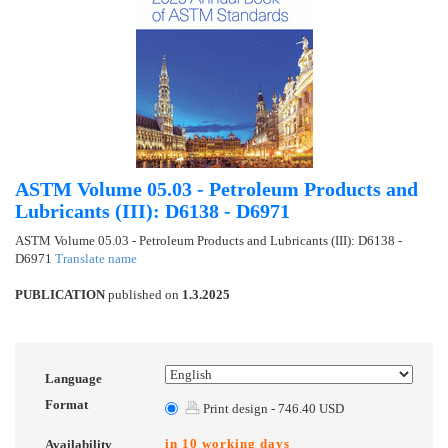
ASTM Volume 05.03 - Petroleum Products and
Lubricants (III): D6138 - D6971
ASTM Volume 05.03 - Petroleum Products and Lubricants (III): D6138 -
D6971
Translate name
PUBLICATION
published on
1.3.2025
Language
Format
Print design - 746.40 USD
in 10 working days
Availability