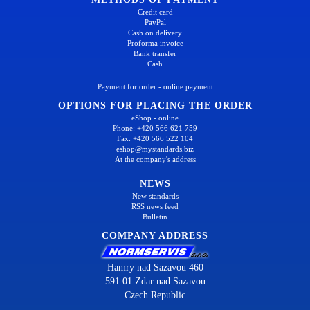
Credit card
PayPal
Cash on delivery
Proforma invoice
Bank transfer
Cash
Payment for order - online payment
OPTIONS FOR PLACING THE ORDER
eShop - online
Phone: +420 566 621 759
Fax: +420 566 522 104
eshop@mystandards.biz
At the company's address
NEWS
New standards
RSS news feed
Bulletin
COMPANY ADDRESS
Hamry nad Sazavou 460
591 01 Zdar nad Sazavou
Czech Republic