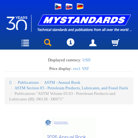
Displayed currency:
USD
Price display:
excl. VAT
Publications
ASTM - Annual Book
ASTM Section 05 - Petroleum Products, Lubricants, and Fossil Fuels
Publications "ASTM Volume 05.03 - Petroleum Products and
Lubricants (III): D6138 - D6971"