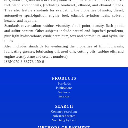
fuel blend components, (including biodiesel), ethanol, and ethanol blends.
They also feature standards for evaluating the properties of motor, diesel,
automotive spark-ignition engine fuel, ethanol, aviation fuels, solvent
hexane, and naphtha.
Standards cover carbon residue, viscosity, cloud point, density, flash point,
and sulfur content. Other subjects include natural and liquefied petroleum,
pure light hydrocarbons, crude petroleum, wax and petrolatum, and hydraulic
fluids.
Also includes standards for evaluating the properties of film lubricants,
lubricating greases, lubricating oil, used oils, cutting oils, turbine oils, and
engine tests (octane and cetane numbers).
ISBN 979-8-88773-150-6
PRODUCTS
Standards
Publications
Software
Services
SEARCH
Common searching
Advanced search
Searching by field
METHODS OF PAYMENT