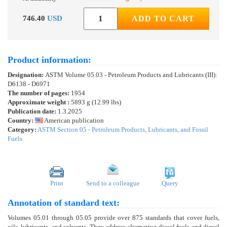
746.40
USD
ADD TO CART
Product information:
Designation:
ASTM Volume 05.03 - Petroleum Products and Lubricants (III):
D6138 - D6971
The number of pages:
1954
Approximate weight :
5893 g (12.99 lbs)
Publication date:
1.3.2025
Country:
American publication
Category:
ASTM Section 05 - Petroleum Products, Lubricants, and Fossil
Fuels
Print
Send to a colleague
Query
Annotation of standard text:
Volumes 05.01 through 05.05 provide over 875 standards that cover fuels,
oils, lubricants, and solvents. They address alternative diesel fuels and diesel