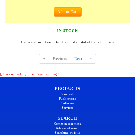
Add to Cart
IN STOCK
Entries shown from 1 to 10 out of a total of 67321 entries.
«
Previous
Next
»
Can we help you with something?
PRODUCTS
Standards
Publications
Software
Services
SEARCH
Common searching
Advanced search
Searching by field