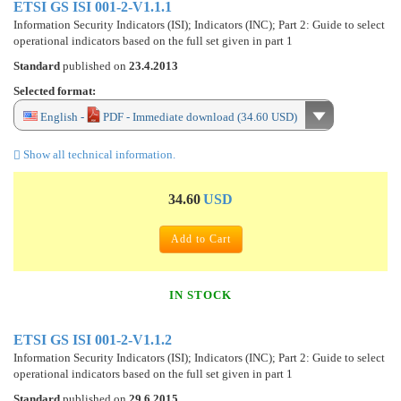
ETSI GS ISI 001-2-V1.1.1
Information Security Indicators (ISI); Indicators (INC); Part 2: Guide to select
operational indicators based on the full set given in part 1
Standard
published on
23.4.2013
Selected format:
English -
PDF - Immediate download (34.60 USD)
Show all technical information.
34.60
USD
Add to Cart
IN STOCK
ETSI GS ISI 001-2-V1.1.2
Information Security Indicators (ISI); Indicators (INC); Part 2: Guide to select
operational indicators based on the full set given in part 1
Standard
published on
29.6.2015