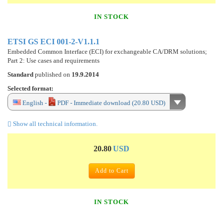
IN STOCK
ETSI GS ECI 001-2-V1.1.1
Embedded Common Interface (ECI) for exchangeable CA/DRM solutions;
Part 2: Use cases and requirements
Standard
published on
19.9.2014
Selected format:
English -
PDF - Immediate download (20.80 USD)
Show all technical information.
20.80
USD
Add to Cart
IN STOCK