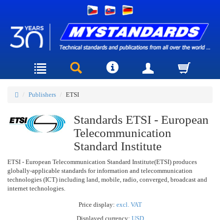
Publishers
ETSI
Standards ETSI - European
Telecommunication
Standard Institute
ETSI - European Telecommunication Standard Institute(ETSI) produces
globally-applicable standards for information and telecommunication
technologies (ICT) including land, mobile, radio, converged, broadcast and
internet technologies.
Price display:
excl. VAT
Displayed currency:
USD