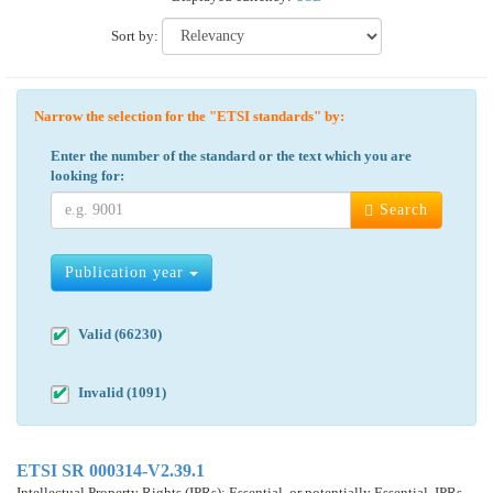
Sort by:
Narrow the selection for the "ETSI standards" by:
Enter the number of the standard or the text which you are
looking for:
Search
Publication year
Valid (66230)
Invalid (1091)
ETSI SR 000314-V2.39.1
Intellectual Property Rights (IPRs); Essential, or potentially Essential, IPRs