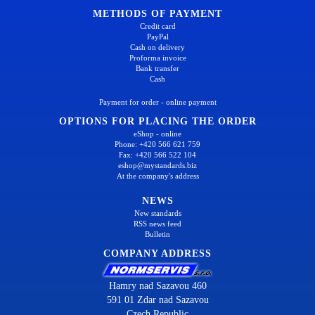
METHODS OF PAYMENT
Credit card
PayPal
Cash on delivery
Proforma invoice
Bank transfer
Cash
Payment for order - online payment
OPTIONS FOR PLACING THE ORDER
eShop - online
Phone: +420 566 621 759
Fax: +420 566 522 104
eshop@mystandards.biz
At the company's address
NEWS
New standards
RSS news feed
Bulletin
COMPANY ADDRESS
Hamry nad Sazavou 460
591 01 Zdar nad Sazavou
Czech Republic