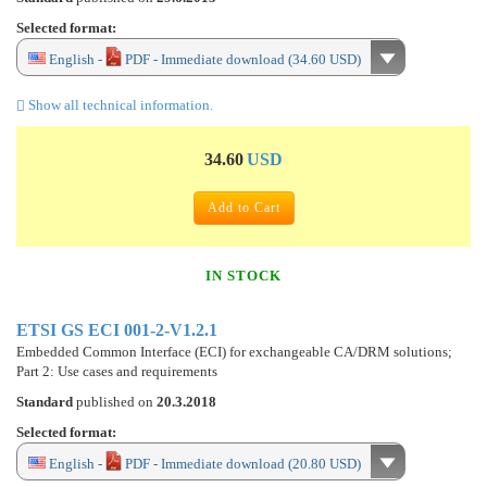
Selected format:
English -
PDF - Immediate download (34.60 USD)
Show all technical information.
34.60
USD
Add to Cart
IN STOCK
ETSI GS ECI 001-2-V1.2.1
Embedded Common Interface (ECI) for exchangeable CA/DRM solutions;
Part 2: Use cases and requirements
Standard
published on
20.3.2018
Selected format:
English -
PDF - Immediate download (20.80 USD)