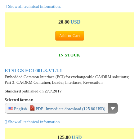
Show all technical information.
20.80
USD
Add to Cart
IN STOCK
ETSI GS ECI 001-3-V1.1.1
Embedded Common Interface (ECI) for exchangeable CA/DRM solutions;
Part 3: CA/DRM Container, Loader, Interfaces, Revocation
Standard
published on
27.7.2017
Selected format:
English -
PDF - Immediate download (125.80 USD)
Show all technical information.
125.80
USD