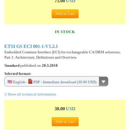
75.00
USD
Add to Cart
IN STOCK
ETSI GS ECI 001-1-V1.2.1
Embedded Common Interface (ECI) for exchangeable CA/DRM solutions;
Part 1: Architecture, Definitions and Overview
Standard
published on
20.3.2018
Selected format:
English -
PDF - Immediate download (30.00 USD)
Show all technical information.
30.00
USD
Add to Cart