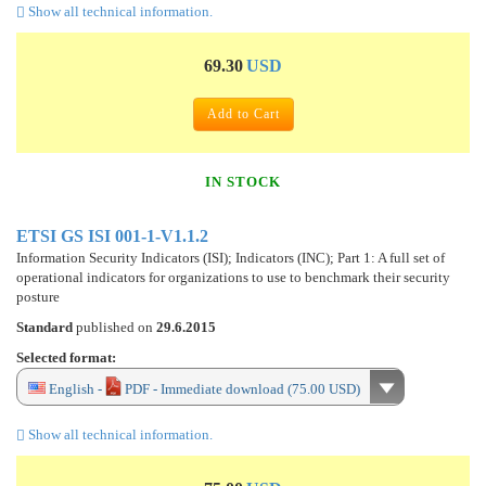
Show all technical information.
69.30
USD
Add to Cart
IN STOCK
ETSI GS ISI 001-1-V1.1.2
Information Security Indicators (ISI); Indicators (INC); Part 1: A full set of
operational indicators for organizations to use to benchmark their security
posture
Standard
published on
29.6.2015
Selected format:
English -
PDF - Immediate download (75.00 USD)
Show all technical information.