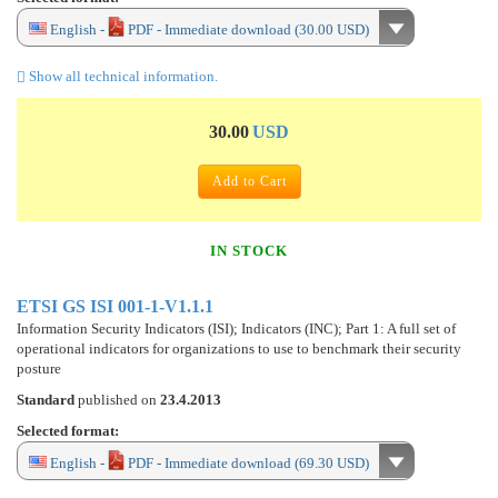
English -
PDF - Immediate download (30.00 USD)
Show all technical information.
30.00
USD
Add to Cart
IN STOCK
ETSI GS ISI 001-1-V1.1.1
Information Security Indicators (ISI); Indicators (INC); Part 1: A full set of
operational indicators for organizations to use to benchmark their security
posture
Standard
published on
23.4.2013
Selected format:
English -
PDF - Immediate download (69.30 USD)