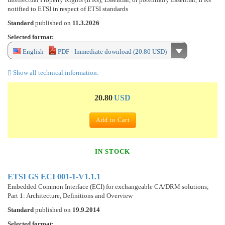
notified to ETSI in respect of ETSI standards
Standard
published on
11.3.2026
Selected format:
English -
PDF - Immediate download (20.80 USD)
Show all technical information.
20.80
USD
Add to Cart
IN STOCK
ETSI GS ECI 001-1-V1.1.1
Embedded Common Interface (ECI) for exchangeable CA/DRM solutions;
Part 1: Architecture, Definitions and Overview
Standard
published on
19.9.2014
Selected format: