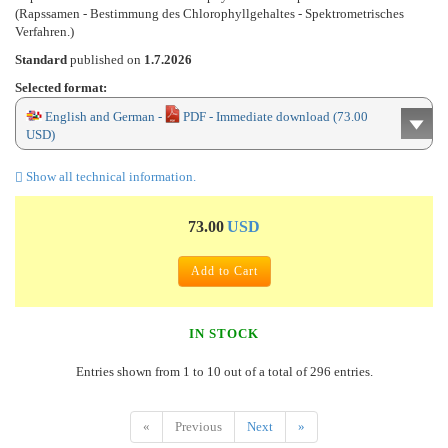
(Rapssamen - Bestimmung des Chlorophyllgehaltes - Spektrometrisches
Verfahren.)
Standard
published on
1.7.2026
Selected format:
English and German -
PDF - Immediate download (73.00
USD)
Show all technical information.
73.00
USD
Add to Cart
IN STOCK
Entries shown from 1 to 10 out of a total of 296 entries.
«
Previous
Next
»