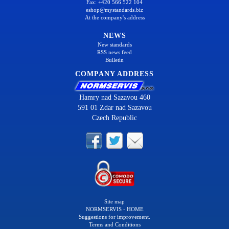
Fax: +420 566 522 104
eshop@mystandards.biz
At the company's address
NEWS
New standards
RSS news feed
Bulletin
COMPANY ADDRESS
Hamry nad Sazavou 460
591 01 Zdar nad Sazavou
Czech Republic
Site map
NORMSERVIS - HOME
Suggestions for improvement.
Terms and Conditions