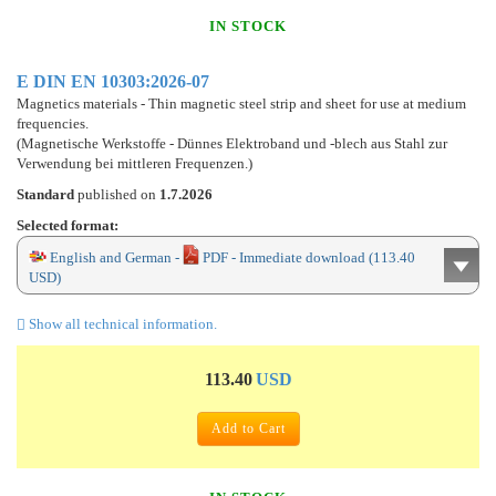
IN STOCK
E DIN EN 10303:2026-07
Magnetics materials - Thin magnetic steel strip and sheet for use at medium
frequencies.
(Magnetische Werkstoffe - Dünnes Elektroband und -blech aus Stahl zur
Verwendung bei mittleren Frequenzen.)
Standard
published on
1.7.2026
Selected format:
English and German -
PDF - Immediate download (113.40
USD)
Show all technical information.
113.40
USD
Add to Cart