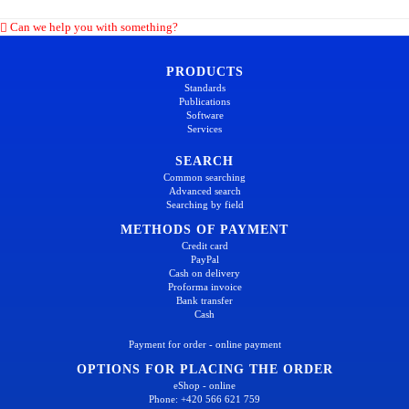
Can we help you with something?
PRODUCTS
Standards
Publications
Software
Services
SEARCH
Common searching
Advanced search
Searching by field
METHODS OF PAYMENT
Credit card
PayPal
Cash on delivery
Proforma invoice
Bank transfer
Cash
Payment for order - online payment
OPTIONS FOR PLACING THE ORDER
eShop - online
Phone: +420 566 621 759