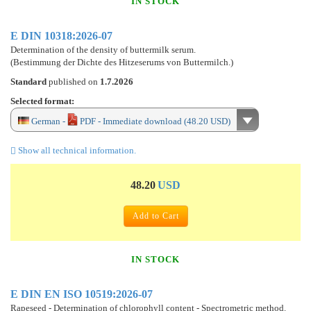
IN STOCK
E DIN 10318:2026-07
Determination of the density of buttermilk serum.
(Bestimmung der Dichte des Hitzeserums von Buttermilch.)
Standard
published on
1.7.2026
Selected format:
German -
PDF - Immediate download (48.20 USD)
Show all technical information.
48.20
USD
Add to Cart
IN STOCK
E DIN EN ISO 10519:2026-07
Rapeseed - Determination of chlorophyll content - Spectrometric method.