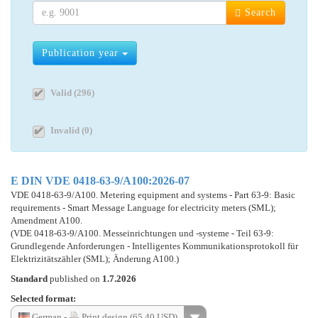
Search
Publication year
Valid (296)
Invalid (0)
E DIN VDE 0418-63-9/A100:2026-07
VDE 0418-63-9/A100. Metering equipment and systems - Part 63-9: Basic
requirements - Smart Message Language for electricity meters (SML);
Amendment A100.
(VDE 0418-63-9/A100. Messeinrichtungen und -systeme - Teil 63-9:
Grundlegende Anforderungen - Intelligentes Kommunikationsprotokoll für
Elektrizitätszähler (SML); Änderung A100.)
Standard
published on
1.7.2026
Selected format:
German -
Print design (65.40 USD)