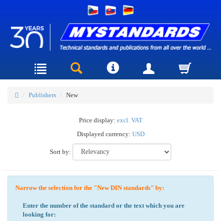
Publishers
New
Price display:
excl. VAT
Displayed currency:
USD
Sort by:
Narrow the selection for the "New DIN standards" by:
Enter the number of the standard or the text which you are
looking for: