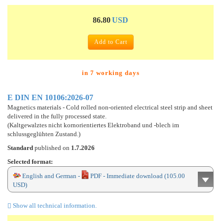
86.80
USD
Add to Cart
in 7 working days
E DIN EN 10106:2026-07
Magnetics materials - Cold rolled non-oriented electrical steel strip and sheet
delivered in the fully processed state.
(Kaltgewalztes nicht kornorientiertes Elektroband und -blech im
schlussgeglühten Zustand.)
Standard
published on
1.7.2026
Selected format:
English and German -
PDF - Immediate download (105.00
USD)
Show all technical information.