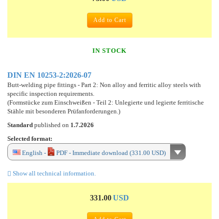
Add to Cart
IN STOCK
DIN EN 10253-2:2026-07
Butt-welding pipe fittings - Part 2: Non alloy and ferritic alloy steels with
specific inspection requirements.
(Formstücke zum Einschweißen - Teil 2: Unlegierte und legierte ferritische
Stähle mit besonderen Prüfanforderungen.)
Standard
published on
1.7.2026
Selected format:
English -
PDF - Immediate download (331.00 USD)
Show all technical information.
331.00
USD