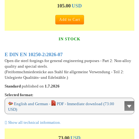
105.00
USD
Add to Cart
IN STOCK
E DIN EN 10250-2:2026-07
Open die steel forgings for general engineering purposes - Part 2: Non-alloy
quality and special steels.
(Freiformschmiedestücke aus Stahl für allgemeine Verwendung - Teil 2:
Unlegierte Qualitäts- und Edelstähle.)
Standard
published on
1.7.2026
Selected format:
English and German -
PDF - Immediate download (73.00
USD)
Show all technical information.
73.00
USD