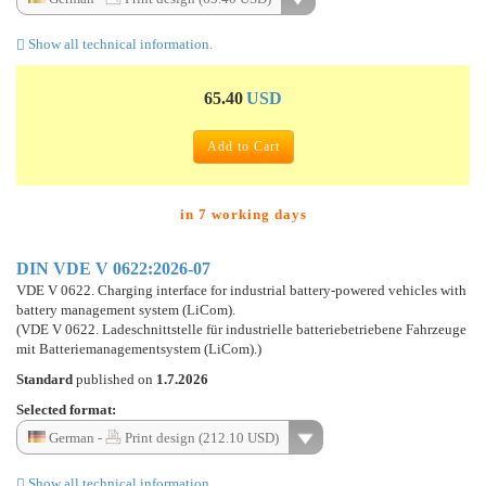
Show all technical information.
65.40
USD
Add to Cart
in 7 working days
DIN VDE V 0622:2026-07
VDE V 0622. Charging interface for industrial battery-powered vehicles with
battery management system (LiCom).
(VDE V 0622. Ladeschnittstelle für industrielle batteriebetriebene Fahrzeuge
mit Batteriemanagementsystem (LiCom).)
Standard
published on
1.7.2026
Selected format:
German -
Print design (212.10 USD)
Show all technical information.