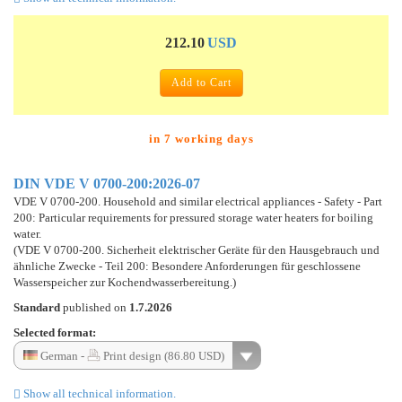
212.10
USD
Add to Cart
in 7 working days
DIN VDE V 0700-200:2026-07
VDE V 0700-200. Household and similar electrical appliances - Safety - Part
200: Particular requirements for pressured storage water heaters for boiling
water.
(VDE V 0700-200. Sicherheit elektrischer Geräte für den Hausgebrauch und
ähnliche Zwecke - Teil 200: Besondere Anforderungen für geschlossene
Wasserspeicher zur Kochendwasserbereitung.)
Standard
published on
1.7.2026
Selected format:
German -
Print design (86.80 USD)
Show all technical information.