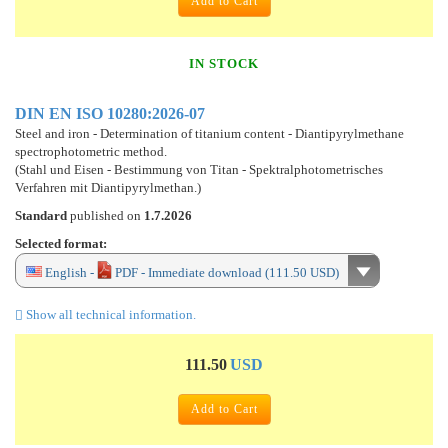
Add to Cart
IN STOCK
DIN EN ISO 10280:2026-07
Steel and iron - Determination of titanium content - Diantipyrylmethane
spectrophotometric method.
(Stahl und Eisen - Bestimmung von Titan - Spektralphotometrisches
Verfahren mit Diantipyrylmethan.)
Standard
published on
1.7.2026
Selected format:
English -
PDF - Immediate download (111.50 USD)
Show all technical information.
111.50
USD
Add to Cart