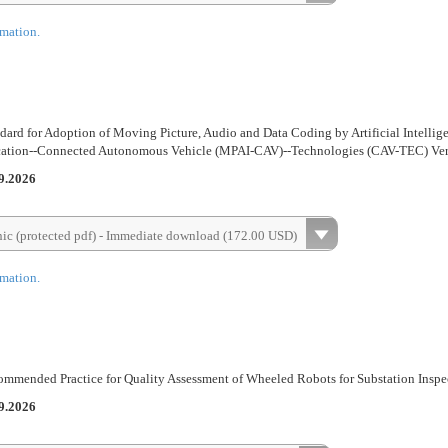
rmation.
ard for Adoption of Moving Picture, Audio and Data Coding by Artificial Intellig
ication--Connected Autonomous Vehicle (MPAI-CAV)--Technologies (CAV-TEC) Ver
9.2026
nic (protected pdf) - Immediate download (172.00 USD)
rmation.
mmended Practice for Quality Assessment of Wheeled Robots for Substation Inspe
9.2026