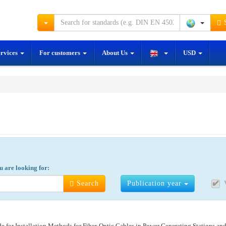
S
ervices
For customers
About Us
USD
y:
u are looking for:
Search
Publication year
 for Installation Methods for Fiber-Optic Cables in Power Generating Stations and