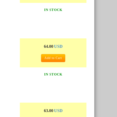
IN STOCK
64.00
USD
Add to Cart
IN STOCK
63.00
USD