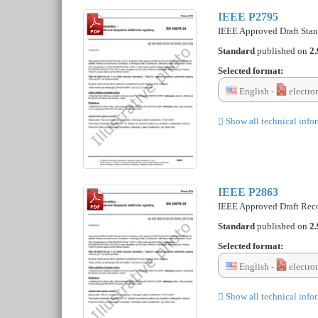
IEEE P2795
IEEE Approved Draft Stan
Standard
published on
2.
Selected format:
English -
electro
Show all technical info
IEEE P2863
IEEE Approved Draft Recom
Standard
published on
2.
Selected format:
English -
electro
Show all technical info