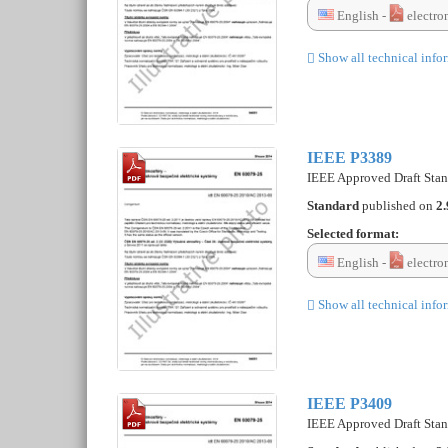
English -
electro
Show all technical info
IEEE P3389
IEEE Approved Draft Stan
Standard
published on
2.
Selected format:
English -
electro
Show all technical info
IEEE P3409
IEEE Approved Draft Stand