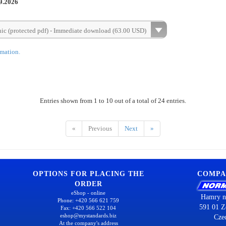
9.2026
nic (protected pdf) - Immediate download (63.00 USD)
rmation.
Entries shown from 1 to 10 out of a total of 24 entries.
«
Previous
Next
»
OPTIONS FOR PLACING THE
COMPA
ORDER
eShop - online
Hamry n
Phone: +420 566 621 759
591 01 Z
Fax: +420 566 522 104
eshop@mystandards.biz
Cze
At the company's address