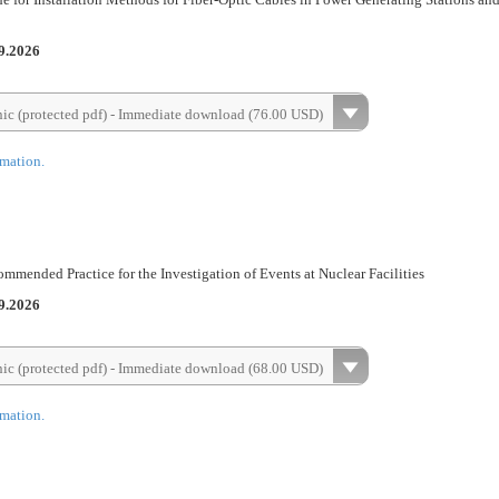
9.2026
nic (protected pdf) - Immediate download (76.00 USD)
rmation.
mended Practice for the Investigation of Events at Nuclear Facilities
9.2026
nic (protected pdf) - Immediate download (68.00 USD)
rmation.