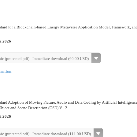
dard for a Blockchain-based Energy Metaverse Application Model, Framework, an
9.2026
nic (protected pdf) - Immediate download (60.00 USD)
rmation.
dard Adoption of Moving Picture, Audio and Data Coding by Artificial Intelligenc
-Object and Scene Description (OSD) V1.2
9.2026
nic (protected pdf) - Immediate download (111.00 USD)