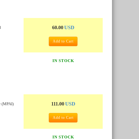
60.00
USD
d
Add to Cart
IN STOCK
111.00
USD
e (MPAI)
Add to Cart
IN STOCK