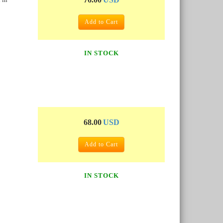
Add to Cart
IN STOCK
68.00
USD
Add to Cart
IN STOCK