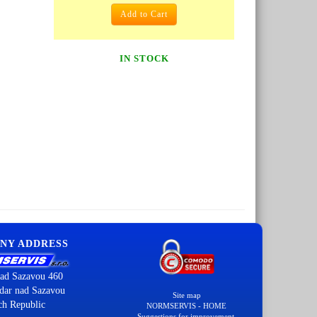
Add to Cart
IN STOCK
NY ADDRESS
ad Sazavou 460
dar nad Sazavou
Site map
ch Republic
NORMSERVIS - HOME
Suggestions for improvement.