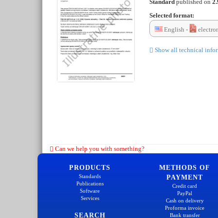
Standard
published on
2.
Selected format:
English -
electro
Show all technical info
Can we help you with something?
PRODUCTS
METHODS OF
Standards
PAYMENT
Publications
Credit card
Software
PayPal
Services
Cash on delivery
Proforma invoice
SEARCH
Bank transfer