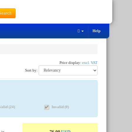
earch
Help
Price display:
excl. VAT
Sort by:
Valid (24)
Invalid (0)
76.00
USD
 in