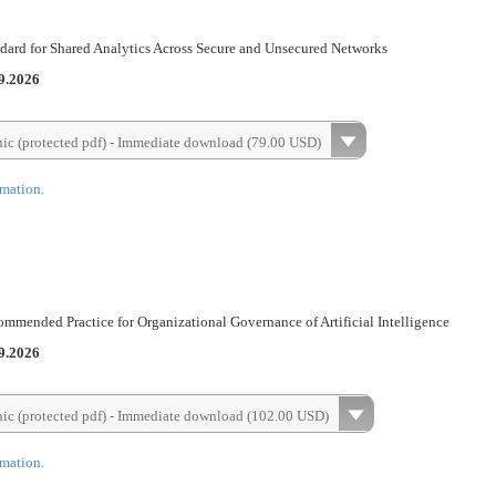
dard for Shared Analytics Across Secure and Unsecured Networks
9.2026
nic (protected pdf) - Immediate download (79.00 USD)
rmation.
mended Practice for Organizational Governance of Artificial Intelligence
9.2026
nic (protected pdf) - Immediate download (102.00 USD)
rmation.