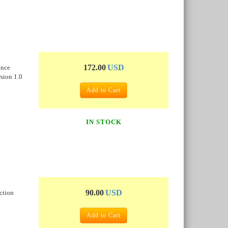
172.00
USD
ence
sion 1.0
Add to Cart
IN STOCK
90.00
USD
ction
Add to Cart