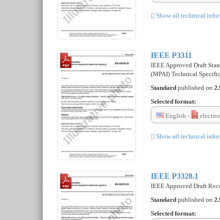
Show all technical info
IEEE P3311
IEEE Approved Draft Stand
(MPAI) Technical Specif
Standard
published on
2.
Selected format:
English -
electro
Show all technical info
IEEE P3328.1
IEEE Approved Draft Reco
Standard
published on
2.
Selected format: