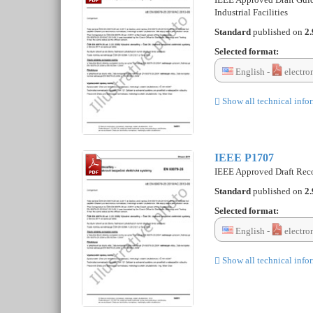
Industrial Facilities
Standard
published on
2.
Selected format:
English -
electro
Show all technical info
IEEE P1707
IEEE Approved Draft Recom
Standard
published on
2.
Selected format:
English -
electro
Show all technical info