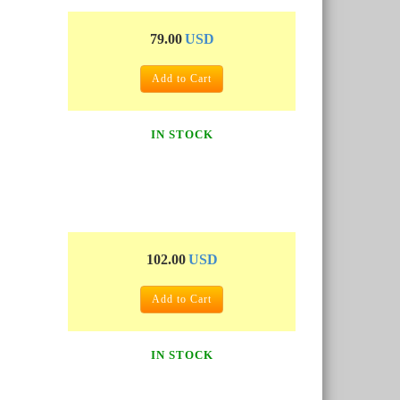
79.00
USD
Add to Cart
IN STOCK
102.00
USD
Add to Cart
IN STOCK