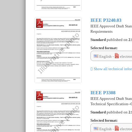
IEEE P3240.03
IEEE Approved Draft Stan
Requirements
Standard
published on
2.
Selected format:
English -
electro
Show all technical info
IEEE P3308
IEEE Approved Draft Stan
Technical Specification-
Standard
published on
2.
Selected format:
English -
electro