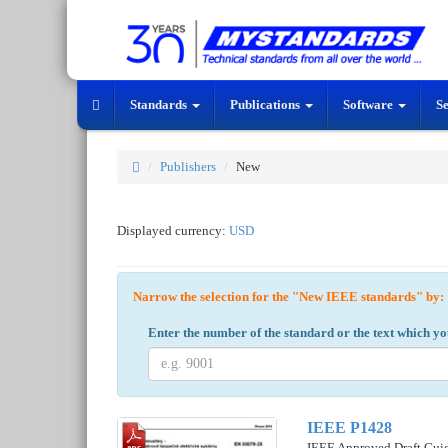
Standards
Publications
Software
S
Publishers
New
Displayed currency:
USD
Narrow the selection for the "New IEEE standards" b
Enter the number of the standard or the text which yo
IEEE P1428
IEEE Approved Draft Guide