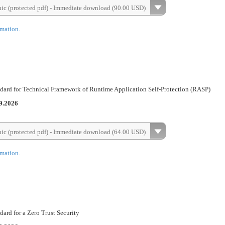
nic (protected pdf) - Immediate download (90.00 USD)
rmation.
dard for Technical Framework of Runtime Application Self-Protection (RASP)
9.2026
nic (protected pdf) - Immediate download (64.00 USD)
rmation.
ard for a Zero Trust Security