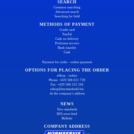
SEARCH
Common searching
Advanced search
Searching by field
METHODS OF PAYMENT
Credit card
PayPal
Cash on delivery
Proforma invoice
Bank transfer
Cash
Payment for order - online payment
OPTIONS FOR PLACING THE ORDER
eShop - online
Phone: +420 566 621 759
Fax: +420 566 522 104
eshop@mystandards.biz
At the company's address
NEWS
New standards
RSS news feed
Bulletin
COMPANY ADDRESS