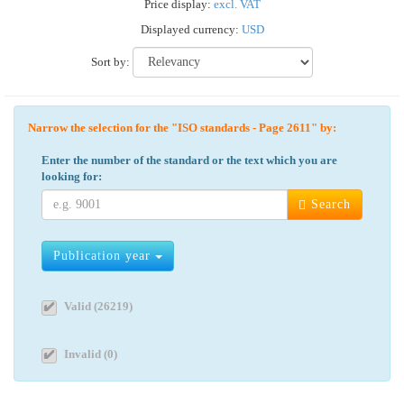
Price display:
excl. VAT
Displayed currency:
USD
Sort by:
Narrow the selection for the "ISO standards - Page 2611" by:
Enter the number of the standard or the text which you are
looking for:
Search
Publication year
Valid (26219)
Invalid (0)