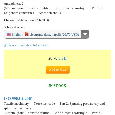
Amendment 2
(Matériel pour l´industrie textile — Code d´essai acoustique — Partie 1:
Exigences communes — Amendement 2)
Change
published on
27.6.2014
Selected format:
English -
electronic design (pdf) (26.70 USD)
Show all technical information.
26.70
USD
Add to Cart
IN STOCK
ISO 9902-2:2001
Textile machinery — Noise test code — Part 2: Spinning preparatory and
spinning machinery
(Matériel pour l´industrie textile — Code d´essai acoustique — Partie 2: