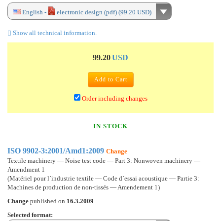
English -
electronic design (pdf) (99.20 USD)
Show all technical information.
99.20
USD
Add to Cart
Order including changes
IN STOCK
ISO 9902-3:2001/Amd1:2009
Change
Textile machinery — Noise test code — Part 3: Nonwoven machinery —
Amendment 1
(Matériel pour l´industrie textile — Code d´essai acoustique — Partie 3:
Machines de production de non-tissés — Amendement 1)
Change
published on
16.3.2009
Selected format: