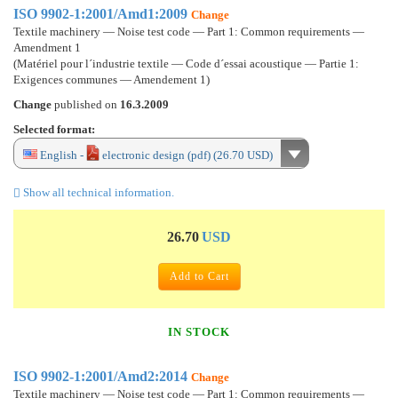
ISO 9902-1:2001/Amd1:2009
Change
Textile machinery — Noise test code — Part 1: Common requirements —
Amendment 1
(Matériel pour l´industrie textile — Code d´essai acoustique — Partie 1:
Exigences communes — Amendement 1)
Change
published on
16.3.2009
Selected format:
English -
electronic design (pdf) (26.70 USD)
Show all technical information.
26.70
USD
Add to Cart
IN STOCK
ISO 9902-1:2001/Amd2:2014
Change
Textile machinery — Noise test code — Part 1: Common requirements —