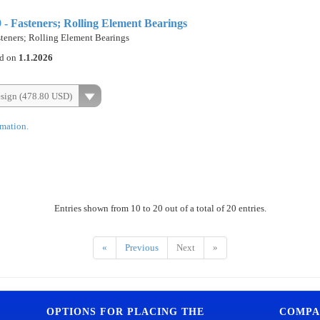
 Fasteners; Rolling Element Bearings
eners; Rolling Element Bearings
ed on
1.1.2026
esign (478.80 USD)
rmation.
Entries shown from 10 to 20 out of a total of 20 entries.
«
Previous
Next
»
OPTIONS FOR PLACING THE
COMPA