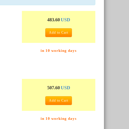
483.60
USD
Add to Cart
in 10 working days
507.60
USD
Add to Cart
in 10 working days