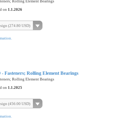
eners; Rolling Element Bearings
ed on
1.1.2026
esign (274.80 USD)
rmation.
 Fasteners; Rolling Element Bearings
eners; Rolling Element Bearings
ed on
1.1.2025
esign (456.00 USD)
rmation.