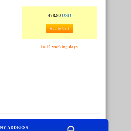
478.80
USD
Add to Cart
in 10 working days
NY ADDRESS