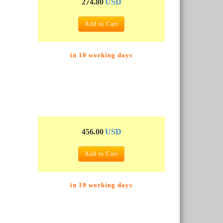
274.80
USD
Add to Cart
in 10 working days
456.00
USD
Add to Cart
in 10 working days