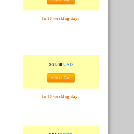
in 10 working days
261.60
USD
Add to Cart
in 10 working days