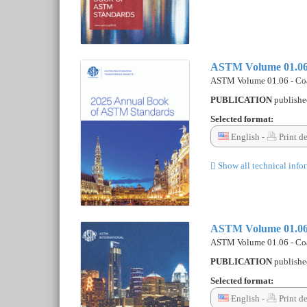
ASTM Volume 01.06 
ASTM Volume 01.06 - Coa
PUBLICATION
publish
Selected format:
English -
Print d
Show all technical info
ASTM Volume 01.06 
ASTM Volume 01.06 - Coa
PUBLICATION
publish
Selected format:
English -
Print d