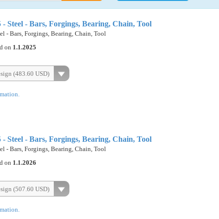
Steel - Bars, Forgings, Bearing, Chain, Tool
 - Bars, Forgings, Bearing, Chain, Tool
ed on
1.1.2025
esign (483.60 USD)
rmation.
Steel - Bars, Forgings, Bearing, Chain, Tool
 - Bars, Forgings, Bearing, Chain, Tool
ed on
1.1.2026
esign (507.60 USD)
rmation.