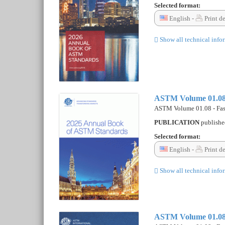
Selected format:
English -
Print d
Show all technical info
ASTM Volume 01.08 -
ASTM Volume 01.08 - Fast
PUBLICATION
publish
Selected format:
English -
Print d
Show all technical info
ASTM Volume 01.08 -