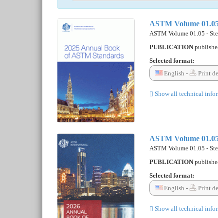
ASTM Volume 01.05 - 
ASTM Volume 01.05 - Steel
PUBLICATION
publish
Selected format:
English -
Print d
Show all technical info
ASTM Volume 01.05 - 
ASTM Volume 01.05 - Steel
PUBLICATION
publish
Selected format:
English -
Print d
Show all technical info