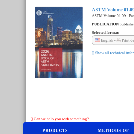
ASTM Volume 01.09 -
ASTM Volume 01.09 - Fast
PUBLICATION
publish
Selected format:
English -
Print d
Show all technical info
Can we help you with something?
PRODUCTS
METHODS OF