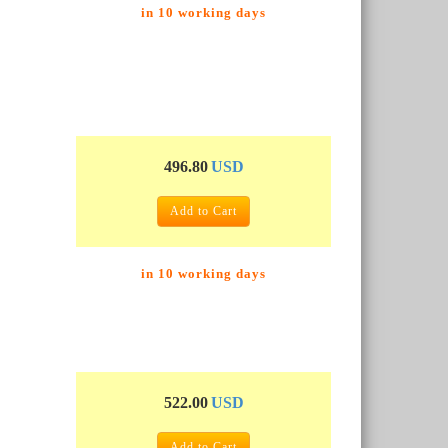
in 10 working days
496.80
USD
Add to Cart
in 10 working days
522.00
USD
Add to Cart