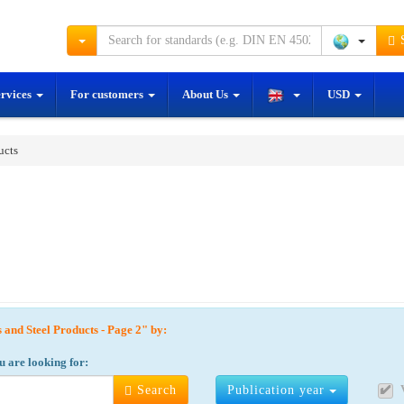
S
ervices
For customers
About Us
USD
ucts
s and Steel Products - Page 2" by:
u are looking for:
Search
Publication year