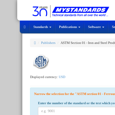
Standards
Publications
Software
S
Publishers
ASTM Section 01 - Iron and Steel Prod
Displayed currency:
USD
Narrow the selection for the "ASTM section 01 - Ferrou
Enter the number of the standard or the text which yo