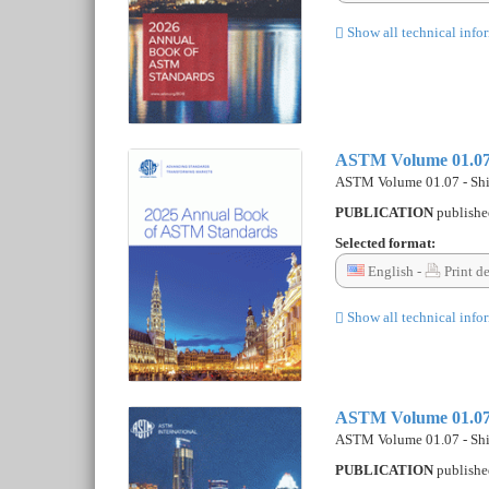
Show all technical info
ASTM Volume 01.07 
ASTM Volume 01.07 - Shi
PUBLICATION
publish
Selected format:
English -
Print d
Show all technical info
ASTM Volume 01.07 
ASTM Volume 01.07 - Shi
PUBLICATION
publish