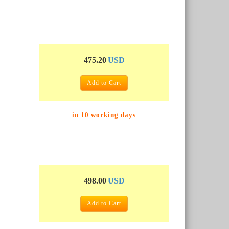
475.20
USD
Add to Cart
in 10 working days
498.00
USD
Add to Cart