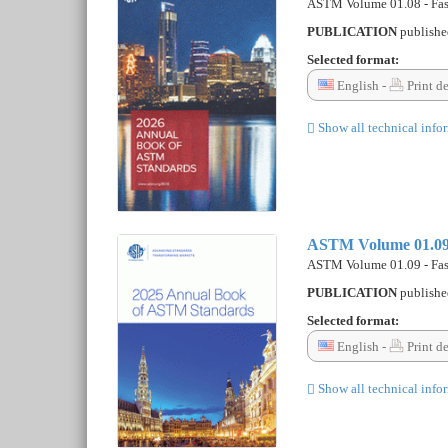
ASTM Volume 01.08 - Fast
PUBLICATION
publish
Selected format:
English -
Print d
Show all technical info
ASTM Volume 01.09 -
ASTM Volume 01.09 - Fast
PUBLICATION
publish
Selected format:
English -
Print d
Show all technical info