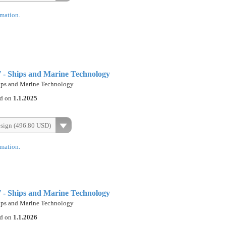
rmation.
- Ships and Marine Technology
ps and Marine Technology
ed on
1.1.2025
esign (496.80 USD)
rmation.
- Ships and Marine Technology
ps and Marine Technology
ed on
1.1.2026