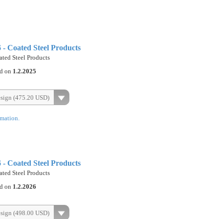
- Coated Steel Products
ted Steel Products
ed on
1.2.2025
esign (475.20 USD)
rmation.
- Coated Steel Products
ted Steel Products
ed on
1.2.2026
esign (498.00 USD)