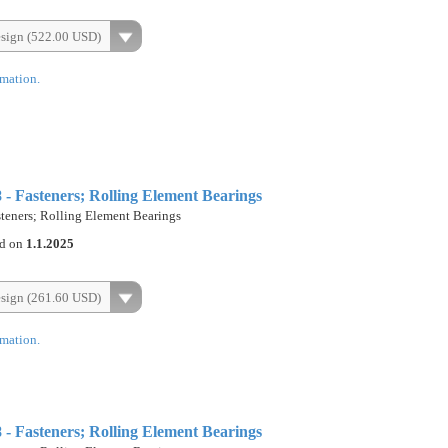
esign (522.00 USD)
rmation.
 Fasteners; Rolling Element Bearings
eners; Rolling Element Bearings
ed on
1.1.2025
esign (261.60 USD)
rmation.
 Fasteners; Rolling Element Bearings