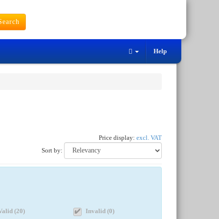
earch
Help
Price display:
excl. VAT
Sort by:
Valid (20)
Invalid (0)