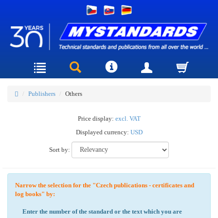
Publishers
Others
Price display:
excl. VAT
Displayed currency:
USD
Sort by:
Narrow the selection for the "Czech publications - certificates and
log books" by:
Enter the number of the standard or the text which you are