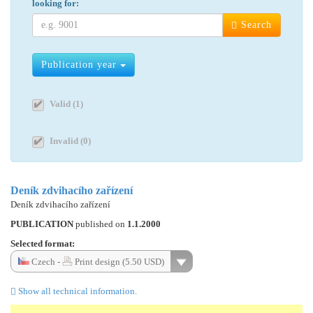
looking for:
Search
Publication year
Valid (1)
Invalid (0)
Deník zdvihacího zařízení
Deník zdvihacího zařízení
PUBLICATION
published on
1.1.2000
Selected format:
Czech -
Print design (5.50 USD)
Show all technical information.