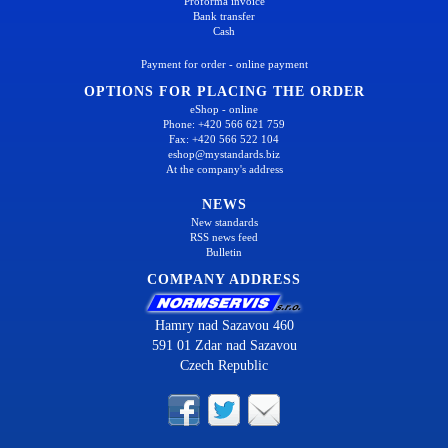
Proforma invoice
Bank transfer
Cash
Payment for order - online payment
OPTIONS FOR PLACING THE ORDER
eShop - online
Phone: +420 566 621 759
Fax: +420 566 522 104
eshop@mystandards.biz
At the company's address
NEWS
New standards
RSS news feed
Bulletin
COMPANY ADDRESS
Hamry nad Sazavou 460
591 01 Zdar nad Sazavou
Czech Republic