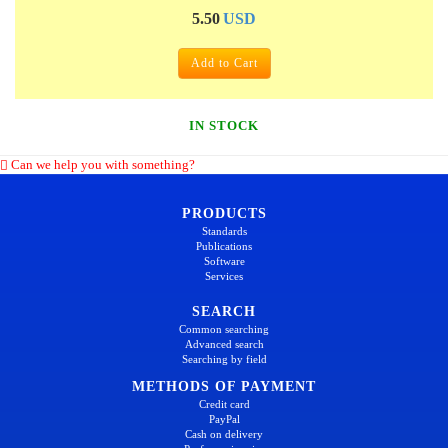
5.50
USD
Add to Cart
IN STOCK
Can we help you with something?
PRODUCTS
Standards
Publications
Software
Services
SEARCH
Common searching
Advanced search
Searching by field
METHODS OF PAYMENT
Credit card
PayPal
Cash on delivery