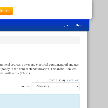
earch
Help
mineral sources, power and electrical equipment, oil and gas
policy in the field of standardization. This institution was
d Certification (EASC).
Price display:
excl. VAT
Sort by: