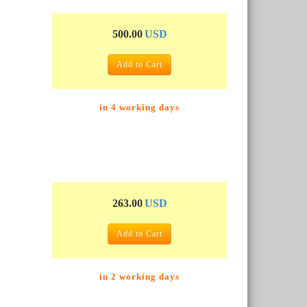
500.00
USD
Add to Cart
in 4 working days
263.00
USD
Add to Cart
in 2 working days