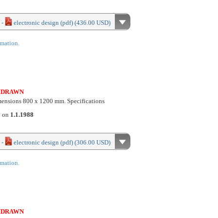
 -
electronic design (pdf) (436.00 USD)
rmation.
HDRAWN
imensions 800 x 1200 mm. Specifications
d on
1.1.1988
 -
electronic design (pdf) (306.00 USD)
rmation.
HDRAWN