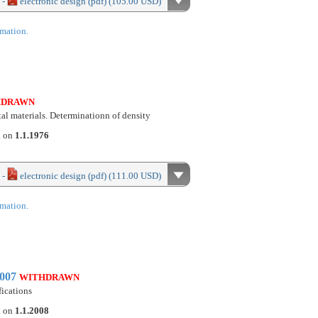
 -
electronic design (pdf) (105.00 USD)
rmation.
HDRAWN
stal materials. Determinationn of density
d on
1.1.1976
 -
electronic design (pdf) (111.00 USD)
rmation.
2007
WITHDRAWN
fications
d on
1.1.2008