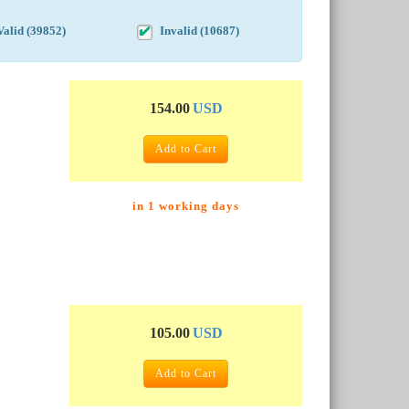
Valid (39852)
Invalid (10687)
154.00
USD
Add to Cart
in 1 working days
105.00
USD
Add to Cart