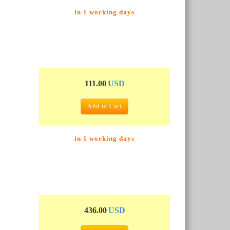
in 1 working days
111.00
USD
Add to Cart
in 1 working days
436.00
USD