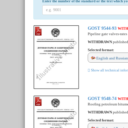
Enter the number of the standard or the text which yo
GOST 9544-93
WIT
Pipeline gate valves-rates 
WITHDRAWN
publishe
Selected format:
English and Russian
Show all technical info
GOST 9548-74
WIT
Roofing petroleum bitume
WITHDRAWN
publishe
Selected format: