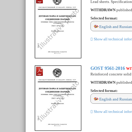
Lead sheets. Specification
WITHDRAWN
publishe
Selected format:
English and Russian
Show all technical info
GOST 9561-2016
WI
Reinforced concrete solid 
WITHDRAWN
publishe
Selected format:
English and Russian
Show all technical info