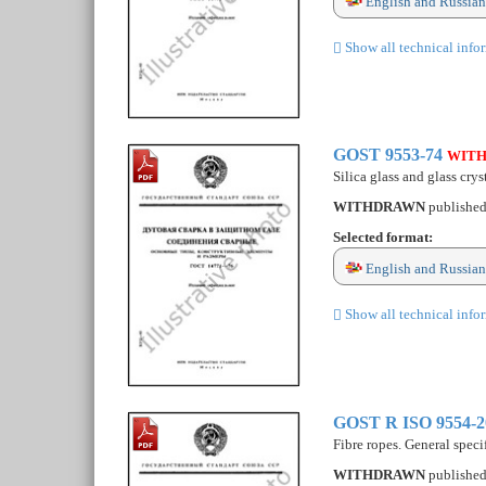
English and Russian
Show all technical info
GOST 9553-74
WIT
Silica glass and glass cry
WITHDRAWN
publishe
Selected format:
English and Russian
Show all technical info
GOST R ISO 9554-
Fibre ropes. General speci
WITHDRAWN
publishe