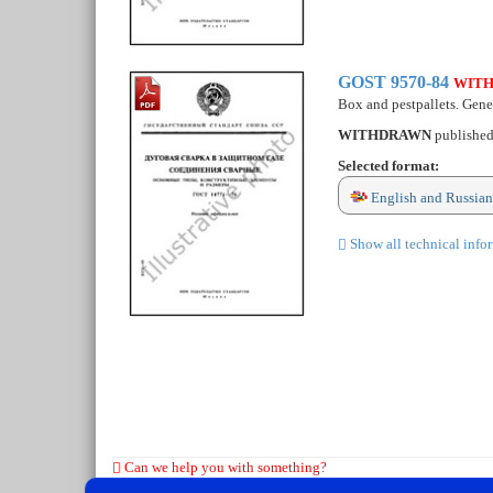
GOST 9570-84
WIT
Box and pestpallets. Gener
WITHDRAWN
publishe
Selected format:
English and Russian
Show all technical info
Can we help you with something?