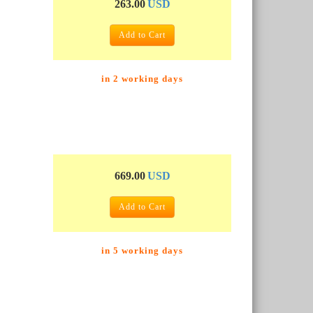
263.00
USD
Add to Cart
in 2 working days
669.00
USD
Add to Cart
in 5 working days