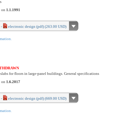
s
d on
1.1.1991
 -
electronic design (pdf) (263.00 USD)
rmation.
THDRAWN
slabs for floors in large-panel buildings. General specifications
d on
1.6.2017
 -
electronic design (pdf) (669.00 USD)
rmation.