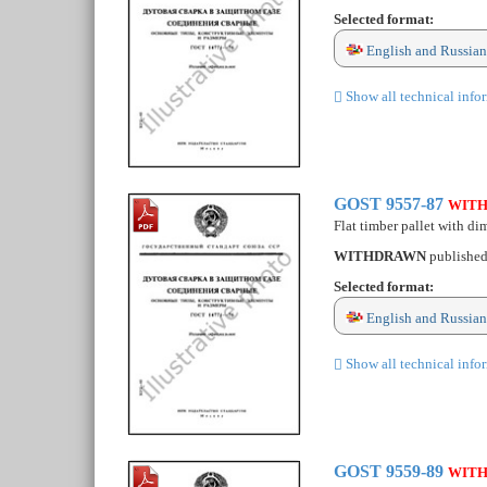
Selected format:
English and Russian
Show all technical info
GOST 9557-87
WIT
Flat timber pallet with d
WITHDRAWN
publishe
Selected format:
English and Russian
Show all technical info
GOST 9559-89
WIT