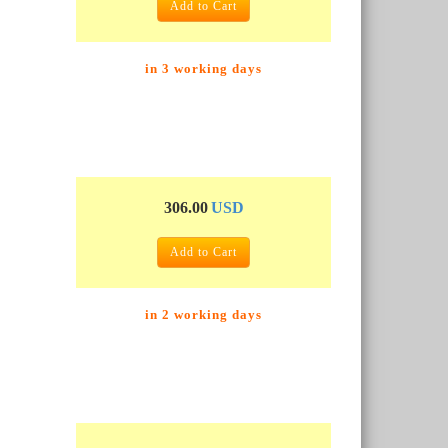
Add to Cart
in 3 working days
306.00
USD
Add to Cart
in 2 working days