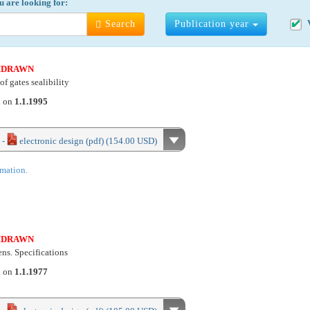
u are looking for:
Search
Publication year
HDRAWN
of gates sealibility
d on
1.1.1995
 -
electronic design (pdf) (154.00 USD)
rmation.
HDRAWN
ns. Specifications
d on
1.1.1977