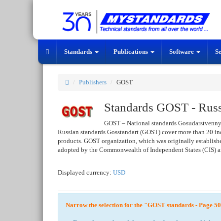
Standards
Publications
Software
S
Publishers
GOST
Standards GOST - Russi
GOST – National standards Gosudarstvenny
Russian standards Gosstandart (GOST) cover more than 20 ind
products. GOST organization, which was originally established
adopted by the Commonwealth of Independent States (CIS) and
Displayed currency:
USD
Narrow the selection for the "GOST standards - Page 