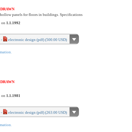
HDRAWN
ollow panels for floors in buildings. Specifications
d on
1.1.1992
 -
electronic design (pdf) (500.00 USD)
rmation.
HDRAWN
d on
1.1.1981
 -
electronic design (pdf) (263.00 USD)
rmation.