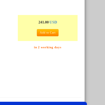
241.00
USD
Add to Cart
in 2 working days