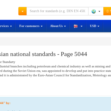
S
ervices
For customers
About Us
USD
an national standards - Page 5044
e Standarty
ustrial branches including petroleum and chemical industry as well as mining and 
 during the Soviet Union era, was appointed to develop and put into practice state 
 it is administrated by the Euro-Asian Council for Standardization, Metrology an
5044" by: