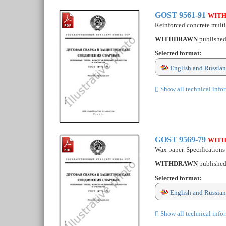
GOST 9561-91
WIT
Reinforced concrete multih
WITHDRAWN
publishe
Selected format:
English and Russian
Show all technical info
GOST 9569-79
WIT
Wax paper. Specifications
WITHDRAWN
publishe
Selected format:
English and Russian
Show all technical info