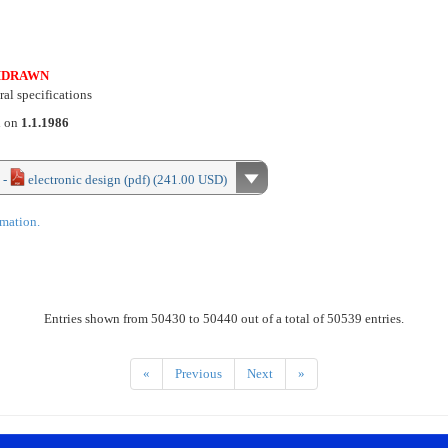
HDRAWN
al specifications
d on
1.1.1986
 -
electronic design (pdf) (241.00 USD)
rmation.
Entries shown from 50430 to 50440 out of a total of 50539 entries.
«
Previous
Next
»