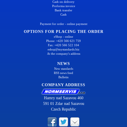
Cash on delivery
Proforma invoice
Bank transfer
Cash
Payment for order - online payment
OPTIONS FOR PLACING THE ORDER
eShop - online
Phone: +420 566 621 759
Fax: +420 566 522 104
eshop@mystandards.biz
At the company's address
NEWS
New standards
RSS news feed
Bulletin
COMPANY ADDRESS
Hamry nad Sazavou 460
591 01 Zdar nad Sazavou
Czech Republic