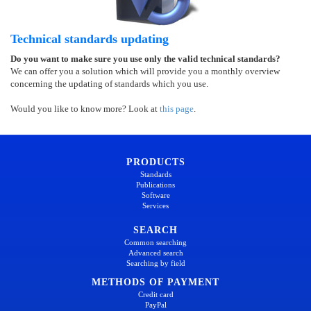
Technical standards updating
Do you want to make sure you use only the valid technical standards?
We can offer you a solution which will provide you a monthly overview
concerning the updating of standards which you use.
Would you like to know more? Look at
this page
.
PRODUCTS
Standards
Publications
Software
Services
SEARCH
Common searching
Advanced search
Searching by field
METHODS OF PAYMENT
Credit card
PayPal