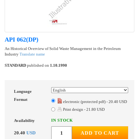
API 062(DP)
An Historical Overview of Solid Waste Management in the Petroleum
Industry
Translate name
STANDARD
published on
1.10.1990
Language
Format
electronic (protected pdf) - 20.40 USD
Print design - 21.80 USD
IN STOCK
Availability
20.40
USD
ADD TO CART