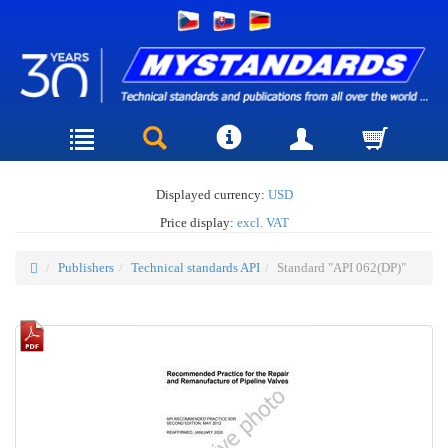
Displayed currency:
USD
Price display:
excl. VAT
Publishers
Technical standards API
Standard "API 062(DP)"