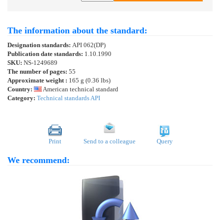
The information about the standard:
Designation standards:
API 062(DP)
Publication date standards:
1.10.1990
SKU:
NS-1249689
The number of pages:
55
Approximate weight :
165 g (0.36 lbs)
Country:
American technical standard
Category:
Technical standards API
Print
Send to a colleague
Query
We recommend: