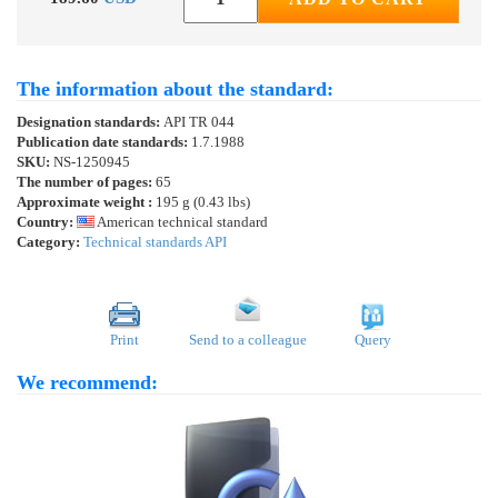
The information about the standard:
Designation standards:
API TR 044
Publication date standards:
1.7.1988
SKU:
NS-1250945
The number of pages:
65
Approximate weight :
195 g (0.43 lbs)
Country:
American technical standard
Category:
Technical standards API
Print
Send to a colleague
Query
We recommend: