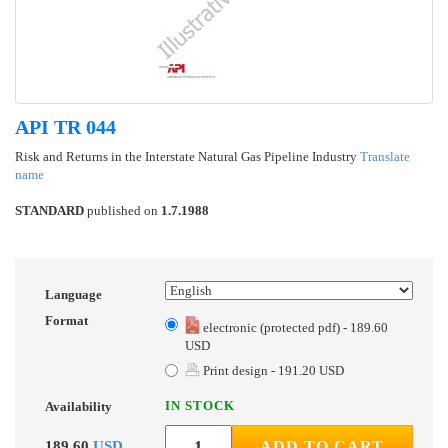
API TR 044
Risk and Returns in the Interstate Natural Gas Pipeline Industry
Translate
name
STANDARD
published on
1.7.1988
Language
Format
electronic (protected pdf) - 189.60
USD
Print design - 191.20 USD
IN STOCK
Availability
189.60
USD
ADD TO CART