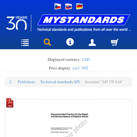
Displayed currency:
USD
Price display:
excl. VAT
Publishers
Technical standards API
Standard "API TR 044"