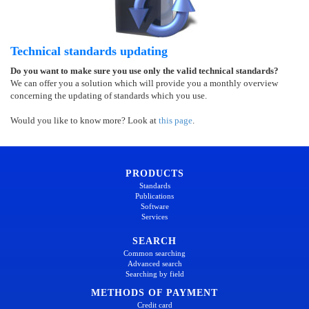
Technical standards updating
Do you want to make sure you use only the valid technical standards?
We can offer you a solution which will provide you a monthly overview
concerning the updating of standards which you use.
Would you like to know more? Look at
this page
.
PRODUCTS
Standards
Publications
Software
Services
SEARCH
Common searching
Advanced search
Searching by field
METHODS OF PAYMENT
Credit card