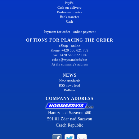
PayPal
Cash on delivery
Proforma invoice
Bank transfer
Cash
Payment for order - online payment
OPTIONS FOR PLACING THE ORDER
eShop - online
Phone: +420 566 621 759
Fax: +420 566 522 104
eshop@mystandards.biz
At the company's address
NEWS
New standards
RSS news feed
Bulletin
COMPANY ADDRESS
Hamry nad Sazavou 460
591 01 Zdar nad Sazavou
Czech Republic