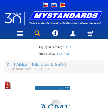
Displayed currency:
USD
Price display:
excl. VAT
Publishers
Technical standards ASME
Standard "ASME Y14.47:2023"