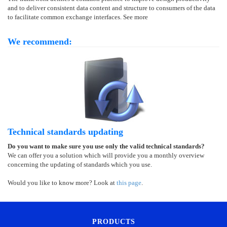
and to deliver consistent data content and structure to consumers of the data
to facilitate common exchange interfaces. See more
We recommend:
Technical standards updating
Do you want to make sure you use only the valid technical standards?
We can offer you a solution which will provide you a monthly overview
concerning the updating of standards which you use.
Would you like to know more? Look at
this page
.
PRODUCTS