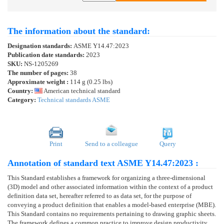
The information about the standard:
Designation standards:
ASME Y14.47:2023
Publication date standards:
2023
SKU:
NS-1205269
The number of pages:
38
Approximate weight :
114 g (0.25 lbs)
Country:
American technical standard
Category:
Technical standards ASME
Print
Send to a colleague
Query
Annotation of standard text ASME Y14.47:2023 :
This Standard establishes a framework for organizing a three-dimensional
(3D) model and other associated information within the context of a product
definition data set, hereafter referred to as data set, for the purpose of
conveying a product definition that enables a model-based enterprise (MBE).
This Standard contains no requirements pertaining to drawing graphic sheets.
The framework defines a common practice to improve design productivity