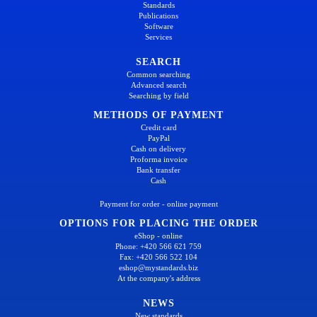
Standards
Publications
Software
Services
SEARCH
Common searching
Advanced search
Searching by field
METHODS OF PAYMENT
Credit card
PayPal
Cash on delivery
Proforma invoice
Bank transfer
Cash
Payment for order - online payment
OPTIONS FOR PLACING THE ORDER
eShop - online
Phone: +420 566 621 759
Fax: +420 566 522 104
eshop@mystandards.biz
At the company's address
NEWS
New standards