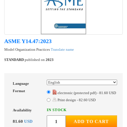
ASME Y14.47:2023
Model Organization Practices
Translate name
STANDARD
published on
2023
Language
Format
electronic (protected pdf) - 81.60 USD
Print design - 82.60 USD
IN STOCK
Availability
81.60
USD
ADD TO CART