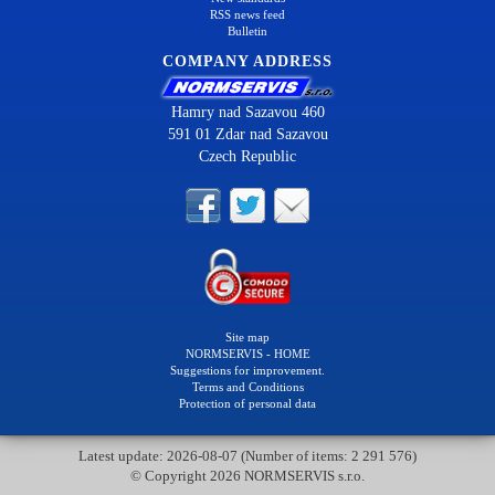
RSS news feed
Bulletin
COMPANY ADDRESS
Hamry nad Sazavou 460
591 01 Zdar nad Sazavou
Czech Republic
Site map
NORMSERVIS - HOME
Suggestions for improvement.
Terms and Conditions
Protection of personal data
Latest update: 2026-08-07 (Number of items: 2 291 576)
© Copyright 2026 NORMSERVIS s.r.o.