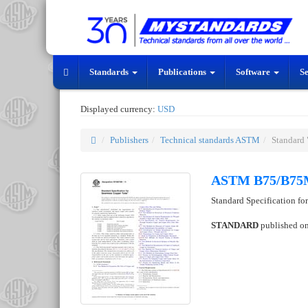
Standards
Publications
Software
S
Displayed currency:
USD
Publishers
Technical standards ASTM
Standar
ASTM B75/B75
Standard Specification f
STANDARD
published o