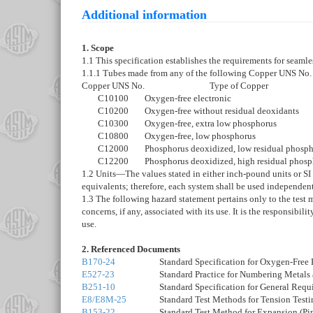
Additional information
1. Scope
1.1 This specification establishes the requirements for seamle
1.1.1 Tubes made from any of the following Copper UNS No. de
Copper UNS No.
Type of Copper
C10100
Oxygen-free electronic
C10200
Oxygen-free without residual deoxidants
C10300
Oxygen-free, extra low phosphorus
C10800
Oxygen-free, low phosphorus
C12000
Phosphorus deoxidized, low residual phosp
C12200
Phosphorus deoxidized, high residual phos
1.2
Units
—
The values stated in either inch-pound units or SI
equivalents; therefore, each system shall be used independen
1.3
The following hazard statement pertains only to the test m
concerns, if any, associated with its use. It is the responsibil
use.
2. Referenced Documents
B170-24
Standard Specification for Oxygen-Free
E527-23
Standard Practice for Numbering Metals
B251-10
Standard Specification for General Req
E8/E8M-25
Standard Test Methods for Tension Testi
B153-22
Standard Test Method for Expansion (Pi