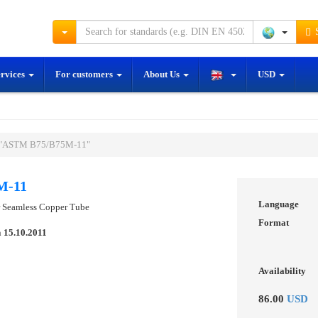
S
ervices
For customers
About Us
USD
d "ASTM B75/B75M-11"
M-11
Language
or Seamless Copper Tube
Format
n
15.10.2011
Availability
86.00
USD