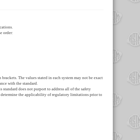
cations.
e order:
 in brackets. The values stated in each system may not be exact
ance with the standard.
s standard does not purport to address all of the safety
d determine the applicability of regulatory limitations prior to