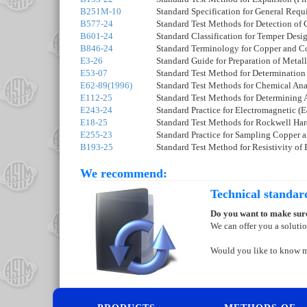
B251M-10
Standard Specification for General Req
B577-24
Standard Test Methods for Detection of
B601-24
Standard Classification for Temper Des
B846-24
Standard Terminology for Copper and C
E3-26
Standard Guide for Preparation of Meta
E53-07
Standard Test Method for Determination
E62-89(1996)
Standard Test Methods for Chemical Ana
E112-25
Standard Test Methods for Determining 
E243-24
Standard Practice for Electromagnetic 
E18-25
Standard Test Methods for Rockwell Hard
E255-23
Standard Practice for Sampling Copper 
B193-25
Standard Test Method for Resistivity of 
We recommend:
Technical standar
Do you want to make sure
We can offer you a soluti
Would you like to know 