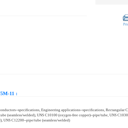
Pri
75M-11 :
 conductors--specifications, Engineering applications--specifications, Rectangular
/tube (seamless/welded), UNS C10100 (oxygen-free copper)--pipe/tube, UNS C103
d), UNS C12200--pipe/tube (seamless/welded)