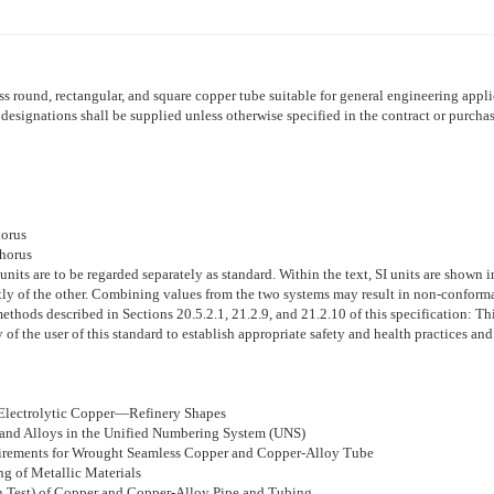
ss round, rectangular, and square copper tube suitable for general engineering appli
signations shall be supplied unless otherwise specified in the contract or purchas
horus
phorus
 units are to be regarded separately as standard. Within the text, SI units are shown
tly of the other. Combining values from the two systems may result in non-conform
ethods described in Sections 20.5.2.1, 21.2.9, and 21.2.10 of this specification:
Thi
ity of the user of this standard to establish appropriate safety and health practices an
 Electrolytic Copper—Refinery Shapes
 and Alloys in the Unified Numbering System (UNS)
uirements for Wrought Seamless Copper and Copper-Alloy Tube
ng of Metallic Materials
n Test) of Copper and Copper-Alloy Pipe and Tubing