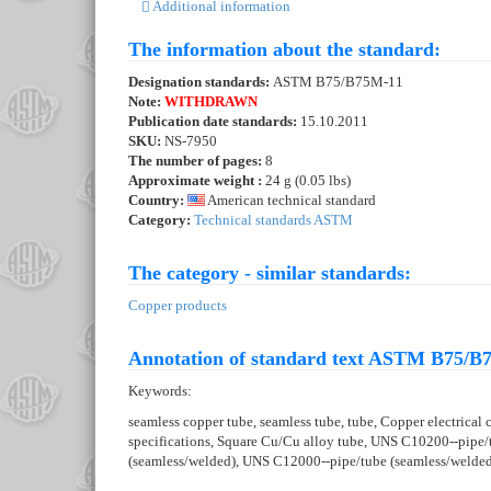
Additional information
The information about the standard:
Designation standards:
ASTM B75/B75M-11
Note:
WITHDRAWN
Publication date standards:
15.10.2011
SKU:
NS-7950
The number of pages:
8
Approximate weight :
24 g (0.05 lbs)
Country:
American technical standard
Category:
Technical standards ASTM
The category - similar standards:
Copper products
Annotation of standard text ASTM B75/B
Keywords:
seamless copper tube, seamless tube, tube, Copper electrical
specifications, Square Cu/Cu alloy tube, UNS C10200--pipe
(seamless/welded), UNS C12000--pipe/tube (seamless/welde