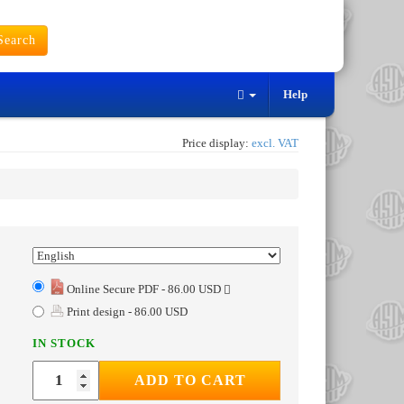
earch
Help
Price display:
excl. VAT
Online Secure PDF - 86.00 USD
Print design - 86.00 USD
IN STOCK
ADD TO CART