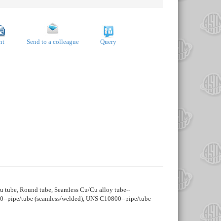
nt
Send to a colleague
Query
 Cu tube, Round tube, Seamless Cu/Cu alloy tube--
00--pipe/tube (seamless/welded), UNS C10800--pipe/tube