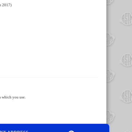
n 2017)
s which you use.