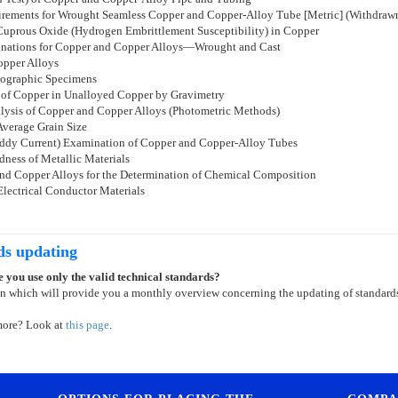
uirements for Wrought Seamless Copper and Copper-Alloy Tube [Metric] (Withdraw
 Cuprous Oxide (Hydrogen Embrittlement Susceptibility) in Copper
ignations for Copper and Copper Alloys—Wrought and Cast
opper Alloys
llographic Specimens
 of Copper in Unalloyed Copper by Gravimetry
lysis of Copper and Copper Alloys (Photometric Methods)
Average Grain Size
(Eddy Current) Examination of Copper and Copper-Alloy Tubes
ness of Metallic Materials
and Copper Alloys for the Determination of Chemical Composition
Electrical Conductor Materials
ds updating
 you use only the valid technical standards?
on which will provide you a monthly overview concerning the updating of standard
more? Look at
this page
.