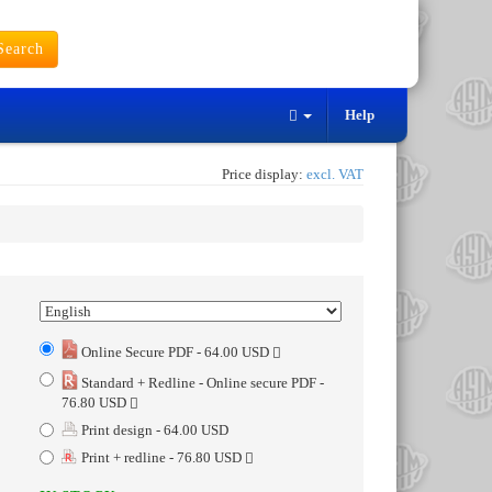
earch
Help
Price display:
excl. VAT
Online Secure PDF - 64.00 USD
Standard + Redline - Online secure PDF -
76.80 USD
Print design - 64.00 USD
Print + redline - 76.80 USD