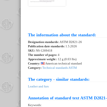
The information about the standard:
Designation standards:
ASTM D2821-26
Publication date standards:
1.5.2026
SKU:
NS-1269418
The number of pages:
4
Approximate weight :
12 g (0.03 lbs)
Country:
American technical standard
Category:
Technical standards ASTM
The category - similar standards:
Leather and furs
Annotation of standard text ASTM D2821-
Keywords: