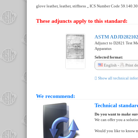
glove leather, leather, stiffness ,, ICS Number Code 59.140.30
These adjuncts apply to this standard:
ASTM ADJD28210
Adjunct to D2821 Test Met
Apparatus
Selected format:
English -
Print d
Show all technical info
We recommend:
Technical standar
Do you want to make sure
We can offer you a soluti
Would you like to know 