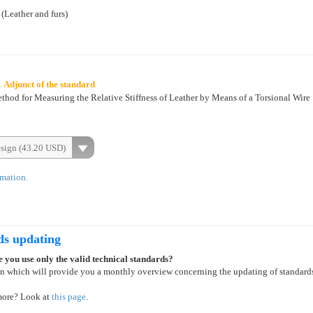
 (Leather and furs)
2
Adjunct of the standard
hod for Measuring the Relative Stiffness of Leather by Means of a Torsional Wire
esign (43.20 USD)
rmation.
ds updating
 you use only the valid technical standards?
on which will provide you a monthly overview concerning the updating of standard
more? Look at
this page
.