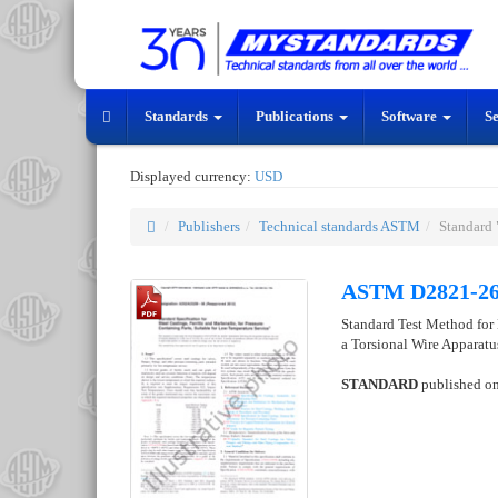
Standards
Publications
Software
S
Displayed currency:
USD
Publishers
Technical standards ASTM
Standard
ASTM D2821-2
Standard Test Method for 
a Torsional Wire Apparat
STANDARD
published o