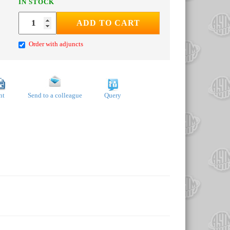
IN STOCK
ADD TO CART
Order with adjuncts
nt
Send to a colleague
Query