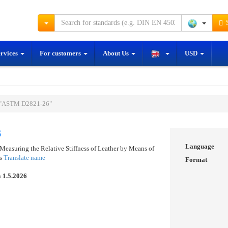
S
ervices
For customers
About Us
USD
 "ASTM D2821-26"
6
Language
Measuring the Relative Stiffness of Leather by Means of
us
Translate name
Format
n
1.5.2026