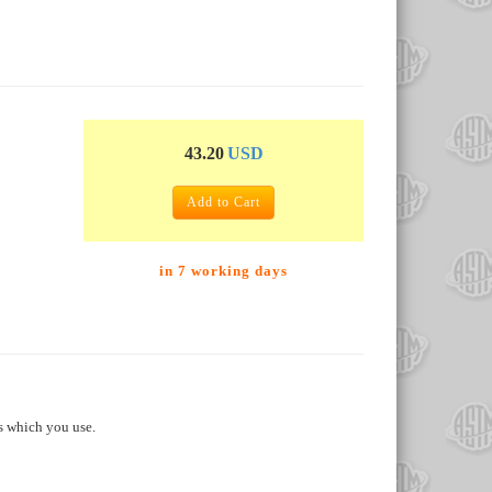
43.20
USD
Add to Cart
in 7 working days
s which you use.