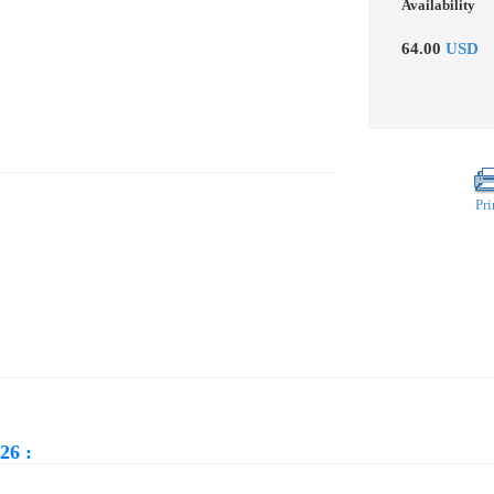
Availability
64.00
USD
Pri
26 :