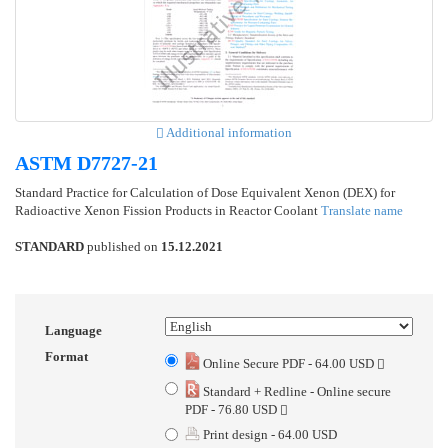
Additional information
ASTM D7727-21
Standard Practice for Calculation of Dose Equivalent Xenon (DEX) for
Radioactive Xenon Fission Products in Reactor Coolant
Translate name
STANDARD
published on
15.12.2021
Language
Format
Online Secure PDF - 64.00 USD
Standard + Redline - Online secure
PDF - 76.80 USD
Print design - 64.00 USD