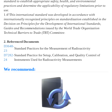
standard to establish appropriate safety, health, and environmental
practices and determine the applicability of regulatory limitations prior to
use.
1.4
?
This international standard was developed in accordance with
internationally recognized principles on standardization established in the
Decision on Principles for the Development of International Standards,
Guides and Recommendations issued by the World Trade Organization
Technical Barriers to Trade (TBT) Committee.
2. Referenced Documents
D3648-
Standard Practices for the Measurement of Radioactivity
23
D7282-
Standard Practice for Setup, Calibration, and Quality Control of
24
Instruments Used for Radioactivity Measurements
We recommend: