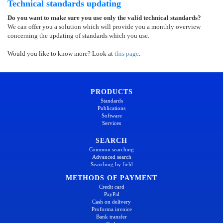
Technical standards updating
Do you want to make sure you use only the valid technical standards?
We can offer you a solution which will provide you a monthly overview
concerning the updating of standards which you use.
Would you like to know more? Look at
this page
.
PRODUCTS
Standards
Publications
Software
Services
SEARCH
Common searching
Advanced search
Searching by field
METHODS OF PAYMENT
Credit card
PayPal
Cash on delivery
Proforma invoice
Bank transfer