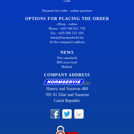
Cash
Payment for order - online payment
OPTIONS FOR PLACING THE ORDER
eShop - online
Phone: +420 566 621 759
Fax: +420 566 522 104
eshop@mystandards.biz
At the company's address
NEWS
New standards
RSS news feed
Bulletin
COMPANY ADDRESS
Hamry nad Sazavou 460
591 01 Zdar nad Sazavou
Czech Republic