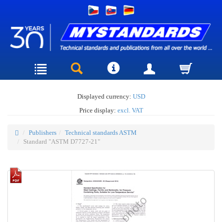
Displayed currency:
USD
Price display:
excl. VAT
Publishers
Technical standards ASTM
Standard "ASTM D7727-21"