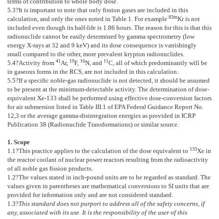
terms of contribution to whole body dose.
5.3
?It is important to note that only fission gases are included in this
83m
calculation, and only the ones noted in
Table 1
. For example
Kr is not
included even though its half-life is 1.86 hours. The reason for this is that this
radionuclide cannot be easily determined by gamma spectrometry (low
energy X-rays at 32 and 9 keV) and its dose consequence is vanishingly
small compared to the other, more prevalent krypton radionuclides.
41
19
16
11
5.4
?Activity from
Ar,
F,
N, and
C, all of which predominantly will be
in gaseous forms in the RCS, are not included in this calculation.
5.5
?If a specific noble-gas radionuclide is not detected, it should be assumed
to be present at the minimum-detectable activity. The determination of dose-
equivalent Xe-133 shall be performed using effective dose-conversion factors
for air submersion listed in Table III.1 of EPA Federal Guidance Report No.
12,
3
or the average gamma-disintegration energies as provided in ICRP
Publication 38 (Radionuclide Transformations) or similar source.
1. Scope
133
1.1
?This practice applies to the calculation of the dose equivalent to
Xe in
the reactor coolant of nuclear power reactors resulting from the radioactivity
of all noble gas fission products.
1.2
?The values stated in inch-pound units are to be regarded as standard. The
values given in parentheses are mathematical conversions to SI units that are
provided for information only and are not considered standard.
1.3
?
This standard does not purport to address all of the safety concerns, if
any, associated with its use. It is the responsibility of the user of this