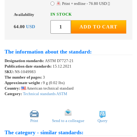
Print + redline - 76.80 USD
IN STOCK
Availability
64.00
USD
ADD TO CART
The information about the standard:
Designation standards:
ASTM D7727-21
Publication date standards:
15.12.2021
SKU:
NS-1049983
The number of pages:
3
Approximate weight :
9 g (0.02 lbs)
Country:
American technical standard
Category:
Technical standards ASTM
Print
Send to a colleague
Query
The category - similar standards: