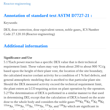
Reactor engineering
Annotation of standard text ASTM D7727-21 :
Keywords:
DEX, dose correction, dose equivalent xenon, noble gases,, ICS Number
Code 27.120.10 (Reactor engineering)
Additional information
Significance and Use
5.1
?Each power reactor has a specific DEX value that is their technical
requirement limit. These values may vary from about 200 to about 900 ?Ci/g
based upon the height of their plant vent, the location of the site boundary,
the calculated reactor coolant activity for a condition of 1 % fuel defects, and
general atmospheric modeling that is ascribed to that particular plant site.
Should the DEX measured activity exceed the technical requirement limit,
the plant enters an LCO requiring action on plant operation by the operators.
5.2
?The determination of DEX is performed in a similar manner to that used
in determining DEI, except that the calculation of DEX is based on the acute
85m
85
87
88
dose to the whole body and considers the noble gases
Kr,
Kr,
Kr,
Kr,
131m
133m
133
135m
135
138
Xe,
Xe,
Xe,
Xe,
Xe, and
Xe which are significant in