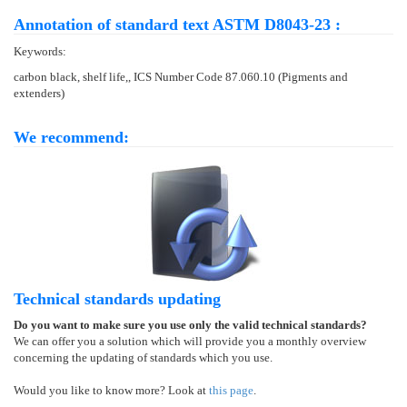
Annotation of standard text ASTM D8043-23 :
Keywords:
carbon black, shelf life,, ICS Number Code 87.060.10 (Pigments and
extenders)
We recommend:
Technical standards updating
Do you want to make sure you use only the valid technical standards?
We can offer you a solution which will provide you a monthly overview
concerning the updating of standards which you use.
Would you like to know more? Look at
this page
.