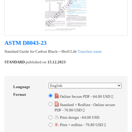
ASTM D8043-23
Standard Guide for Carbon Black—Shelf Life
Translate name
STANDARD
published on
15.12.2023
Language
Format
Online Secure PDF - 64.00 USD
Standard + Redline - Online secure
PDF - 76.80 USD
Print design - 64.00 USD
Print + redline - 76.80 USD