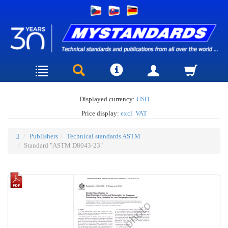
Displayed currency:
USD
Price display:
excl. VAT
Publishers
Technical standards ASTM
Standard "ASTM D8043-23"