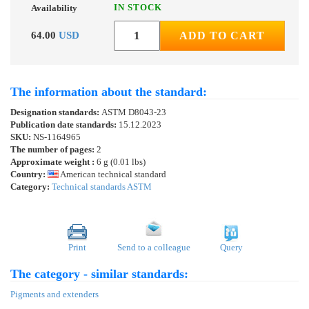
IN STOCK
Availability
64.00
USD
ADD TO CART
The information about the standard:
Designation standards:
ASTM D8043-23
Publication date standards:
15.12.2023
SKU:
NS-1164965
The number of pages:
2
Approximate weight :
6 g (0.01 lbs)
Country:
American technical standard
Category:
Technical standards ASTM
Print
Send to a colleague
Query
The category - similar standards:
Pigments and extenders