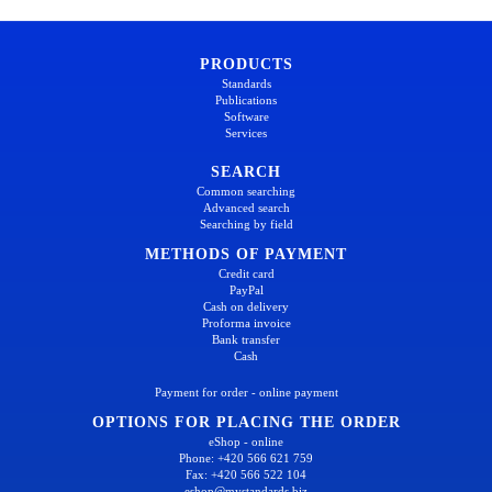
PRODUCTS
Standards
Publications
Software
Services
SEARCH
Common searching
Advanced search
Searching by field
METHODS OF PAYMENT
Credit card
PayPal
Cash on delivery
Proforma invoice
Bank transfer
Cash
Payment for order - online payment
OPTIONS FOR PLACING THE ORDER
eShop - online
Phone: +420 566 621 759
Fax: +420 566 522 104
eshop@mystandards.biz