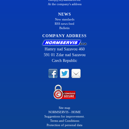
At the company's address
NEWS
New standards
RSS news feed
Bulletin
COMPANY ADDRESS
Hamry nad Sazavou 460
591 01 Zdar nad Sazavou
Czech Republic
Site map
NORMSERVIS - HOME
Suggestions for improvement.
Terms and Conditions
Protection of personal data