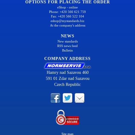
OPTIONS FOR PLACING THE ORDER
eShop - online
Phone: +420 566 621 759
Fax: +420 566 522 104
eshop@mystandards.biz
At the company's address
NEWS
New standards
RSS news feed
Bulletin
COMPANY ADDRESS
Hamry nad Sazavou 460
591 01 Zdar nad Sazavou
Czech Republic
Site map