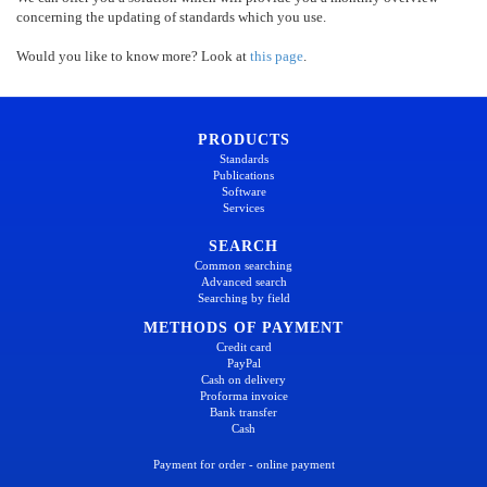
concerning the updating of standards which you use.
Would you like to know more? Look at
this page
.
PRODUCTS
Standards
Publications
Software
Services
SEARCH
Common searching
Advanced search
Searching by field
METHODS OF PAYMENT
Credit card
PayPal
Cash on delivery
Proforma invoice
Bank transfer
Cash
Payment for order - online payment