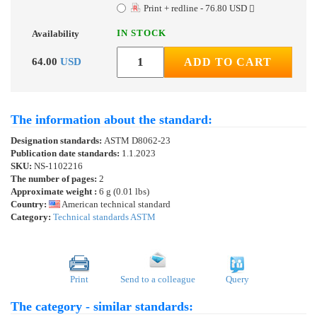
Print + redline - 76.80 USD
IN STOCK
Availability
64.00
USD
ADD TO CART
The information about the standard:
Designation standards:
ASTM D8062-23
Publication date standards:
1.1.2023
SKU:
NS-1102216
The number of pages:
2
Approximate weight :
6 g (0.01 lbs)
Country:
American technical standard
Category:
Technical standards ASTM
Print
Send to a colleague
Query
The category - similar standards: