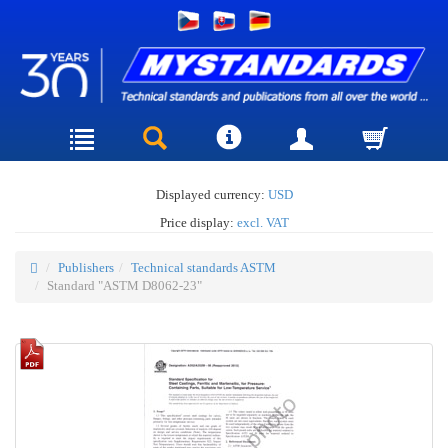
Displayed currency:
USD
Price display:
excl. VAT
Publishers
Technical standards ASTM
Standard "ASTM D8062-23"