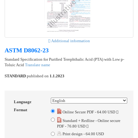
Additional information
ASTM D8062-23
Standard Specification for Purified Terephthalic Acid (PTA) with Low p-
Toluic Acid
Translate name
STANDARD
published on
1.1.2023
Language
Format
Online Secure PDF - 64.00 USD
Standard + Redline - Online secure
PDF - 76.80 USD
Print design - 64.00 USD