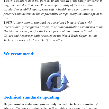
1.5
?
This standard does not purport to address all of the safety concerns, if
any, associated with its use. It is the responsibility of the user of this
standard to establish appropriate safety, health, and environmental
practices and determine the applicability of regulatory limitations prior to
use.
1.6
?
This international standard was developed in accordance with
internationally recognized principles on standardization established in the
Decision on Principles for the Development of International Standards,
Guides and Recommendations issued by the World Trade Organization
Technical Barriers to Trade (TBT) Committee.
We recommend:
Technical standards updating
Do you want to make sure you use only the valid technical standards?
We can offer you a solution which will provide you a monthly overview