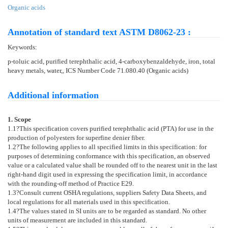
Organic acids
Annotation of standard text ASTM D8062-23 :
Keywords:
p-toluic acid, purified terephthalic acid, 4-carboxybenzaldehyde, iron, total
heavy metals, water,, ICS Number Code 71.080.40 (Organic acids)
Additional information
1. Scope
1.1
?This specification covers purified terephthalic acid (PTA) for use in the
production of polyesters for superfine denier fiber.
1.2
?The following applies to all specified limits in this specification: for
purposes of determining conformance with this specification, an observed
value or a calculated value shall be rounded off to the nearest unit in the last
right-hand digit used in expressing the specification limit, in accordance
with the rounding-off method of Practice
E29
.
1.3
?Consult current OSHA regulations, suppliers Safety Data Sheets, and
local regulations for all materials used in this specification.
1.4
?The values stated in SI units are to be regarded as standard. No other
units of measurement are included in this standard.