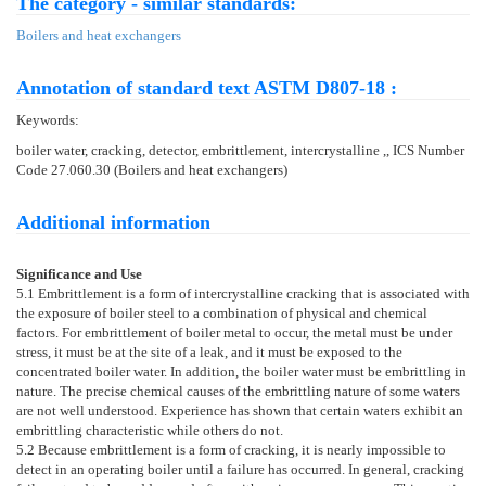
The category - similar standards:
Boilers and heat exchangers
Annotation of standard text ASTM D807-18 :
Keywords:
boiler water, cracking, detector, embrittlement, intercrystalline ,, ICS Number
Code 27.060.30 (Boilers and heat exchangers)
Additional information
Significance and Use
5.1
Embrittlement is a form of intercrystalline cracking that is associated with
the exposure of boiler steel to a combination of physical and chemical
factors. For embrittlement of boiler metal to occur, the metal must be under
stress, it must be at the site of a leak, and it must be exposed to the
concentrated boiler water. In addition, the boiler water must be embrittling in
nature. The precise chemical causes of the embrittling nature of some waters
are not well understood. Experience has shown that certain waters exhibit an
embrittling characteristic while others do not.
5.2
Because embrittlement is a form of cracking, it is nearly impossible to
detect in an operating boiler until a failure has occurred. In general, cracking