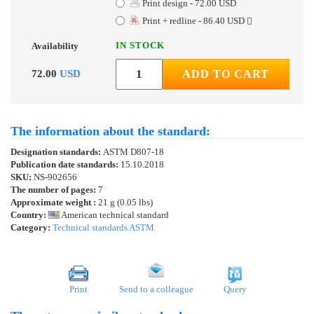
Print design - 72.00 USD
Print + redline - 86.40 USD
IN STOCK
Availability
72.00
USD
ADD TO CART
The information about the standard:
Designation standards:
ASTM D807-18
Publication date standards:
15.10.2018
SKU:
NS-902656
The number of pages:
7
Approximate weight :
21 g (0.05 lbs)
Country:
American technical standard
Category:
Technical standards ASTM
Print
Send to a colleague
Query