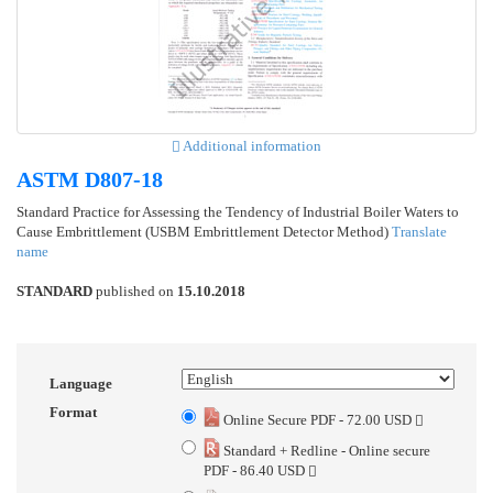
Additional information
ASTM D807-18
Standard Practice for Assessing the Tendency of Industrial Boiler Waters to
Cause Embrittlement (USBM Embrittlement Detector Method)
Translate
name
STANDARD
published on
15.10.2018
Language
Format
Online Secure PDF - 72.00 USD
Standard + Redline - Online secure
PDF - 86.40 USD