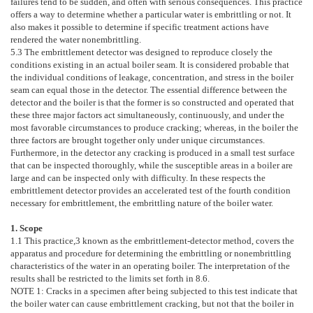
failures tend to be sudden, and often with serious consequences. This practice
offers a way to determine whether a particular water is embrittling or not. It
also makes it possible to determine if specific treatment actions have
rendered the water nonembrittling.
5.3
The embrittlement detector was designed to reproduce closely the
conditions existing in an actual boiler seam. It is considered probable that
the individual conditions of leakage, concentration, and stress in the boiler
seam can equal those in the detector. The essential difference between the
detector and the boiler is that the former is so constructed and operated that
these three major factors act simultaneously, continuously, and under the
most favorable circumstances to produce cracking; whereas, in the boiler the
three factors are brought together only under unique circumstances.
Furthermore, in the detector any cracking is produced in a small test surface
that can be inspected thoroughly, while the susceptible areas in a boiler are
large and can be inspected only with difficulty. In these respects the
embrittlement detector provides an accelerated test of the fourth condition
necessary for embrittlement, the embrittling nature of the boiler water.
1. Scope
1.1
This practice,
3
known as the embrittlement-detector method, covers the
apparatus and procedure for determining the embrittling or nonembrittling
characteristics of the water in an operating boiler. The interpretation of the
results shall be restricted to the limits set forth in
8.6
.
NOTE 1:
Cracks in a specimen after being subjected to this test indicate that
the boiler water can cause embrittlement cracking, but not that the boiler in