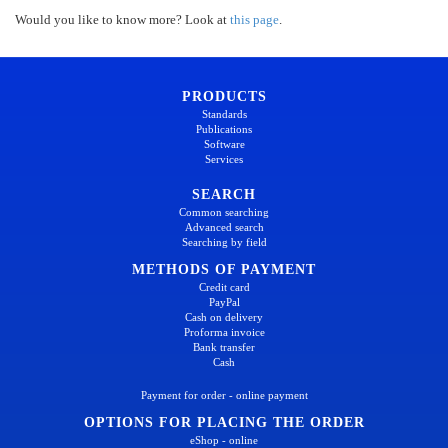
Would you like to know more? Look at
this page
.
PRODUCTS
Standards
Publications
Software
Services
SEARCH
Common searching
Advanced search
Searching by field
METHODS OF PAYMENT
Credit card
PayPal
Cash on delivery
Proforma invoice
Bank transfer
Cash
Payment for order - online payment
OPTIONS FOR PLACING THE ORDER
eShop - online