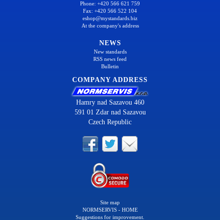
Phone: +420 566 621 759
Fax: +420 566 522 104
eshop@mystandards.biz
At the company's address
NEWS
New standards
RSS news feed
Bulletin
COMPANY ADDRESS
Hamry nad Sazavou 460
591 01 Zdar nad Sazavou
Czech Republic
Site map
NORMSERVIS - HOME
Suggestions for improvement.