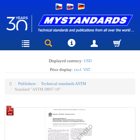
Displayed currency:
USD
Price display:
excl. VAT
Publishers
Technical standards ASTM
Standard "ASTM D807-18"