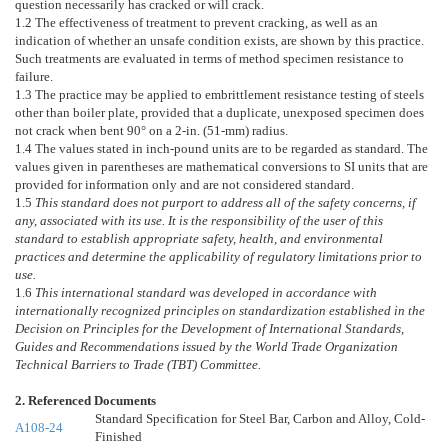
question necessarily has cracked or will crack.
1.2
The effectiveness of treatment to prevent cracking, as well as an
indication of whether an unsafe condition exists, are shown by this practice.
Such treatments are evaluated in terms of method specimen resistance to
failure.
1.3
The practice may be applied to embrittlement resistance testing of steels
other than boiler plate, provided that a duplicate, unexposed specimen does
not crack when bent 90° on a 2-in. (51-mm) radius.
1.4
The values stated in inch-pound units are to be regarded as standard. The
values given in parentheses are mathematical conversions to SI units that are
provided for information only and are not considered standard.
1.5
This standard does not purport to address all of the safety concerns, if
any, associated with its use. It is the responsibility of the user of this
standard to establish appropriate safety, health, and environmental
practices and determine the applicability of regulatory limitations prior to
use.
1.6
This international standard was developed in accordance with
internationally recognized principles on standardization established in the
Decision on Principles for the Development of International Standards,
Guides and Recommendations issued by the World Trade Organization
Technical Barriers to Trade (TBT) Committee.
2. Referenced Documents
Standard Specification for Steel Bar, Carbon and Alloy, Cold-
A108-24
Finished