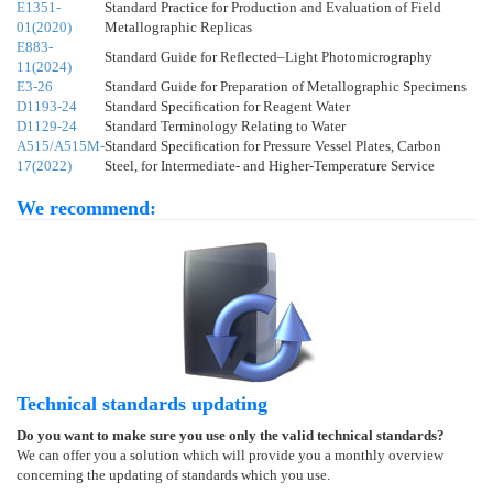
E1351-
Standard Practice for Production and Evaluation of Field
01(2020)
Metallographic Replicas
E883-
Standard Guide for Reflected–Light Photomicrography
11(2024)
E3-26
Standard Guide for Preparation of Metallographic Specimens
D1193-24
Standard Specification for Reagent Water
D1129-24
Standard Terminology Relating to Water
A515/A515M-
Standard Specification for Pressure Vessel Plates, Carbon
17(2022)
Steel, for Intermediate- and Higher-Temperature Service
We recommend:
Technical standards updating
Do you want to make sure you use only the valid technical standards?
We can offer you a solution which will provide you a monthly overview
concerning the updating of standards which you use.