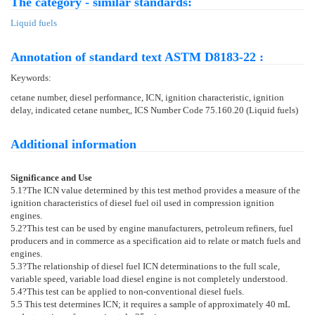
The category - similar standards:
Liquid fuels
Annotation of standard text ASTM D8183-22 :
Keywords:
cetane number, diesel performance, ICN, ignition characteristic, ignition
delay, indicated cetane number,, ICS Number Code 75.160.20 (Liquid fuels)
Additional information
Significance and Use
5.1
?The ICN value determined by this test method provides a measure of the
ignition characteristics of diesel fuel oil used in compression ignition
engines.
5.2
?This test can be used by engine manufacturers, petroleum refiners, fuel
producers and in commerce as a specification aid to relate or match fuels and
engines.
5.3
?The relationship of diesel fuel ICN determinations to the full scale,
variable speed, variable load diesel engine is not completely understood.
5.4
?This test can be applied to non-conventional diesel fuels.
5.5
This test determines ICN; it requires a sample of approximately 40 mL