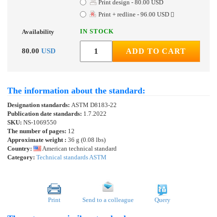
Print design - 80.00 USD
Print + redline - 96.00 USD
IN STOCK
Availability
80.00
USD
ADD TO CART
The information about the standard:
Designation standards:
ASTM D8183-22
Publication date standards:
1.7.2022
SKU:
NS-1069550
The number of pages:
12
Approximate weight :
36 g (0.08 lbs)
Country:
American technical standard
Category:
Technical standards ASTM
Print
Send to a colleague
Query