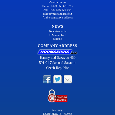
eShop - online
Phone: +420 566 621 759
Fax: +420 566 522 104
eshop@mystandards.biz
At the company's address
NEWS
New standards
RSS news feed
Bulletin
COMPANY ADDRESS
Hamry nad Sazavou 460
591 01 Zdar nad Sazavou
Czech Republic
Site map
NORMSERVIS - HOME