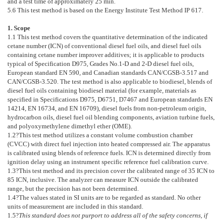
and a test time of approximately 25 min.
5.6
This test method is based on the Energy Institute Test Method IP 617.
1. Scope
1.1
This test method covers the quantitative determination of the indicated
cetane number (ICN) of conventional diesel fuel oils, and diesel fuel oils
containing cetane number improver additives; it is applicable to products
typical of Specification
D975
, Grades No.1-D and 2-D diesel fuel oils,
European standard EN 590, and Canadian standards CAN/CGSB-3.517 and
CAN/CGSB-3.520. The test method is also applicable to biodiesel, blends of
diesel fuel oils containing biodiesel material (for example, materials as
specified in Specifications
D975
,
D6751
,
D7467
and European standards EN
14214, EN 16734, and EN 16709), diesel fuels from non-petroleum origin,
hydrocarbon oils, diesel fuel oil blending components, aviation turbine fuels,
and polyoxymethylene dimethyl ether (OME).
1.2
?This test method utilizes a constant volume combustion chamber
(CVCC) with direct fuel injection into heated compressed air. The apparatus
is calibrated using blends of reference fuels. ICN is determined directly from
ignition delay using an instrument specific reference fuel calibration curve.
1.3
?This test method and its precision cover the calibrated range of 35 ICN to
85 ICN, inclusive. The analyzer can measure ICN outside the calibrated
range, but the precision has not been determined.
1.4
?The values stated in SI units are to be regarded as standard. No other
units of measurement are included in this standard.
1.5
?
This standard does not purport to address all of the safety concerns, if