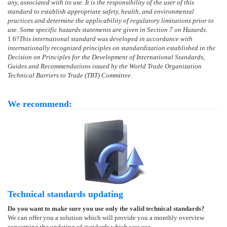
any, associated with its use. It is the responsibility of the user of this
standard to establish appropriate safety, health, and environmental
practices and determine the applicability of regulatory limitations prior to
use. Some specific hazards statements are given in Section 7 on Hazards.
1.6
?
This international standard was developed in accordance with
internationally recognized principles on standardization established in the
Decision on Principles for the Development of International Standards,
Guides and Recommendations issued by the World Trade Organization
Technical Barriers to Trade (TBT) Committee.
We recommend:
Technical standards updating
Do you want to make sure you use only the valid technical standards?
We can offer you a solution which will provide you a monthly overview
concerning the updating of standards which you use.