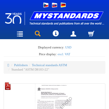
Displayed currency:
USD
Price display:
excl. VAT
Publishers
Technical standards ASTM
Standard "ASTM D8183-22"