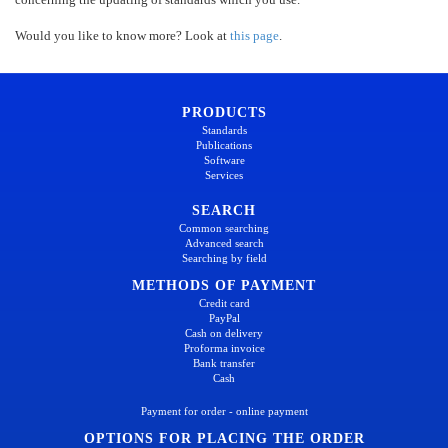
Would you like to know more? Look at
this page
.
PRODUCTS
Standards
Publications
Software
Services
SEARCH
Common searching
Advanced search
Searching by field
METHODS OF PAYMENT
Credit card
PayPal
Cash on delivery
Proforma invoice
Bank transfer
Cash
Payment for order - online payment
OPTIONS FOR PLACING THE ORDER