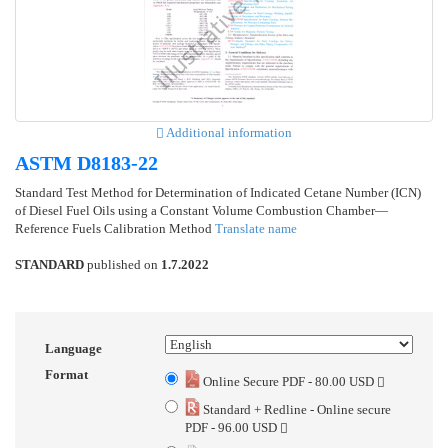
Additional information
ASTM D8183-22
Standard Test Method for Determination of Indicated Cetane Number (ICN)
of Diesel Fuel Oils using a Constant Volume Combustion Chamber—
Reference Fuels Calibration Method
Translate name
STANDARD
published on
1.7.2022
Language
Format
Online Secure PDF - 80.00 USD
Standard + Redline - Online secure
PDF - 96.00 USD