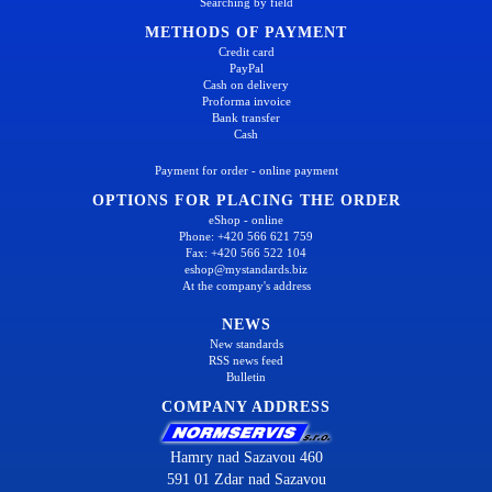
Searching by field
METHODS OF PAYMENT
Credit card
PayPal
Cash on delivery
Proforma invoice
Bank transfer
Cash
Payment for order - online payment
OPTIONS FOR PLACING THE ORDER
eShop - online
Phone: +420 566 621 759
Fax: +420 566 522 104
eshop@mystandards.biz
At the company's address
NEWS
New standards
RSS news feed
Bulletin
COMPANY ADDRESS
Hamry nad Sazavou 460
591 01 Zdar nad Sazavou