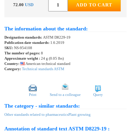
72.00
USD
ADD TO CART
The information about the standard:
Designation standards:
ASTM D8229-19
Publication date standards:
1.6.2019
SKU:
NS-954108
The number of pages:
8
Approximate weight :
24 g (0.05 lbs)
Country:
American technical standard
Category:
Technical standards ASTM
Print
Send to a colleague
Query
The category - similar standards:
Other standards related to pharmaceutics
Plant growing
Annotation of standard text ASTM D8229-19 :