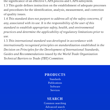
the significance of an effective CAPA process and CAPA subsystem.
1.3
This guide defines instruction on the establishment of adequate processes
and procedures for the identification, analysis, measurement, and correction
of quality issues.
1.4
This standard does not purport to address all of the safety concerns, if
any, associated with its use. It is the responsibility of the user of this
standard to establish appropriate safety, health, and environmental
practices and determine the applicability of regulatory limitations prior to
use.
1.5
This international standard was developed in accordance with
internationally recognized principles on standardization established in the
Decision on Principles for the Development of International Standards,
Guides and Recommendations issued by the World Trade Organization
Technical Barriers to Trade (TBT) Committee.
PRODUCTS
Standards
Publications
Software
Services
SEARCH
Common searching
Advanced search