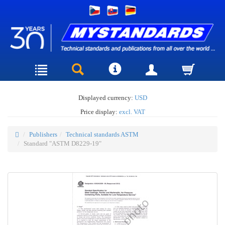
Displayed currency:
USD
Price display:
excl. VAT
Publishers
Technical standards ASTM
Standard "ASTM D8229-19"