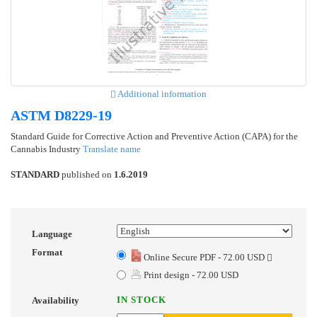
Additional information
ASTM D8229-19
Standard Guide for Corrective Action and Preventive Action (CAPA) for the
Cannabis Industry
Translate name
STANDARD
published on
1.6.2019
Language
Format
Online Secure PDF - 72.00 USD
Print design - 72.00 USD
IN STOCK
Availability