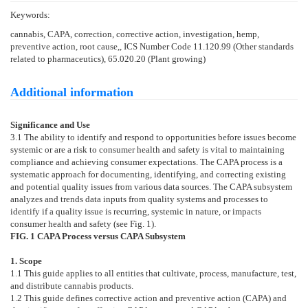
Keywords:
cannabis, CAPA, correction, corrective action, investigation, hemp,
preventive action, root cause,, ICS Number Code 11.120.99 (Other standards
related to pharmaceutics), 65.020.20 (Plant growing)
Additional information
Significance and Use
3.1
The ability to identify and respond to opportunities before issues become
systemic or are a risk to consumer health and safety is vital to maintaining
compliance and achieving consumer expectations. The CAPA process is a
systematic approach for documenting, identifying, and correcting existing
and potential quality issues from various data sources. The CAPA subsystem
analyzes and trends data inputs from quality systems and processes to
identify if a quality issue is recurring, systemic in nature, or impacts
consumer health and safety (see
Fig. 1
).
FIG. 1
CAPA Process versus CAPA Subsystem
1. Scope
1.1
This guide applies to all entities that cultivate, process, manufacture, test,
and distribute cannabis products.
1.2
This guide defines corrective action and preventive action (CAPA) and