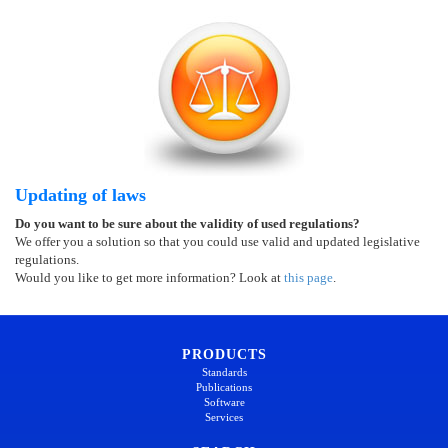
Updating of laws
Do you want to be sure about the validity of used regulations?
We offer you a solution so that you could use valid and updated legislative
regulations.
Would you like to get more information? Look at
this page
.
PRODUCTS
Standards
Publications
Software
Services