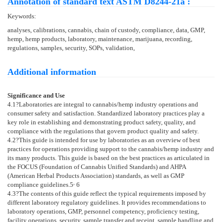
Annotation of standard text ASTM D8244-21a :
Keywords:
analyses, calibrations, cannabis, chain of custody, compliance, data, GMP,
hemp, hemp products, laboratory, maintenance, marijuana, recording,
regulations, samples, security, SOPs, validation,
Additional information
Significance and Use
4.1
?Laboratories are integral to cannabis/hemp industry operations and
consumer safety and satisfaction. Standardized laboratory practices play a
key role in establishing and demonstrating product safety, quality, and
compliance with the regulations that govern product quality and safety.
4.2
?This guide is intended for use by laboratories as an overview of best
practices for operations providing support to the cannabis/hemp industry and
its many products. This guide is based on the best practices as articulated in
the FOCUS (Foundation of Cannabis Unified Standards) and AHPA
(American Herbal Products Association) standards, as well as GMP
,
compliance guidelines.
5
6
4.3
?The contents of this guide reflect the typical requirements imposed by
different laboratory regulatory guidelines. It provides recommendations to
laboratory operations, GMP, personnel competency, proficiency testing,
facility operations, security, sample transfer and receipt, sample handling and