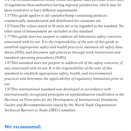
of regulations from authorities having regional jurisdiction, which may be
more restrictive or have different requirements.
1.5
?This guide applies to all cannabis/hemp containing products
commercially manufactured and distributed for consumer use.
1.6
?
Units
The values stated in SI units are to be regarded as the standard. No
other units of measurement are included in this standard.
1.7
?
This guide does not purport to address all laboratory safety concerns
associated with its use. It is the responsibility of the user of this guide to
establish appropriate safety and health practices, maintain all safety data
sheets (SDS), and document safe practices through work instructions and
standard operating procedures (SOPs).
1.8
?
This standard does not purport to address all of the safety concerns, if
any, associated with its use. It is the responsibility of the user of this
standard to establish appropriate safety, health, and environmental
practices and determine the applicability of regulatory limitations prior to
use.
1.9
?
This international standard was developed in accordance with
internationally recognized principles on standardization established in the
Decision on Principles for the Development of International Standards,
Guides and Recommendations issued by the World Trade Organization
Technical Barriers to Trade (TBT) Committee.
We recommend: