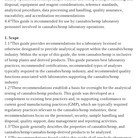
disposal, equipment and reagent considerations, reference standards,
analytical procedures, data processing and handling, quality assurance,
traceability, and accreditation recommendations.
4.4
?This guide is recommended for use by cannabis/hemp laboratory
personnel involved in cannabis/hemp laboratory operations.
1. Scope
1.1
?This guide provides recommendations for a laboratory licensed or
otherwise designated to provide analytical support within the cannabis/hemp
industry. Within the scope of this guide, the term cannabis/hemp is inclusive
of hemp plants and derived products. This guide presents best laboratory
practices, recommended certifications, recommended types of analyses
typically required in the cannabis/hemp industry, and recommended quality
functions associated with laboratories supporting the cannabis/hemp
industry.
1.2
?These recommendations establish a basis for oversight for the analytical
testing of cannabis/hemp products. This guide was developed as a
complement to existing best practices and, in supporting conformance to
current good manufacturing practices (GMP), which are typically required
regulatory practices relevant to the cannabis/hemp industries; these
recommendations focus on the personnel, security, sample handling and
disposal, quality support, data management and reporting activities.
1.3
?This guide generally describes the properties of cannabis/hemp, and
cannabis/hemp/cannabis-hemp-derived products to be analyzed.
1.4
?No recommendations found within this guide shall preclude observance