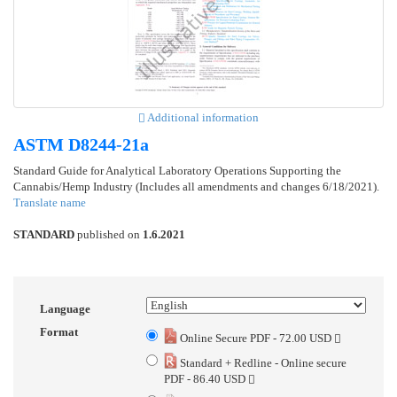
Additional information
ASTM D8244-21a
Standard Guide for Analytical Laboratory Operations Supporting the
Cannabis/Hemp Industry (Includes all amendments and changes 6/18/2021).
Translate name
STANDARD
published on
1.6.2021
Language
Format
Online Secure PDF - 72.00 USD
Standard + Redline - Online secure
PDF - 86.40 USD