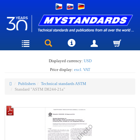
Displayed currency:
USD
Price display:
excl. VAT
Publishers
Technical standards ASTM
Standard "ASTM D8244-21a"