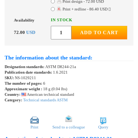
Print design - 72.00 USD
Print + redline - 86.40 USD
IN STOCK
Availability
72.00
USD
ADD TO CART
The information about the standard:
Designation standards:
ASTM D8244-21a
Publication date standards:
1.6.2021
SKU:
NS-1029211
The number of pages:
6
Approximate weight :
18 g (0.04 lbs)
Country:
American technical standard
Category:
Technical standards ASTM
Print
Send to a colleague
Query