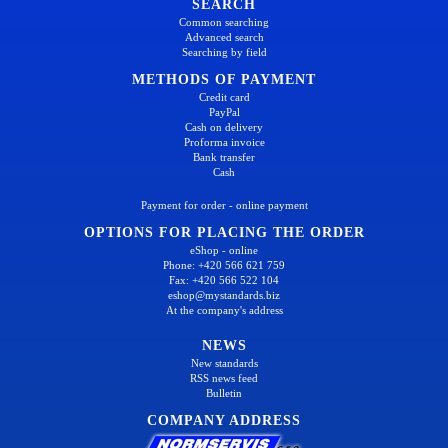
SEARCH
Common searching
Advanced search
Searching by field
METHODS OF PAYMENT
Credit card
PayPal
Cash on delivery
Proforma invoice
Bank transfer
Cash
Payment for order - online payment
OPTIONS FOR PLACING THE ORDER
eShop - online
Phone: +420 566 621 759
Fax: +420 566 522 104
eshop@mystandards.biz
At the company's address
NEWS
New standards
RSS news feed
Bulletin
COMPANY ADDRESS