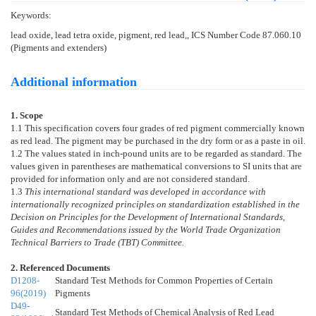
Keywords:
lead oxide, lead tetra oxide, pigment, red lead,, ICS Number Code 87.060.10
(Pigments and extenders)
Additional information
1. Scope
1.1
This specification covers four grades of red pigment commercially known
as red lead. The pigment may be purchased in the dry form or as a paste in oil.
1.2
The values stated in inch-pound units are to be regarded as standard. The
values given in parentheses are mathematical conversions to SI units that are
provided for information only and are not considered standard.
1.3
This international standard was developed in accordance with
internationally recognized principles on standardization established in the
Decision on Principles for the Development of International Standards,
Guides and Recommendations issued by the World Trade Organization
Technical Barriers to Trade (TBT) Committee.
2. Referenced Documents
D1208-
Standard Test Methods for Common Properties of Certain
96(2019)
Pigments
D49-
Standard Test Methods of Chemical Analysis of Red Lead