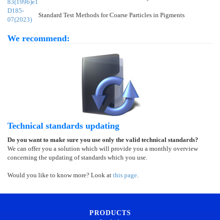
83(1996)e1
D185-
Standard Test Methods for Coarse Particles in Pigments
07(2023)
We recommend:
Technical standards updating
Do you want to make sure you use only the valid technical standards?
We can offer you a solution which will provide you a monthly overview
concerning the updating of standards which you use.
Would you like to know more? Look at
this page
.
PRODUCTS