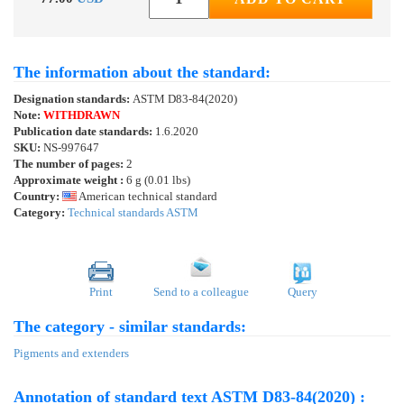
The information about the standard:
Designation standards:
ASTM D83-84(2020)
Note:
WITHDRAWN
Publication date standards:
1.6.2020
SKU:
NS-997647
The number of pages:
2
Approximate weight :
6 g (0.01 lbs)
Country:
American technical standard
Category:
Technical standards ASTM
Print
Send to a colleague
Query
The category - similar standards:
Pigments and extenders
Annotation of standard text ASTM D83-84(2020) :