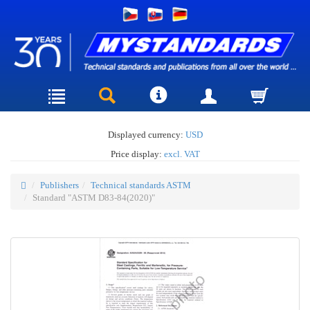
Displayed currency:
USD
Price display:
excl. VAT
Publishers
Technical standards ASTM
Standard "ASTM D83-84(2020)"