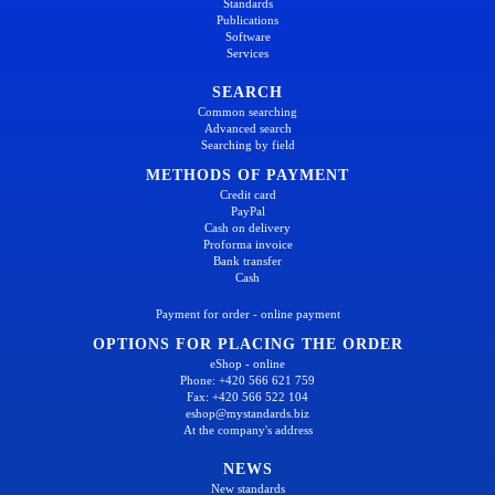
Standards
Publications
Software
Services
SEARCH
Common searching
Advanced search
Searching by field
METHODS OF PAYMENT
Credit card
PayPal
Cash on delivery
Proforma invoice
Bank transfer
Cash
Payment for order - online payment
OPTIONS FOR PLACING THE ORDER
eShop - online
Phone: +420 566 621 759
Fax: +420 566 522 104
eshop@mystandards.biz
At the company's address
NEWS
New standards