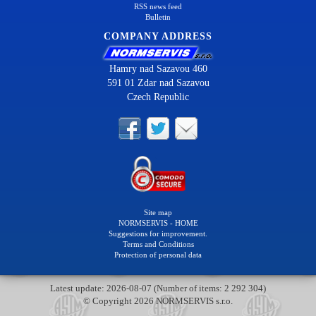
RSS news feed
Bulletin
COMPANY ADDRESS
Hamry nad Sazavou 460
591 01 Zdar nad Sazavou
Czech Republic
Site map
NORMSERVIS - HOME
Suggestions for improvement.
Terms and Conditions
Protection of personal data
Latest update: 2026-08-07 (Number of items: 2 292 304)
© Copyright 2026 NORMSERVIS s.r.o.