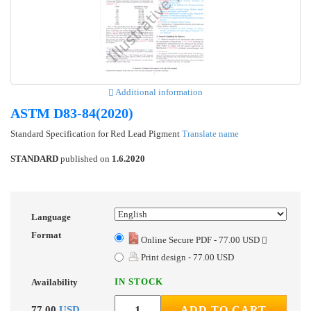
Additional information
ASTM D83-84(2020)
Standard Specification for Red Lead Pigment
Translate name
STANDARD
published on
1.6.2020
Language
Format
Online Secure PDF - 77.00 USD
Print design - 77.00 USD
IN STOCK
Availability
77.00
USD
ADD TO CART