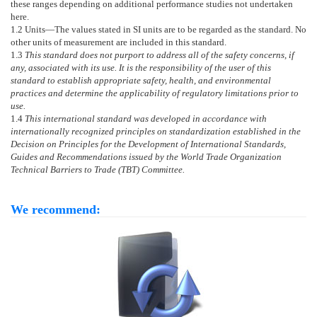
these ranges depending on additional performance studies not undertaken
here.
1.2
Units—
The values stated in SI units are to be regarded as the standard. No
other units of measurement are included in this standard.
1.3
This standard does not purport to address all of the safety concerns, if
any, associated with its use. It is the responsibility of the user of this
standard to establish appropriate safety, health, and environmental
practices and determine the applicability of regulatory limitations prior to
use.
1.4
This international standard was developed in accordance with
internationally recognized principles on standardization established in the
Decision on Principles for the Development of International Standards,
Guides and Recommendations issued by the World Trade Organization
Technical Barriers to Trade (TBT) Committee.
We recommend: