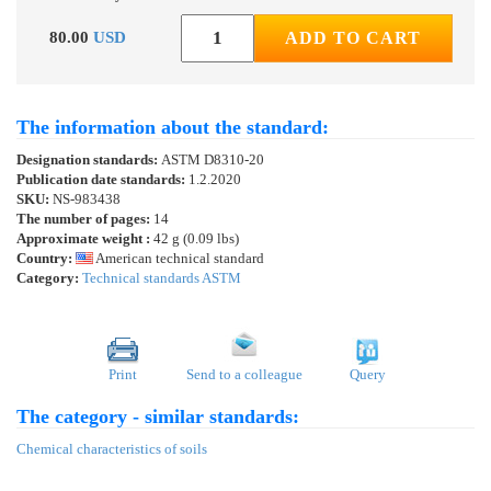
80.00
USD
ADD TO CART
The information about the standard:
Designation standards:
ASTM D8310-20
Publication date standards:
1.2.2020
SKU:
NS-983438
The number of pages:
14
Approximate weight :
42 g (0.09 lbs)
Country:
American technical standard
Category:
Technical standards ASTM
Print
Send to a colleague
Query
The category - similar standards:
Chemical characteristics of soils