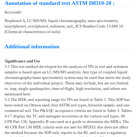
Annotation of standard text ASTM D8310-20 :
Keywords:
Bisphenol A, LC/MS/MS, liquid chromatography, mass spectrometry,
nonylphenol, octylphenol, sediment, soil,, ICS Number Code 13.080.10
(Chemical characteristics of soils)
Additional information
Significance and Use
5.1
This test method developed for the analysis of TPs in soil and sediment
samples is based upon an LC/MS/MS analysis. Any type of coupled liquid
chromatography/mass spectrometry system may be used that meets the study
objectives of the individual project. These may include, but are not limited
to: trap, single quadrupoles, time-of-flight, high resolution, and others not
mentioned here.
5.2
The MDL and reporting range for TPs are listed in
Table 1
. This SOP has
been tested on Ottawa sand, four ASTM soil types, biosolid sample, and one
commercial soil. The P&A QC acceptance criteria are listed in
Table 3
.
Tables
4-
17
display the TC and surrogate recoveries in the various soil types. 40
CFR Part 136, Appendix B was used as a guide to determine the MDLs. The
40 CFR Part 136 MDL criteria were not met for NP2EO; this does not affect
the method because the SOP only reports to the RL and is not a regulatory