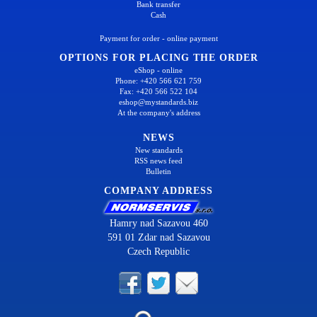
Bank transfer
Cash
Payment for order - online payment
OPTIONS FOR PLACING THE ORDER
eShop - online
Phone: +420 566 621 759
Fax: +420 566 522 104
eshop@mystandards.biz
At the company's address
NEWS
New standards
RSS news feed
Bulletin
COMPANY ADDRESS
Hamry nad Sazavou 460
591 01 Zdar nad Sazavou
Czech Republic