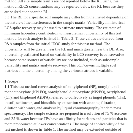
method. All site sample results are not reported below the RL using this
method. RLCS concentrations may be reported below the RL because they
are spiked at or near the RL.
5.3
The RL for a specific soil sample may differ from that listed depending on
the nature of the interferences in the sample matrix. Variability in historical
LCS spike recovery may be used to estimate uncertainty. The estimate of
minimum laboratory contribution to measurement uncertainty of this test
method for each analyte is listed in
Table 3
. These values are derived from
P&A samples from the initial IDOC study for this test method. The
uncertainty will be greater near the RL and much greater near the DL. Also,
uncertainty estimated based on variability in LCS recovery is conservative
because some sources of variability are not included, such as subsample
variability and matrix analyte recovery. This SOP covers multiple soil
matrices and the uncertainty among the various matrices is variable.
1. Scope
1.1
This test method covers analysis of nonylphenol (NP), nonylphenol
monoethoxylate (NP1EO), nonylphenol diethoxylate (NP2EO), octylphenol
(OP), and bisphenol A (BPA), referred to collectively as target phenols (TPs),
in soil, sediments, and biosolids by extraction with acetone, filtration,
dilution with water, and analysis by liquid chromatography/tandem mass
spectrometry. The sample extracts are prepared in a solution of 75 % acetone
and 25 % water because TPs have an affinity for surfaces and particles that is
more pronounced at lower concentrations. The range of applicability of the
test method is shown in
Table 1
. The method may be extended outside of