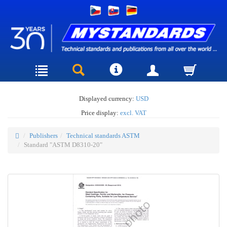
Displayed currency:
USD
Price display:
excl. VAT
Publishers
Technical standards ASTM
Standard "ASTM D8310-20"