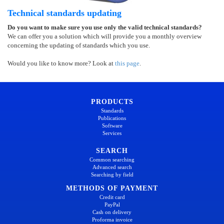
Technical standards updating
Do you want to make sure you use only the valid technical standards?
We can offer you a solution which will provide you a monthly overview
concerning the updating of standards which you use.
Would you like to know more? Look at
this page
.
PRODUCTS
Standards
Publications
Software
Services
SEARCH
Common searching
Advanced search
Searching by field
METHODS OF PAYMENT
Credit card
PayPal
Cash on delivery
Proforma invoice