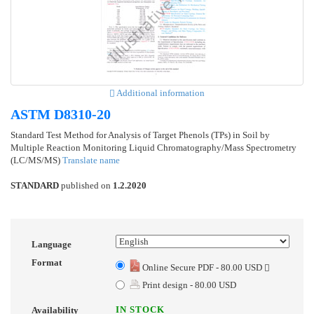
Additional information
ASTM D8310-20
Standard Test Method for Analysis of Target Phenols (TPs) in Soil by
Multiple Reaction Monitoring Liquid Chromatography/Mass Spectrometry
(LC/MS/MS)
Translate name
STANDARD
published on
1.2.2020
Language
Format
Online Secure PDF - 80.00 USD
Print design - 80.00 USD
IN STOCK
Availability