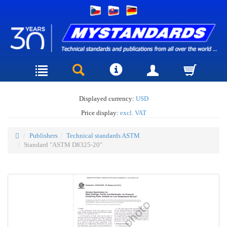
Displayed currency:
USD
Price display:
excl. VAT
Publishers
Technical standards ASTM
Standard "ASTM D8325-20"