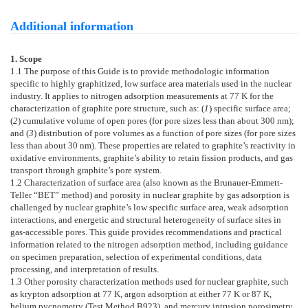
Additional information
1. Scope
1.1
The purpose of this Guide is to provide methodologic information
specific to highly graphitized, low surface area materials used in the nuclear
industry. It applies to nitrogen adsorption measurements at 77 K for the
characterization of graphite pore structure, such as: (
1
) specific surface area;
(
2
) cumulative volume of open pores (for pore sizes less than about 300 nm);
and (
3
) distribution of pore volumes as a function of pore sizes (for pore sizes
less than about 30 nm). These properties are related to graphite’s reactivity in
oxidative environments, graphite’s ability to retain fission products, and gas
transport through graphite’s pore system.
1.2
Characterization of surface area (also known as the Brunauer-Emmett-
Teller “BET” method) and porosity in nuclear graphite by gas adsorption is
challenged by nuclear graphite’s low specific surface area, weak adsorption
interactions, and energetic and structural heterogeneity of surface sites in
gas-accessible pores. This guide provides recommendations and practical
information related to the nitrogen adsorption method, including guidance
on specimen preparation, selection of experimental conditions, data
processing, and interpretation of results.
1.3
Other porosity characterization methods used for nuclear graphite, such
as krypton adsorption at 77 K, argon adsorption at either 77 K or 87 K,
helium pycnometry (Test Method
B923
), and mercury intrusion porosimetry,