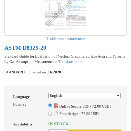
Additional information
ASTM D8325-20
Standard Guide for Evaluation of Nuclear Graphite Surface Area and Porosity
by Gas Adsorption Measurements
Translate name
STANDARD
published on
1.6.2020
Language
Format
Online Secure PDF - 72.00 USD
Print design - 72.00 USD
IN STOCK
Availability