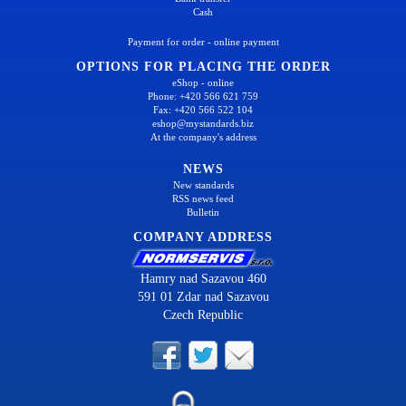
Cash
Payment for order - online payment
OPTIONS FOR PLACING THE ORDER
eShop - online
Phone: +420 566 621 759
Fax: +420 566 522 104
eshop@mystandards.biz
At the company's address
NEWS
New standards
RSS news feed
Bulletin
COMPANY ADDRESS
Hamry nad Sazavou 460
591 01 Zdar nad Sazavou
Czech Republic