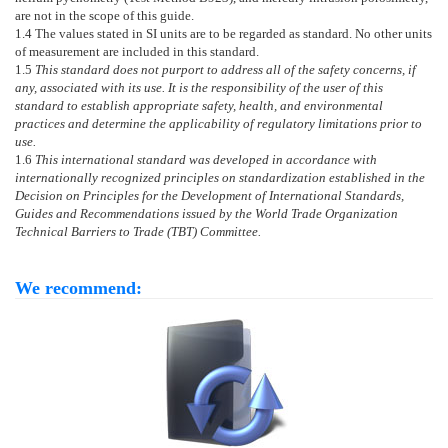
are not in the scope of this guide.
1.4
The values stated in SI units are to be regarded as standard. No other units
of measurement are included in this standard.
1.5
This standard does not purport to address all of the safety concerns, if
any, associated with its use. It is the responsibility of the user of this
standard to establish appropriate safety, health, and environmental
practices and determine the applicability of regulatory limitations prior to
use.
1.6
This international standard was developed in accordance with
internationally recognized principles on standardization established in the
Decision on Principles for the Development of International Standards,
Guides and Recommendations issued by the World Trade Organization
Technical Barriers to Trade (TBT) Committee.
We recommend: