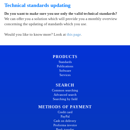
Technical standards updating
Do you want to make sure you use only the valid technical standards?
We can offer you a solution which will provide you a monthly overview
concerning the updating of standards which you use.
Would you like to know more? Look at
this page
.
PRODUCTS
Standards
Publications
Software
Services
SEARCH
Common searching
Advanced search
Searching by field
METHODS OF PAYMENT
Credit card
PayPal
Cash on delivery
Proforma invoice
Bank transfer