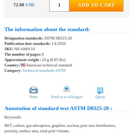
72.00
USD
ADD TO CART
The information about the standard:
Designation standards:
ASTM D8325-20
Publication date standards:
1.6.2020
SKU:
NS-1000116
The number of pages:
8
Approximate weight :
24 g (0.05 lbs)
Country:
American technical standard
Category:
Technical standards ASTM
Print
Send to a colleague
Query
Annotation of standard text ASTM D8325-20 :
Keywords:
BET, carbon, gas adsorption, graphite, nuclear, pore size distribution,
porosity, surface area, total pore volume,