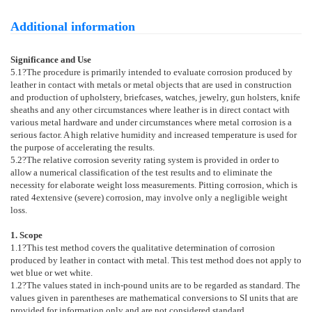
Additional information
Significance and Use
5.1
?The procedure is primarily intended to evaluate corrosion produced by
leather in contact with metals or metal objects that are used in construction
and production of upholstery, briefcases, watches, jewelry, gun holsters, knife
sheaths and any other circumstances where leather is in direct contact with
various metal hardware and under circumstances where metal corrosion is a
serious factor. A high relative humidity and increased temperature is used for
the purpose of accelerating the results.
5.2
?The relative corrosion severity rating system is provided in order to
allow a numerical classification of the test results and to eliminate the
necessity for elaborate weight loss measurements. Pitting corrosion, which is
rated 4extensive (severe) corrosion, may involve only a negligible weight
loss.
1. Scope
1.1
?This test method covers the qualitative determination of corrosion
produced by leather in contact with metal. This test method does not apply to
wet blue or wet white.
1.2
?The values stated in inch-pound units are to be regarded as standard. The
values given in parentheses are mathematical conversions to SI units that are
provided for information only and are not considered standard.