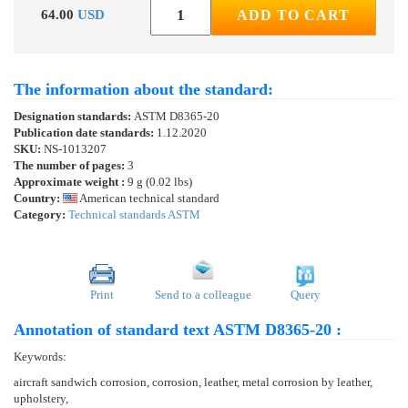
64.00
USD
ADD TO CART
The information about the standard:
Designation standards:
ASTM D8365-20
Publication date standards:
1.12.2020
SKU:
NS-1013207
The number of pages:
3
Approximate weight :
9 g (0.02 lbs)
Country:
American technical standard
Category:
Technical standards ASTM
Print
Send to a colleague
Query
Annotation of standard text ASTM D8365-20 :
Keywords:
aircraft sandwich corrosion, corrosion, leather, metal corrosion by leather,
upholstery,