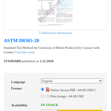
Additional information
ASTM D8365-20
Standard Test Method for Corrosion of Metal Produced by Contact with
Leather
Translate name
STANDARD
published on
1.12.2020
Language
Format
Online Secure PDF - 64.00 USD
Print design - 64.00 USD
IN STOCK
Availability