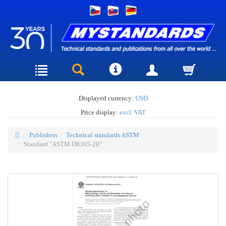
Displayed currency:
USD
Price display:
excl. VAT
Publishers
Technical standards ASTM
Standard "ASTM D8365-20"