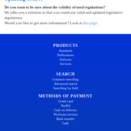
Do you want to be sure about the validity of used regulations?
We offer you a solution so that you could use valid and updated legislative
regulations.
Would you like to get more information? Look at
this page
.
PRODUCTS
Standards
Publications
Software
Services
SEARCH
Common searching
Advanced search
Searching by field
METHODS OF PAYMENT
Credit card
PayPal
Cash on delivery
Proforma invoice
Bank transfer
Cash