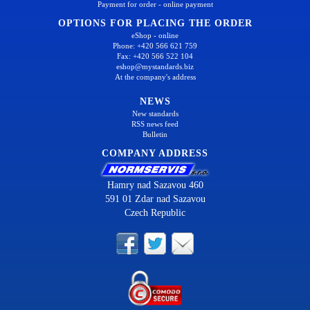
Payment for order - online payment
OPTIONS FOR PLACING THE ORDER
eShop - online
Phone: +420 566 621 759
Fax: +420 566 522 104
eshop@mystandards.biz
At the company's address
NEWS
New standards
RSS news feed
Bulletin
COMPANY ADDRESS
Hamry nad Sazavou 460
591 01 Zdar nad Sazavou
Czech Republic