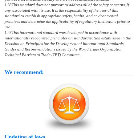
1.3
?
This standard does not purport to address all of the safety concerns, if
any, associated with its use. It is the responsibility of the user of this
standard to establish appropriate safety, health, and environmental
practices and determine the applicability of regulatory limitations prior to
use.
1.4
?
This international standard was developed in accordance with
internationally recognized principles on standardization established in the
Decision on Principles for the Development of International Standards,
Guides and Recommendations issued by the World Trade Organization
Technical Barriers to Trade (TBT) Committee.
We recommend:
Updating of laws