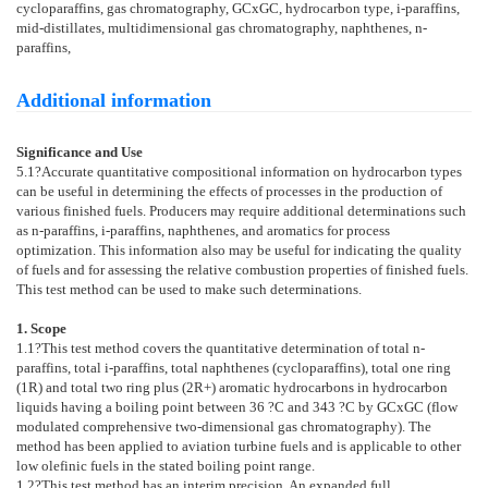
cycloparaffins, gas chromatography, GCxGC, hydrocarbon type, i-paraffins,
mid-distillates, multidimensional gas chromatography, naphthenes, n-
paraffins,
Additional information
Significance and Use
5.1
?Accurate quantitative compositional information on hydrocarbon types
can be useful in determining the effects of processes in the production of
various finished fuels. Producers may require additional determinations such
as n-paraffins, i-paraffins, naphthenes, and aromatics for process
optimization. This information also may be useful for indicating the quality
of fuels and for assessing the relative combustion properties of finished fuels.
This test method can be used to make such determinations.
1. Scope
1.1
?This test method covers the quantitative determination of total n-
paraffins, total i-paraffins, total naphthenes (cycloparaffins), total one ring
(1R) and total two ring plus (2R+) aromatic hydrocarbons in hydrocarbon
liquids having a boiling point between 36 ?C and 343 ?C by GCxGC (flow
modulated comprehensive two-dimensional gas chromatography). The
method has been applied to aviation turbine fuels and is applicable to other
low olefinic fuels in the stated boiling point range.
1.2
?This test method has an interim precision. An expanded full