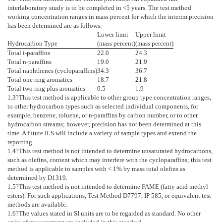
interlaboratory study is to be completed in <5 years. The test method
working concentration ranges in mass percent for which the interim precision
has been determined are as follows:
Lower limit
Upper limit
Hydrocarbon Type
(mass percent)
(mass percent)
Total i-paraffins
22.0
24.3
Total n-paraffins
19.0
21.9
Total naphthenes (cycloparaffins)
34.3
36.7
Total one ring aromatics
18.7
21.8
Total two ring plus aromatics
0.5
1.9
1.3
?This test method is applicable to other group type concentration ranges,
to other hydrocarbon types such as selected individual components, for
example, benzene, toluene, or n-paraffins by carbon number, or to other
hydrocarbon streams; however, precision has not been determined at this
time. A future ILS will include a variety of sample types and extend the
reporting.
1.4
?This test method is not intended to determine unsaturated hydrocarbons,
such as olefins, content which may interfere with the cycloparaffins; this test
method is applicable to samples with < 1% by mass total olefins as
determined by
D1319
.
1.5
?This test method is not intended to determine FAME (fatty acid methyl
esters). For such applications, Test Method
D7797
, IP 585, or equivalent test
methods are available.
1.6
?The values stated in SI units are to be regarded as standard. No other