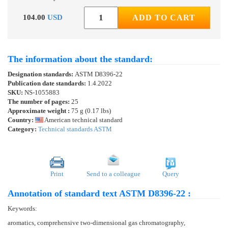
104.00
USD
ADD TO CART
The information about the standard:
Designation standards:
ASTM D8396-22
Publication date standards:
1.4.2022
SKU:
NS-1055883
The number of pages:
25
Approximate weight :
75 g (0.17 lbs)
Country:
American technical standard
Category:
Technical standards ASTM
Print
Send to a colleague
Query
Annotation of standard text ASTM D8396-22 :
Keywords:
aromatics, comprehensive two-dimensional gas chromatography,