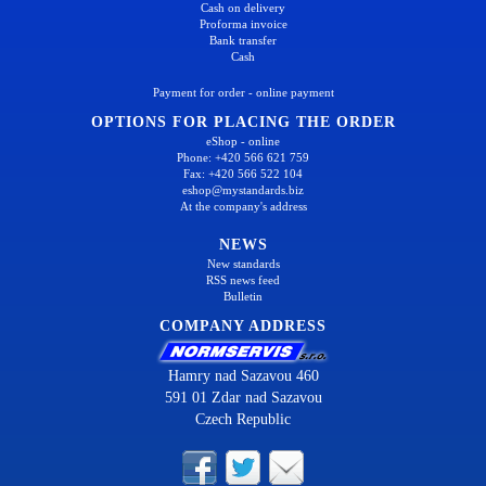
Cash on delivery
Proforma invoice
Bank transfer
Cash
Payment for order - online payment
OPTIONS FOR PLACING THE ORDER
eShop - online
Phone: +420 566 621 759
Fax: +420 566 522 104
eshop@mystandards.biz
At the company's address
NEWS
New standards
RSS news feed
Bulletin
COMPANY ADDRESS
Hamry nad Sazavou 460
591 01 Zdar nad Sazavou
Czech Republic