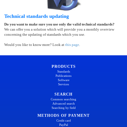
Technical standards updating
Do you want to make sure you use only the valid technical standards?
We can offer you a solution which will provide you a monthly overview
concerning the updating of standards which you use.
Would you like to know more? Look at
this page
.
PRODUCTS
Standards
Publications
Software
Services
SEARCH
Common searching
Advanced search
Searching by field
METHODS OF PAYMENT
Credit card
PayPal