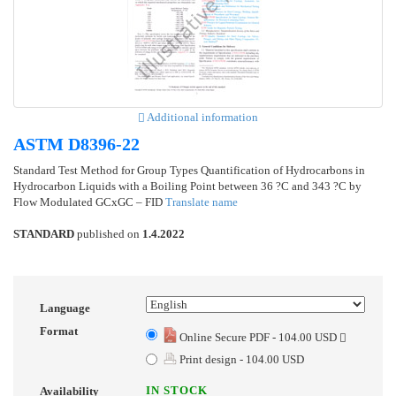
Additional information
ASTM D8396-22
Standard Test Method for Group Types Quantification of Hydrocarbons in
Hydrocarbon Liquids with a Boiling Point between 36 ?C and 343 ?C by
Flow Modulated GCxGC – FID
Translate name
STANDARD
published on
1.4.2022
Language
Format
Online Secure PDF - 104.00 USD
Print design - 104.00 USD
IN STOCK
Availability