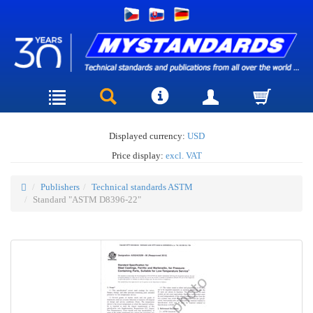
Displayed currency:
USD
Price display:
excl. VAT
Publishers
Technical standards ASTM
Standard "ASTM D8396-22"