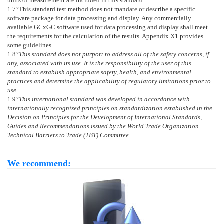
units of measurement are included in this standard.
1.7
?This standard test method does not mandate or describe a specific
software package for data processing and display. Any commercially
available GCxGC software used for data processing and display shall meet
the requirements for the calculation of the results.
Appendix X1
provides
some guidelines.
1.8
?
This standard does not purport to address all of the safety concerns, if
any, associated with its use. It is the responsibility of the user of this
standard to establish appropriate safety, health, and environmental
practices and determine the applicability of regulatory limitations prior to
use.
1.9
?
This international standard was developed in accordance with
internationally recognized principles on standardization established in the
Decision on Principles for the Development of International Standards,
Guides and Recommendations issued by the World Trade Organization
Technical Barriers to Trade (TBT) Committee.
We recommend: