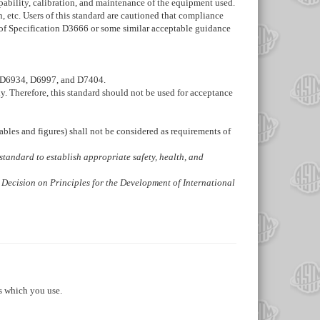
pability, calibration, and maintenance of the equipment used.
 etc. Users of this standard are cautioned that compliance
 of Specification
D3666
or some similar acceptable guidance
D6934
,
D6997
, and
D7404
.
ly. Therefore, this standard should not be used for acceptance
ables and figures) shall not be considered as requirements of
is standard to establish appropriate safety, health, and
 Decision on Principles for the Development of International
s which you use.