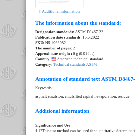
Additional information
The information about the standard:
Designation standards:
ASTM D8467-22
Publication date standards:
15.6.2022
SKU:
NS-1066082
The number of pages:
2
Approximate weight :
6 g (0.01 lbs)
Country:
American technical standard
Category:
Technical standards ASTM
Annotation of standard text ASTM D8467-
Keywords:
asphalt emulsion, emulsified asphalt, evaporation, residue,
Additional information
Significance and Use
4.1
?This test method can be used for quantitative determinati