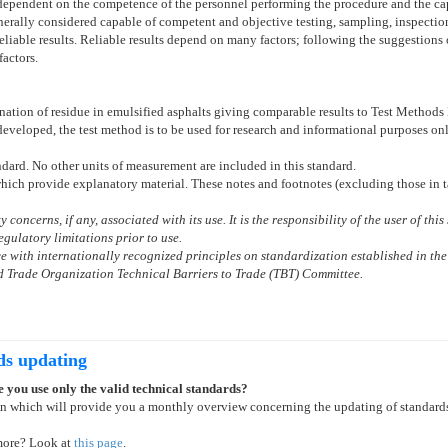
s dependent on the competence of the personnel performing the procedure and the ca
erally considered capable of competent and objective testing, sampling, inspection,
liable results. Reliable results depend on many factors; following the suggestions
factors.
nation of residue in emulsified asphalts giving comparable results to Test Methods
 developed, the test method is to be used for research and informational purposes on
andard. No other units of measurement are included in this standard.
which provide explanatory material. These notes and footnotes (excluding those in t
 concerns, if any, associated with its use. It is the responsibility of the user of th
gulatory limitations prior to use.
 with internationally recognized principles on standardization established in the
 Trade Organization Technical Barriers to Trade (TBT) Committee.
ds updating
 you use only the valid technical standards?
on which will provide you a monthly overview concerning the updating of standard
more? Look at
this page
.