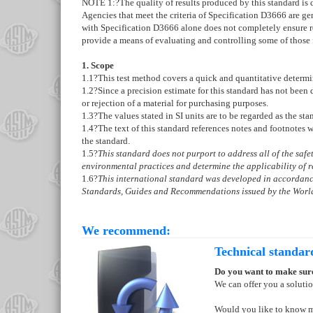
NOTE 1:
?
The quality of results produced by this standard i
Agencies that meet the criteria of Specification
D3666
are gen
with Specification
D3666
alone does not completely ensure re
provide a means of evaluating and controlling some of those 
1. Scope
1.1
?This test method covers a quick and quantitative determi
1.2
?Since a precision estimate for this standard has not been
or rejection of a material for purchasing purposes.
1.3
?The values stated in SI units are to be regarded as the st
1.4
?The text of this standard references notes and footnotes 
the standard.
1.5
?
This standard does not purport to address all of the safety
environmental practices and determine the applicability of re
1.6
?
This international standard was developed in accordance
Standards, Guides and Recommendations issued by the World
We recommend:
Technical standar
Do you want to make sure
We can offer you a soluti
Would you like to know 