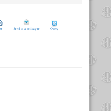
nt
Send to a colleague
Query