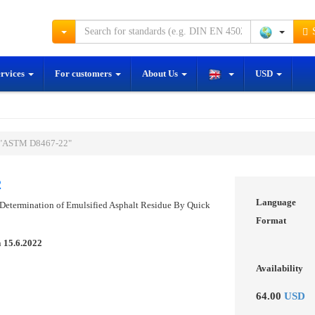
S
ervices
For customers
About Us
USD
 "ASTM D8467-22"
2
Language
 Determination of Emulsified Asphalt Residue By Quick
Format
n
15.6.2022
Availability
64.00
USD