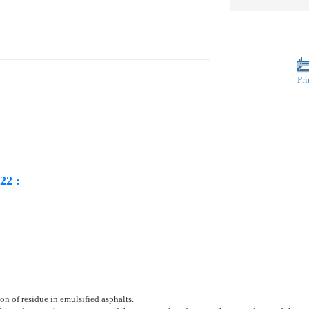
Pri
22 :
on of residue in emulsified asphalts.