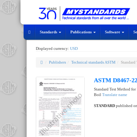
Standards
Publications
Software
S
Displayed currency:
USD
Publishers
Technical standards ASTM
Standard
ASTM D8467-2
Standard Test Method for
Boil
Translate name
STANDARD
published o