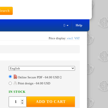
earch
Help
Price display:
excl. VAT
Online Secure PDF - 64.00 USD
Print design - 64.00 USD
IN STOCK
ADD TO CART