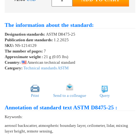
The information about the standard:
Designation standards:
ASTM D8475-25
Publication date standards:
1.2.2025
SKU:
NS-1214129
The number of pages:
7
Approximate weight :
21 g (0.05 lbs)
Country:
American technical standard
Category:
Technical standards ASTM
Print
Send to a colleague
Query
Annotation of standard text ASTM D8475-25 :
Keywords:
aerosol backscatter, atmospheric boundary layer, ceilometer, lidar, mixing
layer height, remote sensing,