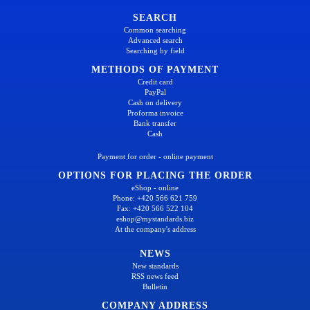
SEARCH
Common searching
Advanced search
Searching by field
METHODS OF PAYMENT
Credit card
PayPal
Cash on delivery
Proforma invoice
Bank transfer
Cash
Payment for order - online payment
OPTIONS FOR PLACING THE ORDER
eShop - online
Phone: +420 566 621 759
Fax: +420 566 522 104
eshop@mystandards.biz
At the company's address
NEWS
New standards
RSS news feed
Bulletin
COMPANY ADDRESS