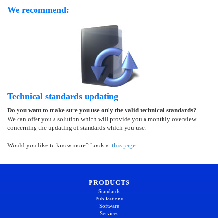
We recommend:
Technical standards updating
Do you want to make sure you use only the valid technical standards?
We can offer you a solution which will provide you a monthly overview
concerning the updating of standards which you use.
Would you like to know more? Look at
this page
.
PRODUCTS
Standards
Publications
Software
Services