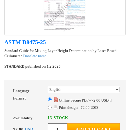
ASTM D8475-25
Standard Guide for Mixing Layer Height Determination by Laser-Based
Ceilometer
Translate name
STANDARD
published on
1.2.2025
Language
Format
Online Secure PDF - 72.00 USD
Print design - 72.00 USD
IN STOCK
Availability
72.00
USD
ADD TO CART