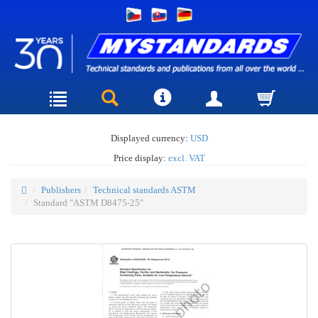
Displayed currency:
USD
Price display:
excl. VAT
Publishers
Technical standards ASTM
Standard "ASTM D8475-25"