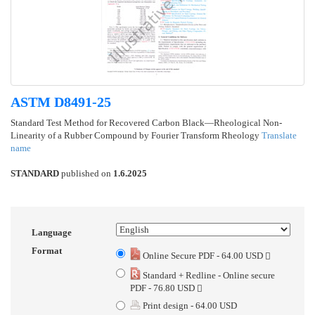
ASTM D8491-25
Standard Test Method for Recovered Carbon Black—Rheological Non-
Linearity of a Rubber Compound by Fourier Transform Rheology
Translate
name
STANDARD
published on
1.6.2025
Language
Format
Online Secure PDF - 64.00 USD
Standard + Redline - Online secure
PDF - 76.80 USD
Print design - 64.00 USD