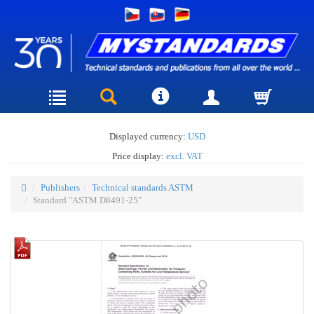
Displayed currency:
USD
Price display:
excl. VAT
Publishers
Technical standards ASTM
Standard "ASTM D8491-25"