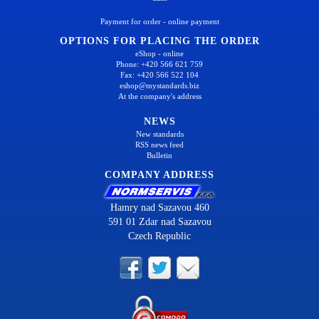
Payment for order - online payment
OPTIONS FOR PLACING THE ORDER
eShop - online
Phone: +420 566 621 759
Fax: +420 566 522 104
eshop@mystandards.biz
At the company's address
NEWS
New standards
RSS news feed
Bulletin
COMPANY ADDRESS
Hamry nad Sazavou 460
591 01 Zdar nad Sazavou
Czech Republic