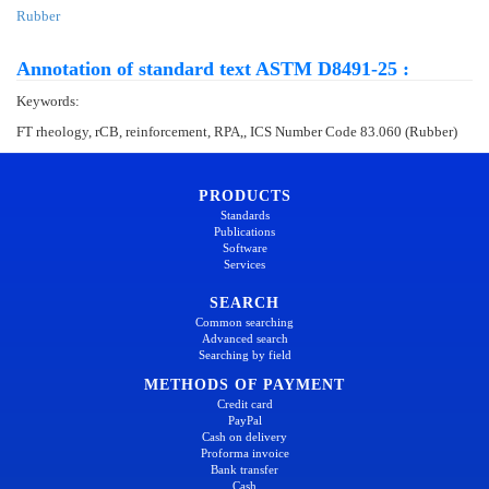
Rubber
Annotation of standard text ASTM D8491-25 :
Keywords:
FT rheology, rCB, reinforcement, RPA,, ICS Number Code 83.060 (Rubber)
PRODUCTS
Standards
Publications
Software
Services
SEARCH
Common searching
Advanced search
Searching by field
METHODS OF PAYMENT
Credit card
PayPal
Cash on delivery
Proforma invoice
Bank transfer
Cash