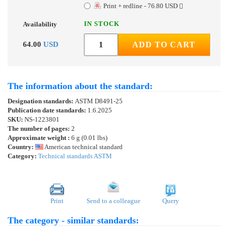
Print + redline - 76.80 USD
IN STOCK
Availability
64.00
USD
ADD TO CART
The information about the standard:
Designation standards:
ASTM D8491-25
Publication date standards:
1.6.2025
SKU:
NS-1223801
The number of pages:
2
Approximate weight :
6 g (0.01 lbs)
Country:
American technical standard
Category:
Technical standards ASTM
Print
Send to a colleague
Query
The category - similar standards: