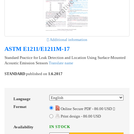
Additional information
ASTM E1211/E1211M-17
Standard Practice for Leak Detection and Location Using Surface-Mounted
Acoustic Emission Sensors
Translate name
STANDARD
published on
1.6.2017
Language
Format
Online Secure PDF - 86.00 USD
Print design - 86.00 USD
IN STOCK
Availability