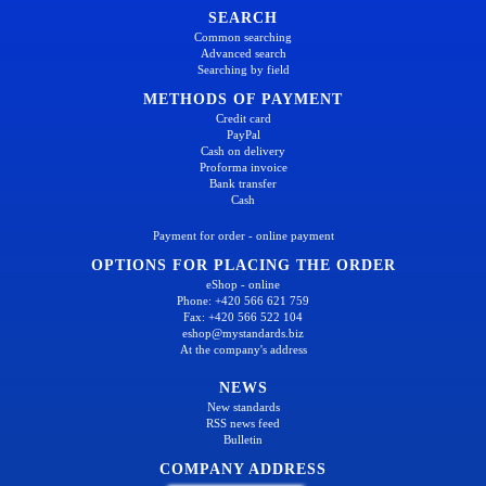
SEARCH
Common searching
Advanced search
Searching by field
METHODS OF PAYMENT
Credit card
PayPal
Cash on delivery
Proforma invoice
Bank transfer
Cash
Payment for order - online payment
OPTIONS FOR PLACING THE ORDER
eShop - online
Phone: +420 566 621 759
Fax: +420 566 522 104
eshop@mystandards.biz
At the company's address
NEWS
New standards
RSS news feed
Bulletin
COMPANY ADDRESS