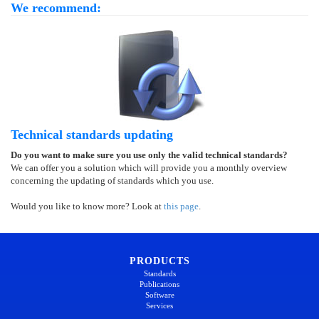
We recommend:
Technical standards updating
Do you want to make sure you use only the valid technical standards?
We can offer you a solution which will provide you a monthly overview
concerning the updating of standards which you use.
Would you like to know more? Look at
this page
.
PRODUCTS
Standards
Publications
Software
Services