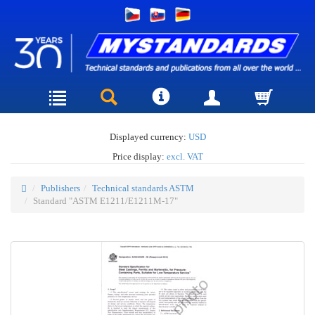
Displayed currency:
USD
Price display:
excl. VAT
Publishers
Technical standards ASTM
Standard "ASTM E1211/E1211M-17"