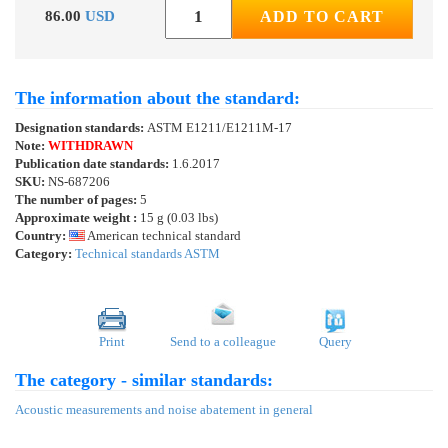
86.00
USD
ADD TO CART
The information about the standard:
Designation standards:
ASTM E1211/E1211M-17
Note:
WITHDRAWN
Publication date standards:
1.6.2017
SKU:
NS-687206
The number of pages:
5
Approximate weight :
15 g (0.03 lbs)
Country:
American technical standard
Category:
Technical standards ASTM
Print
Send to a colleague
Query
The category - similar standards:
Acoustic measurements and noise abatement in general