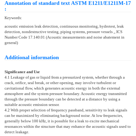
Annotation of standard text ASTM E1211/E1211M-17
:
Keywords:
acoustic emission leak detection, continuous monitoring, hydrotest, leak
detection, nondestructive testing, piping systems, pressure vessels ,, ICS
Number Code 17.140.01 (Acoustic measurements and noise abatement in
general)
Additional information
Significance and Use
4.1
Leakage of gas or liquid from a pressurized system, whether through a
crack, orifice, seal break, or other opening, may involve turbulent or
cavitational flow, which generates acoustic energy in both the external
atmosphere and the system pressure boundary. Acoustic energy transmitted
through the pressure boundary can be detected at a distance by using a
suitable acoustic emission sensor.
4.2
With proper selection of frequency passband, sensitivity to leak signals
can be maximized by eliminating background noise. At low frequencies,
generally below 100 kHz, it is possible for a leak to excite mechanical
resonances within the structure that may enhance the acoustic signals used to
detect leakage.