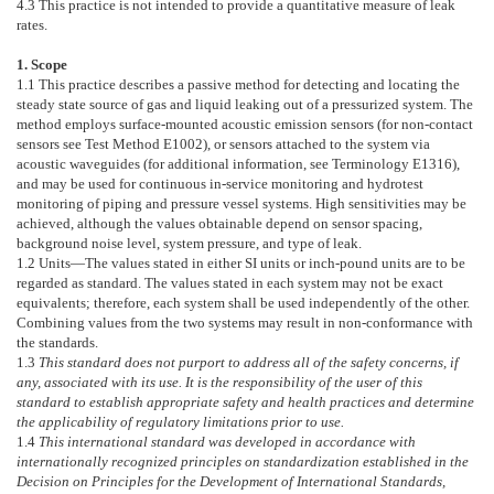
4.3
This practice is not intended to provide a quantitative measure of leak
rates.
1. Scope
1.1
This practice describes a passive method for detecting and locating the
steady state source of gas and liquid leaking out of a pressurized system. The
method employs surface-mounted acoustic emission sensors (for non-contact
sensors see Test Method
E1002
), or sensors attached to the system via
acoustic waveguides (for additional information, see Terminology
E1316
),
and may be used for continuous in-service monitoring and hydrotest
monitoring of piping and pressure vessel systems. High sensitivities may be
achieved, although the values obtainable depend on sensor spacing,
background noise level, system pressure, and type of leak.
1.2
Units—
The values stated in either SI units or inch-pound units are to be
regarded as standard. The values stated in each system may not be exact
equivalents; therefore, each system shall be used independently of the other.
Combining values from the two systems may result in non-conformance with
the standards.
1.3
This standard does not purport to address all of the safety concerns, if
any, associated with its use. It is the responsibility of the user of this
standard to establish appropriate safety and health practices and determine
the applicability of regulatory limitations prior to use.
1.4
This international standard was developed in accordance with
internationally recognized principles on standardization established in the
Decision on Principles for the Development of International Standards,