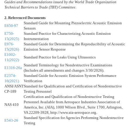
Guides and Recommendations issued by the World Trade Organization
Technical Barriers to Trade (TBT) Committee.
2. Referenced Documents
Standard Guide for Mounting Piezoelectric Acoustic Emission
E650-97
Sensors
E750-
Standard Practice for Characterizing Acoustic Emission
15(2025)
Instrumentation
E976-
Standard Guide for Determining the Reproducibility of Acoustic
15(2026)
Emission Sensor Response
E1002-
Standard Practice for Leaks Using Ultrasonics
11(2022)
Standard Terminology for Nondestructive Examinations
E1316-26a
(Includes all amendments and changes 3/30/2026).
E2374-
Standard Guide for Acoustic Emission System Performance
16(2021)
Verification
ANSI/ASNT
Standard for Qualification and Certification of Nondestructive
CP-189
Testing Personnel
Certification and Qualification of Nondestructive Testing
Personnel Available from Aerospace Industries Association of
NAS 410
America, Inc. (AIA), 1000 Wilson Blvd., Suite 1700, Arlington,
VA 22209-3928, http://www.aia-aerospace.org.
Standard Specification for Agencies Performing Nondestructive
E543-26
Testing