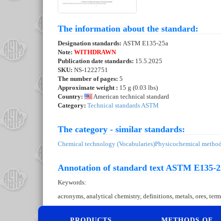
The information about the standard:
Designation standards:
ASTM E135-25a
Note:
WITHDRAWN
Publication date standards:
15.5.2025
SKU:
NS-1222751
The number of pages:
5
Approximate weight :
15 g (0.03 lbs)
Country:
American technical standard
Category:
Technical standards ASTM
The category - similar standards:
Chemical technology (Vocabularies)
Physicochemical methods
Annotation of standard text ASTM E135-2
Keywords:
acronyms, analytical chemistry, definitions, metals, ores, 
PRODUCTS
METHODS OF