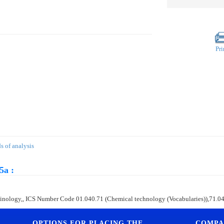
Pri
 of analysis
5a :
terminology,, ICS Number Code 01.040.71 (Chemical technology (Vocabularies)),71.0
OPTIONS FOR PLACING THE
COMPA