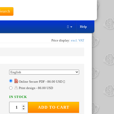
earch
Help
Price display:
excl. VAT
Online Secure PDF - 86.00 USD
Print design - 86.00 USD
IN STOCK
ADD TO CART