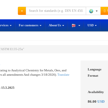
S
ervices
For customers
About Us
USD
 "ASTM E135-25a"
a
Language
ting to Analytical Chemistry for Metals, Ores, and
des all amendments And changes 3/18/2026).
Translate
Format
n
15.5.2025
Availability
86.00
USD