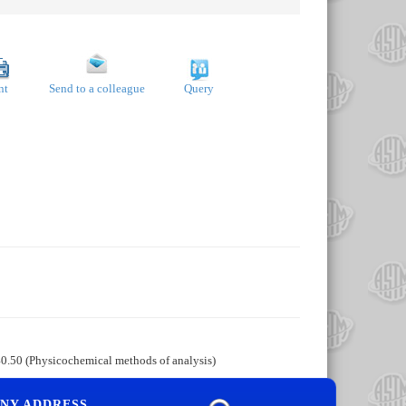
nt
Send to a colleague
Query
40.50 (Physicochemical methods of analysis)
NY ADDRESS