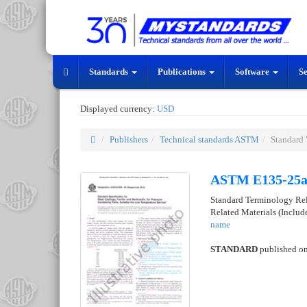
Standards
Publications
Software
S
Displayed currency:
USD
Publishers
Technical standards ASTM
Standard
ASTM E135-25
Standard Terminology Rela
Related Materials (Inclu
name
STANDARD
published o