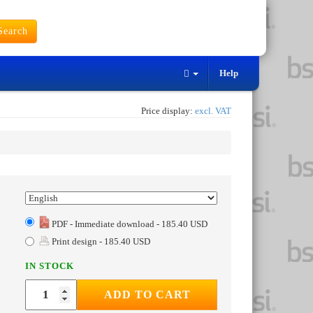
earch
Help
Price display:
excl. VAT
PDF - Immediate download - 185.40 USD
Print design - 185.40 USD
IN STOCK
ADD TO CART