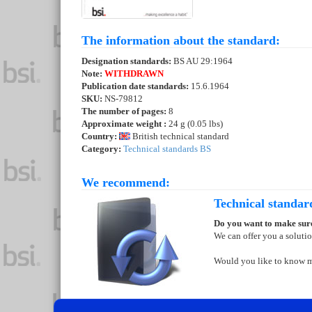
The information about the standard:
Designation standards:
BS AU 29:1964
Note:
WITHDRAWN
Publication date standards:
15.6.1964
SKU:
NS-79812
The number of pages:
8
Approximate weight :
24 g (0.05 lbs)
Country:
British technical standard
Category:
Technical standards BS
We recommend:
Technical standar
Do you want to make sure
We can offer you a soluti
Would you like to know 