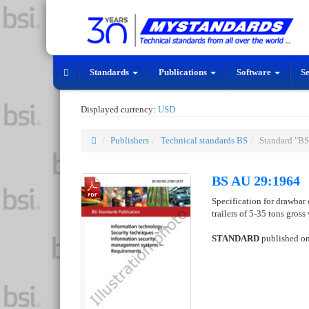
Standards
Publications
Software
S
Displayed currency:
USD
Publishers
Technical standards BS
Standard "B
BS AU 29:1964
Specification for drawbar
trailers of 5-35 tons gros
STANDARD
published o