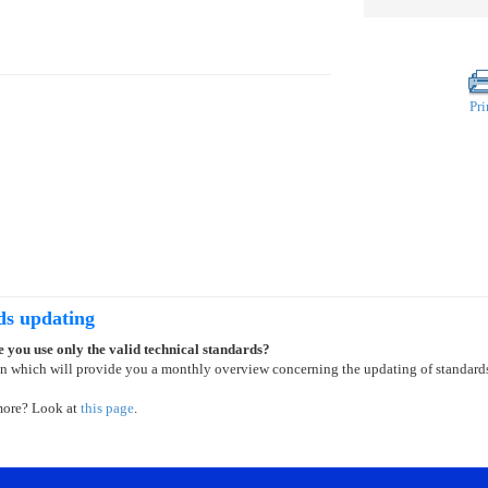
Pri
ds updating
 you use only the valid technical standards?
on which will provide you a monthly overview concerning the updating of standard
more? Look at
this page
.