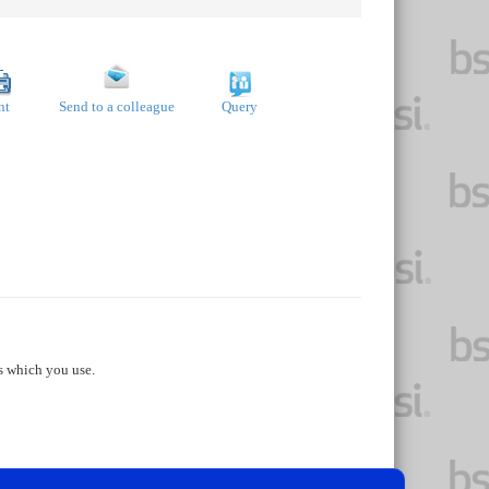
nt
Send to a colleague
Query
s which you use.