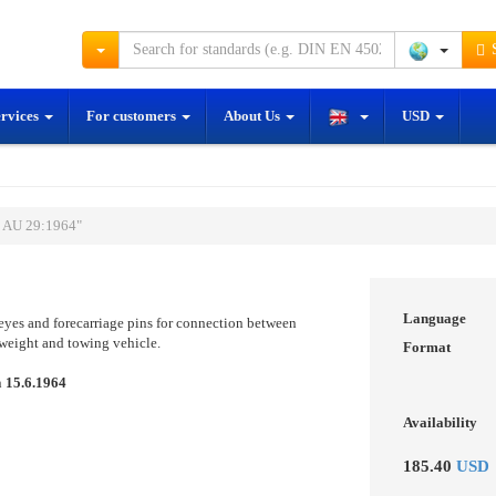
S
ervices
For customers
About Us
USD
S AU 29:1964"
Language
 eyes and forecarriage pins for connection between
s weight and towing vehicle.
Format
n
15.6.1964
Availability
185.40
USD