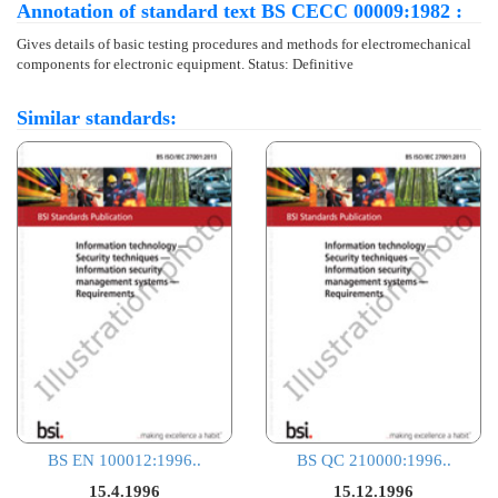
Annotation of standard text BS CECC 00009:1982 :
Gives details of basic testing procedures and methods for electromechanical
components for electronic equipment. Status: Definitive
Similar standards:
BS EN 100012:1996..
BS QC 210000:1996..
15.4.1996
15.12.1996