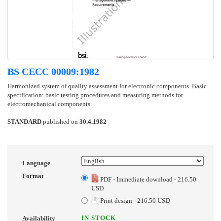
BS CECC 00009:1982
Harmonized system of quality assessment for electronic components. Basic
specification: basic testing procedures and measuring methods for
electromechanical components.
STANDARD
published on
30.4.1982
Language
Format
PDF - Immediate download - 216.50
USD
Print design - 216.50 USD
IN STOCK
Availability