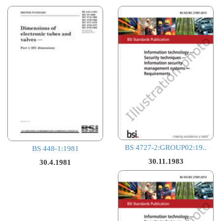
BS 4727-2:GROUP02:19..
BS 448-1:1981
30.11.1983
30.4.1981