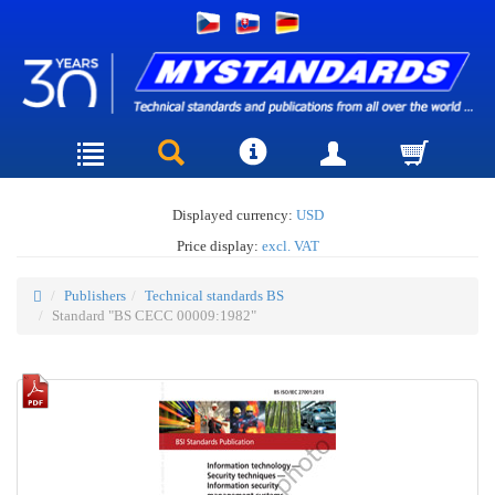
Displayed currency:
USD
Price display:
excl. VAT
Publishers
Technical standards BS
Standard "BS CECC 00009:1982"