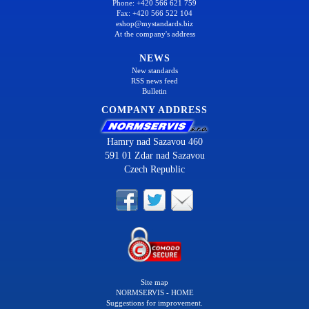
Phone: +420 566 621 759
Fax: +420 566 522 104
eshop@mystandards.biz
At the company's address
NEWS
New standards
RSS news feed
Bulletin
COMPANY ADDRESS
Hamry nad Sazavou 460
591 01 Zdar nad Sazavou
Czech Republic
Site map
NORMSERVIS - HOME
Suggestions for improvement.