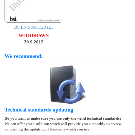
BS EN 50581:2012..
WITHDRAWN
30.9.2012
We recommend:
Technical standards updating
Do you want to make sure you use only the valid technical standards?
We can offer you a solution which will provide you a monthly overview
concerning the updating of standards which you use.