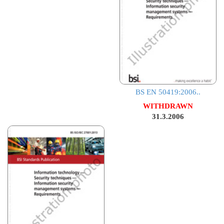
BS EN 50419:2006..
WITHDRAWN
31.3.2006