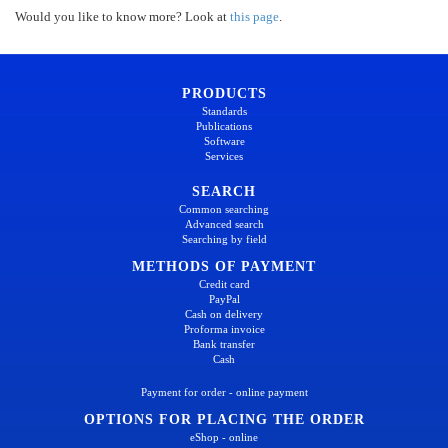
Would you like to know more? Look at
this page
.
PRODUCTS
Standards
Publications
Software
Services
SEARCH
Common searching
Advanced search
Searching by field
METHODS OF PAYMENT
Credit card
PayPal
Cash on delivery
Proforma invoice
Bank transfer
Cash
Payment for order - online payment
OPTIONS FOR PLACING THE ORDER
eShop - online