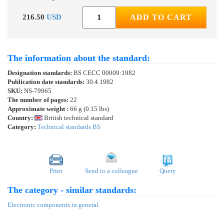
216.50
USD
ADD TO CART
The information about the standard:
Designation standards:
BS CECC 00009:1982
Publication date standards:
30.4.1982
SKU:
NS-79965
The number of pages:
22
Approximate weight :
66 g (0.15 lbs)
Country:
British technical standard
Category:
Technical standards BS
Print
Send to a colleague
Query
The category - similar standards:
Electronic components in general