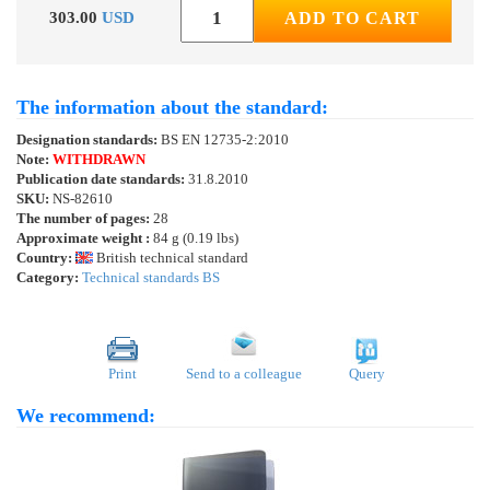
303.00
USD
ADD TO CART
The information about the standard:
Designation standards:
BS EN 12735-2:2010
Note:
WITHDRAWN
Publication date standards:
31.8.2010
SKU:
NS-82610
The number of pages:
28
Approximate weight :
84 g (0.19 lbs)
Country:
British technical standard
Category:
Technical standards BS
Print
Send to a colleague
Query
We recommend: