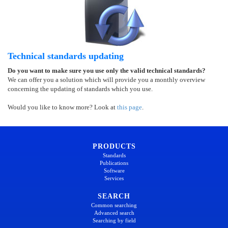
Technical standards updating
Do you want to make sure you use only the valid technical standards?
We can offer you a solution which will provide you a monthly overview
concerning the updating of standards which you use.
Would you like to know more? Look at
this page
.
PRODUCTS
Standards
Publications
Software
Services
SEARCH
Common searching
Advanced search
Searching by field