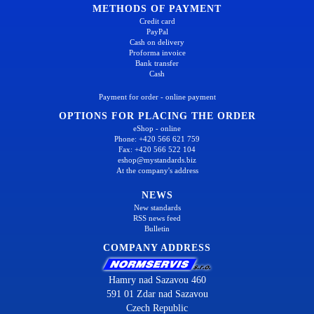
METHODS OF PAYMENT
Credit card
PayPal
Cash on delivery
Proforma invoice
Bank transfer
Cash
Payment for order - online payment
OPTIONS FOR PLACING THE ORDER
eShop - online
Phone: +420 566 621 759
Fax: +420 566 522 104
eshop@mystandards.biz
At the company's address
NEWS
New standards
RSS news feed
Bulletin
COMPANY ADDRESS
Hamry nad Sazavou 460
591 01 Zdar nad Sazavou
Czech Republic