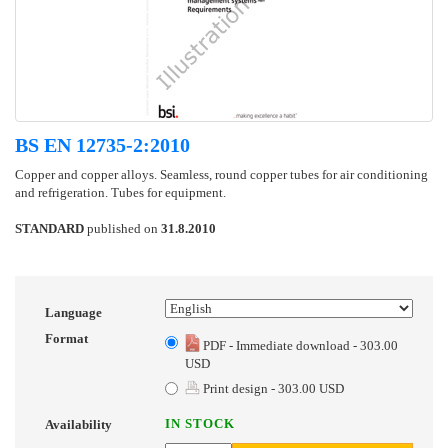
BS EN 12735-2:2010
Copper and copper alloys. Seamless, round copper tubes for air conditioning
and refrigeration. Tubes for equipment.
STANDARD
published on
31.8.2010
Language
Format
PDF - Immediate download - 303.00
USD
Print design - 303.00 USD
IN STOCK
Availability