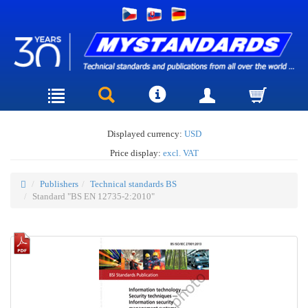
Displayed currency:
USD
Price display:
excl. VAT
Publishers
Technical standards BS
Standard "BS EN 12735-2:2010"