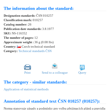
The information about the standard:
Designation standards:
ČSN 010257
Classification mark:
010257
Catalog number:
26
Publication date standards:
3.8.1977
SKU:
NS-116352
The number of pages:
12
Approximate weight :
36 g (0.08 lbs)
Country:
Czech technical standard
Category:
Technical standards ČSN
Print
Send to a colleague
Query
The category - similar standards:
Application of statistical methods
Annotation of standard text ČSN 010257 (010257):
Norma stanovuje zásady a podmínky pro volbu přejímacích plánů a pravidla