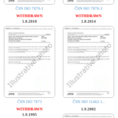
ČSN ISO 7870-1
ČSN ISO 7870-3
WITHDRAWN
WITHDRAWN
1.8.2010
1.8.2014
ČSN ISO 7873
ČSN ISO 11462-1..
WITHDRAWN
1.9.2002
1.9.1995