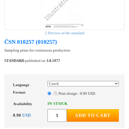
Preview of the standard
ČSN 010257 (010257)
Sampling plans for continuous production
STANDARD
published on
3.8.1977
Language
Format
Print design - 8.90 USD
IN STOCK
Availability
8.90
USD
ADD TO CART