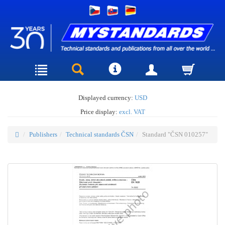
Displayed currency:
USD
Price display:
excl. VAT
Publishers
Technical standards ČSN
Standard "ČSN 010257"