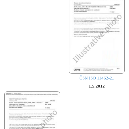
ČSN ISO 11462-2..
1.5.2012