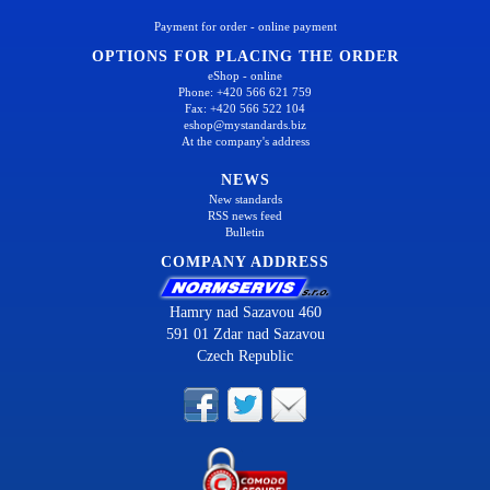
Payment for order - online payment
OPTIONS FOR PLACING THE ORDER
eShop - online
Phone: +420 566 621 759
Fax: +420 566 522 104
eshop@mystandards.biz
At the company's address
NEWS
New standards
RSS news feed
Bulletin
COMPANY ADDRESS
Hamry nad Sazavou 460
591 01 Zdar nad Sazavou
Czech Republic