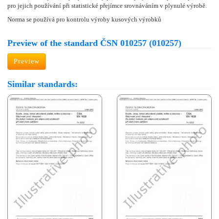
pro jejich používání při statistické přejímce srovnáváním v plynulé výrobě.
Norma se používá pro kontrolu výroby kusových výrobků
Preview of the standard ČSN 010257 (010257)
Preview
Similar standards: