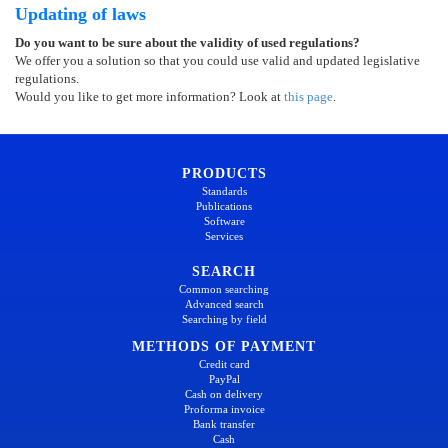
Updating of laws
Do you want to be sure about the validity of used regulations?
We offer you a solution so that you could use valid and updated legislative
regulations.
Would you like to get more information? Look at
this page
.
PRODUCTS
Standards
Publications
Software
Services
SEARCH
Common searching
Advanced search
Searching by field
METHODS OF PAYMENT
Credit card
PayPal
Cash on delivery
Proforma invoice
Bank transfer
Cash