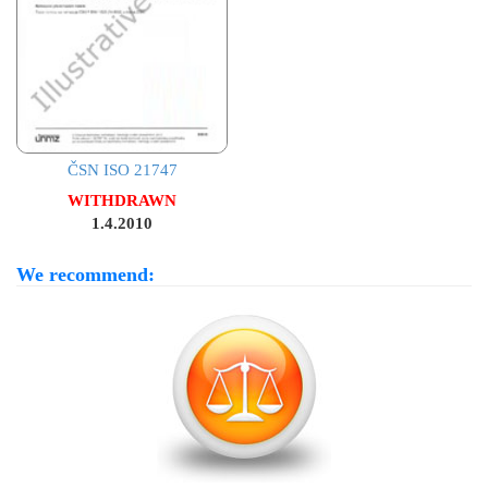
ČSN ISO 21747
WITHDRAWN
1.4.2010
We recommend: