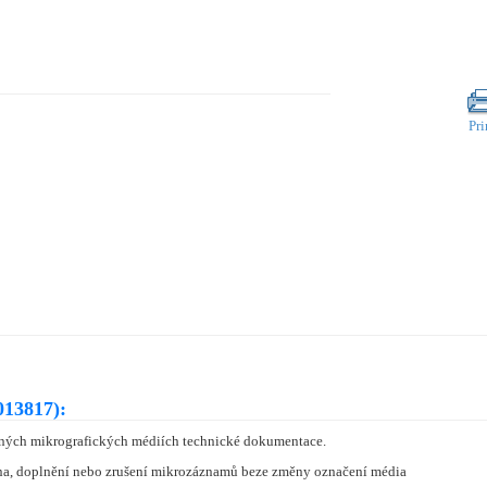
Pri
013817):
ných mikrografických médiích technické dokumentace.
a, doplnění nebo zrušení mikrozáznamů beze změny označení média