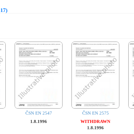
817)
ČSN EN 2547
ČSN EN 2575
1.8.1996
WITHDRAWN
1.8.1996