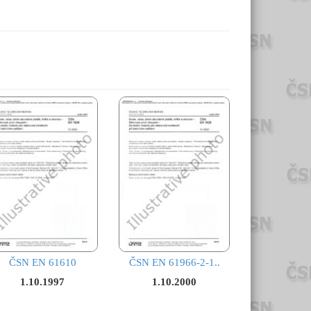
ČSN EN 61610
ČSN EN 61966-2-1..
1.10.1997
1.10.2000