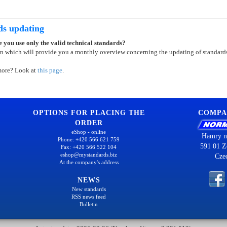
ds updating
 you use only the valid technical standards?
on which will provide you a monthly overview concerning the updating of standard
more? Look at
this page
.
OPTIONS FOR PLACING THE
COMPA
ORDER
eShop - online
Hamry n
Phone: +420 566 621 759
591 01 Z
Fax: +420 566 522 104
eshop@mystandards.biz
Cze
At the company's address
NEWS
New standards
RSS news feed
Bulletin