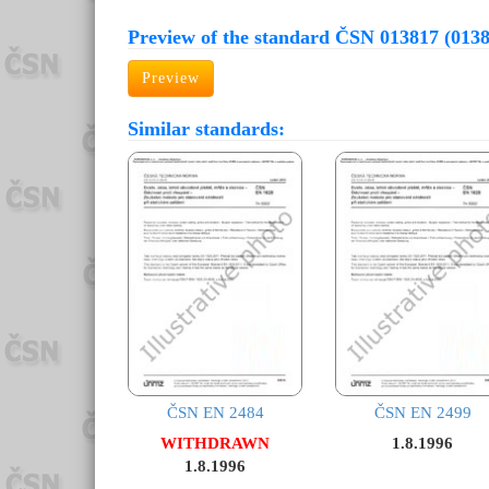
Preview of the standard ČSN 013817 (013
Preview
Similar standards:
ČSN EN 2484
ČSN EN 2499
WITHDRAWN
1.8.1996
1.8.1996