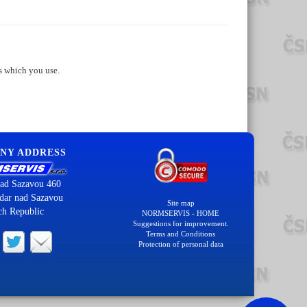
s which you use.
NY ADDRESS
ad Sazavou 460
dar nad Sazavou
Site map
ch Republic
NORMSERVIS - HOME
Suggestions for improvement.
Terms and Conditions
Protection of personal data