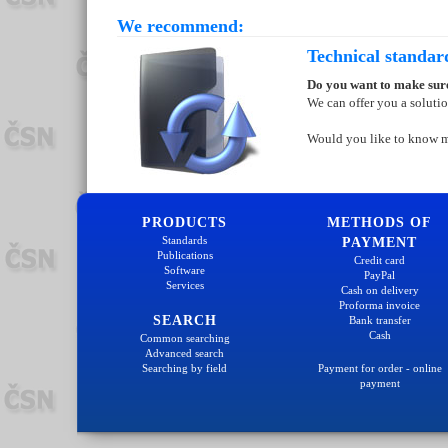
We recommend:
Technical standar
Do you want to make sure
We can offer you a soluti
Would you like to know 
PRODUCTS
METHODS OF
Standards
PAYMENT
Publications
Credit card
Software
PayPal
Services
Cash on delivery
Proforma invoice
SEARCH
Bank transfer
Cash
Common searching
Advanced search
Searching by field
Payment for order - online
payment