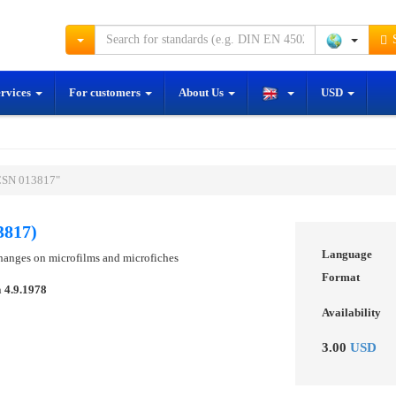
S
ervices
For customers
About Us
USD
ČSN 013817"
3817)
Language
hanges on microfilms and microfiches
Format
n
4.9.1978
Availability
3.00
USD