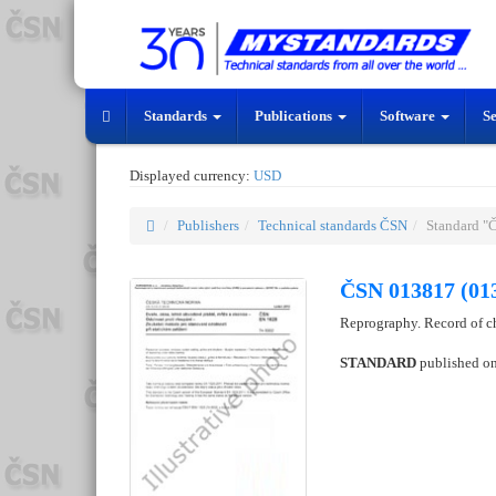
Standards
Publications
Software
S
Displayed currency:
USD
Publishers
Technical standards ČSN
Standard "
ČSN 013817 (01
Reprography. Record of c
STANDARD
published o