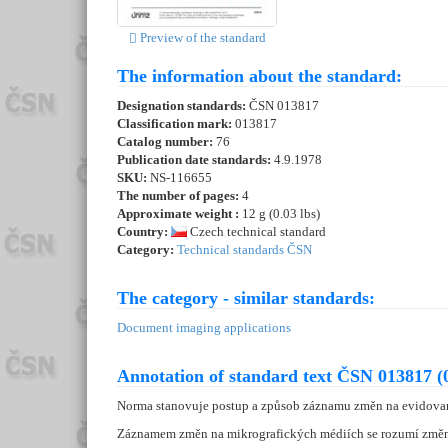
Preview of the standard
The information about the standard:
Designation standards:
ČSN 013817
Classification mark:
013817
Catalog number:
76
Publication date standards:
4.9.1978
SKU:
NS-116655
The number of pages:
4
Approximate weight :
12 g (0.03 lbs)
Country:
Czech technical standard
Category:
Technical standards ČSN
The category - similar standards:
Document imaging applications
Annotation of standard text ČSN 013817 (
Norma stanovuje postup a způsob záznamu změn na evidova
Záznamem změn na mikrografických médiích se rozumí změn