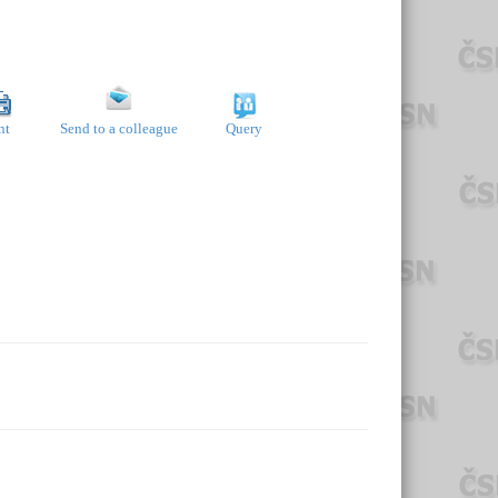
nt
Send to a colleague
Query