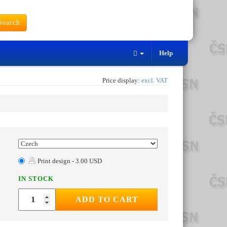
earch
Help
Price display:
excl. VAT
Print design - 3.00 USD
IN STOCK
ADD TO CART