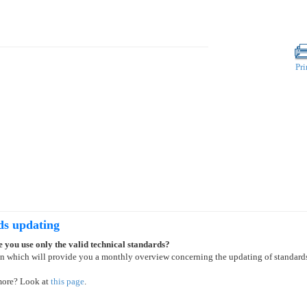
Pri
ds updating
 you use only the valid technical standards?
on which will provide you a monthly overview concerning the updating of standard
more? Look at
this page
.