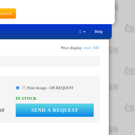
earch
Help
Price display:
excl. VAT
Print design - ON REQUEST
IN STOCK
SEND A REQUEST
ST