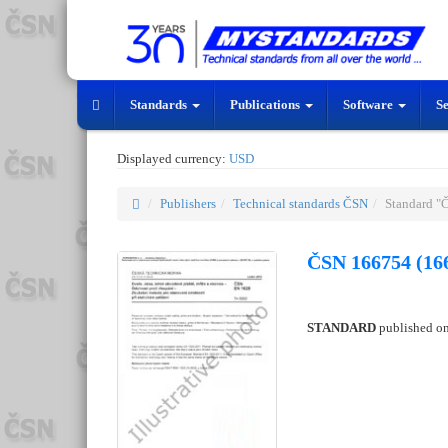
Standards
Publications
Software
S
Displayed currency:
USD
Publishers
Technical standards ČSN
Standard "
ČSN 166754 (16
STANDARD
published o