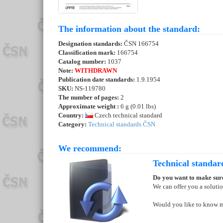
The information about the standard:
Designation standards:
ČSN 166754
Classification mark:
166754
Catalog number:
1037
Note:
WITHDRAWN
Publication date standards:
1.9.1954
SKU:
NS-119780
The number of pages:
2
Approximate weight :
6 g (0.01 lbs)
Country:
Czech technical standard
Category:
Technical standards ČSN
We recommend:
Technical standar
Do you want to make sure
We can offer you a soluti
Would you like to know 