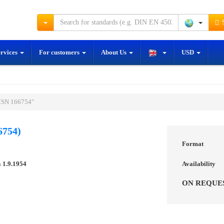
S
ervices
For customers
About Us
USD
ČSN 166754"
6754)
Format
n
1.9.1954
Availability
ON REQUE