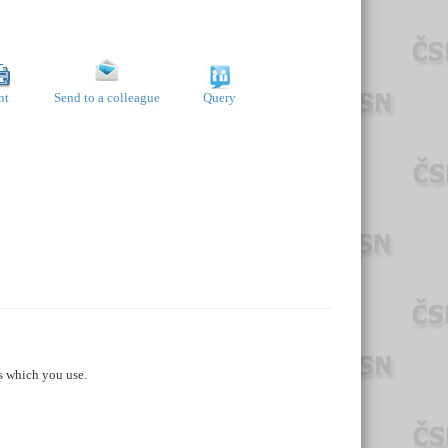
nt
Send to a colleague
Query
s which you use.