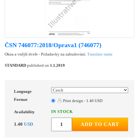
ČSN 746077:2018/Oprava1 (746077)
Okna a vnější dveře - Požadavky na zabudování.
Translate name
STANDARD
published on
1.1.2019
Language
Format
Print design - 1.40 USD
IN STOCK
Availability
1.40
USD
ADD TO CART