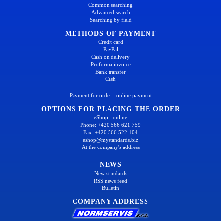
Common searching
Advanced search
Searching by field
METHODS OF PAYMENT
Credit card
PayPal
Cash on delivery
Proforma invoice
Bank transfer
Cash
Payment for order - online payment
OPTIONS FOR PLACING THE ORDER
eShop - online
Phone: +420 566 621 759
Fax: +420 566 522 104
eshop@mystandards.biz
At the company's address
NEWS
New standards
RSS news feed
Bulletin
COMPANY ADDRESS