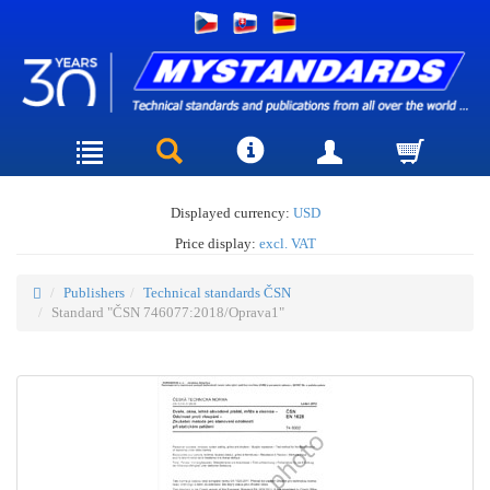
Displayed currency:
USD
Price display:
excl. VAT
Publishers
Technical standards ČSN
Standard "ČSN 746077:2018/Oprava1"