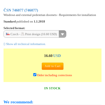
ČSN 746077 (746077)
Windows and external pedestrian doorsets - Requirements for installation
Standard
published on
1.1.2018
Selected format:
Czech -
Print design (16.60 USD)
Show all technical information.
16.60
USD
Add to Cart
Order including corrections
IN STOCK
We recommend: