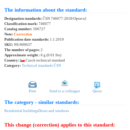
The information about the standard:
Designation standards:
ČSN 746077:2018/Oprava1
Classification mark:
746077
Catalog number:
506727
Note:
Correction
Publication date standards:
1.1.2019
SKU:
NS-909637
The number of pages:
2
Approximate weight :
6 g (0.01 lbs)
Country:
Czech technical standard
Category:
Technical standards ČSN
Print
Send to a colleague
Query
The category - similar standards:
Residential buildings
Doors and windows
This change (correction) applies to this standard: