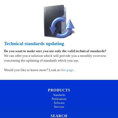
Technical standards updating
Do you want to make sure you use only the valid technical standards?
We can offer you a solution which will provide you a monthly overview
concerning the updating of standards which you use.
Would you like to know more? Look at
this page
.
PRODUCTS
Standards
Publications
Software
Services
SEARCH