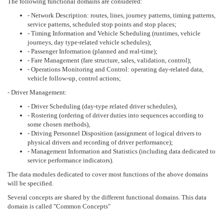
The following functional domains are considered:
- Network Description: routes, lines, journey patterns, timing patterns,
service patterns, scheduled stop points and stop places;
- Timing Information and Vehicle Scheduling (runtimes, vehicle
journeys, day type-related vehicle schedules);
- Passenger Information (planned and real-time);
- Fare Management (fare structure, sales, validation, control);
- Operations Monitoring and Control: operating day-related data,
vehicle follow-up, control actions;
- Driver Management:
- Driver Scheduling (day-type related driver schedules),
- Rostering (ordering of driver duties into sequences according to
some chosen methods),
- Driving Personnel Disposition (assignment of logical drivers to
physical drivers and recording of driver performance);
- Management Information and Statistics (including data dedicated to
service performance indicators).
The data modules dedicated to cover most functions of the above domains
will be specified.
Several concepts are shared by the different functional domains. This data
domain is called "Common Concepts"