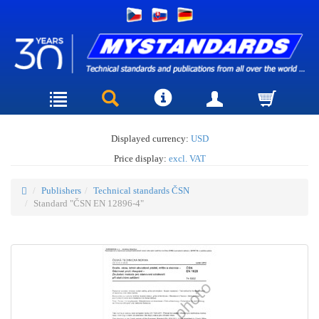
Displayed currency:
USD
Price display:
excl. VAT
Publishers
Technical standards ČSN
Standard "ČSN EN 12896-4"