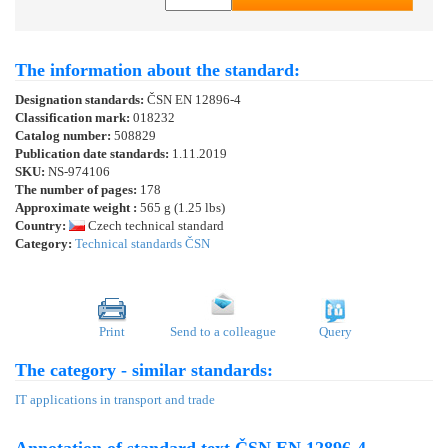
The information about the standard:
Designation standards:
ČSN EN 12896-4
Classification mark:
018232
Catalog number:
508829
Publication date standards:
1.11.2019
SKU:
NS-974106
The number of pages:
178
Approximate weight :
565 g (1.25 lbs)
Country:
Czech technical standard
Category:
Technical standards ČSN
Print
Send to a colleague
Query
The category - similar standards:
IT applications in transport and trade