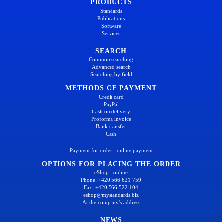
PRODUCTS
Standards
Publications
Software
Services
SEARCH
Common searching
Advanced search
Searching by field
METHODS OF PAYMENT
Credit card
PayPal
Cash on delivery
Proforma invoice
Bank transfer
Cash
Payment for order - online payment
OPTIONS FOR PLACING THE ORDER
eShop - online
Phone: +420 566 621 759
Fax: +420 566 522 104
eshop@mystandards.biz
At the company's address
NEWS