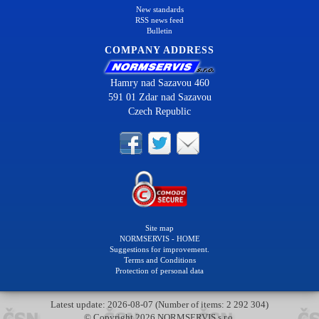
New standards
RSS news feed
Bulletin
COMPANY ADDRESS
Hamry nad Sazavou 460
591 01 Zdar nad Sazavou
Czech Republic
Site map
NORMSERVIS - HOME
Suggestions for improvement.
Terms and Conditions
Protection of personal data
Latest update: 2026-08-07 (Number of items: 2 292 304)
© Copyright 2026 NORMSERVIS s.r.o.