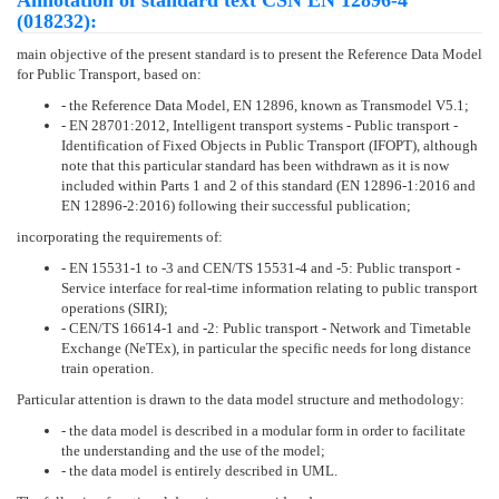
Annotation of standard text ČSN EN 12896-4
(018232):
main objective of the present standard is to present the Reference Data Model
for Public Transport, based on:
- the Reference Data Model, EN 12896, known as Transmodel V5.1;
- EN 28701:2012, Intelligent transport systems - Public transport -
Identification of Fixed Objects in Public Transport (IFOPT), although
note that this particular standard has been withdrawn as it is now
included within Parts 1 and 2 of this standard (EN 12896-1:2016 and
EN 12896-2:2016) following their successful publication;
incorporating the requirements of:
- EN 15531-1 to -3 and CEN/TS 15531-4 and -5: Public transport -
Service interface for real-time information relating to public transport
operations (SIRI);
- CEN/TS 16614-1 and -2: Public transport - Network and Timetable
Exchange (NeTEx), in particular the specific needs for long distance
train operation.
Particular attention is drawn to the data model structure and methodology:
- the data model is described in a modular form in order to facilitate
the understanding and the use of the model;
- the data model is entirely described in UML.