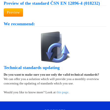
Preview of the standard ČSN EN 12896-4 (018232)
Preview
We recommend:
Technical standards updating
Do you want to make sure you use only the valid technical standards?
We can offer you a solution which will provide you a monthly overview
concerning the updating of standards which you use.
Would you like to know more? Look at
this page
.