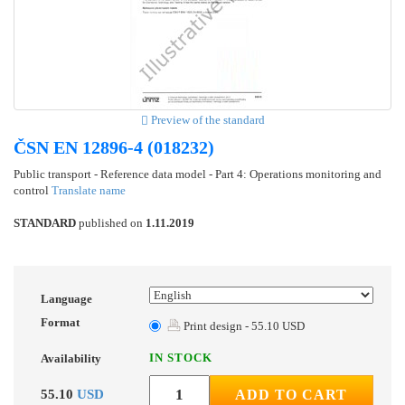
Preview of the standard
ČSN EN 12896-4 (018232)
Public transport - Reference data model - Part 4: Operations monitoring and
control
Translate name
STANDARD
published on
1.11.2019
Language
Format
Print design - 55.10 USD
IN STOCK
Availability
55.10
USD
ADD TO CART