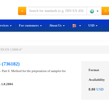
S
ervices
For customers
About Us
USD
ČSN EN 13880-6"
 (736182)
Format
 - Part 6: Method for the preperation of samples for
Availability
n
1.8.2004
8.80
USD