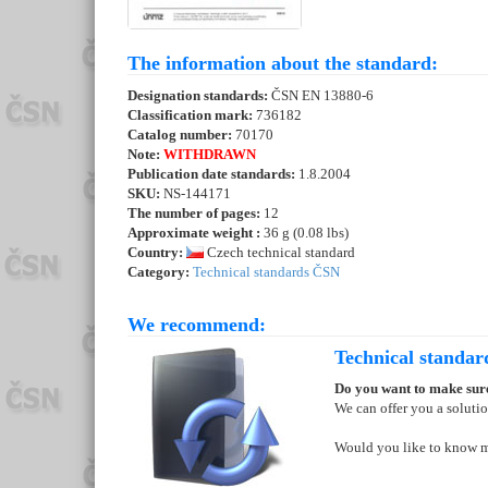
The information about the standard:
Designation standards:
ČSN EN 13880-6
Classification mark:
736182
Catalog number:
70170
Note:
WITHDRAWN
Publication date standards:
1.8.2004
SKU:
NS-144171
The number of pages:
12
Approximate weight :
36 g (0.08 lbs)
Country:
Czech technical standard
Category:
Technical standards ČSN
We recommend:
Technical standar
Do you want to make sure
We can offer you a soluti
Would you like to know 