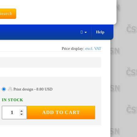
earch
Help
Price display:
excl. VAT
Print design - 8.80 USD
IN STOCK
ADD TO CART