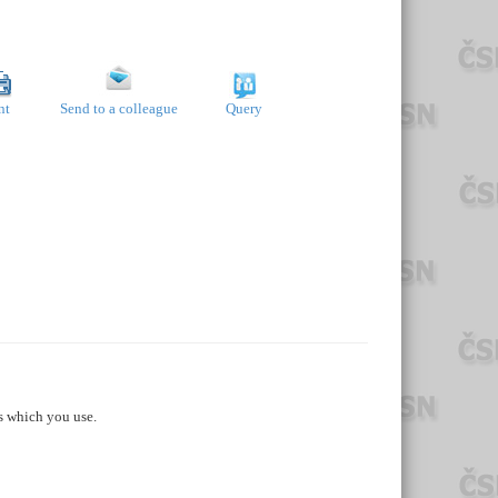
nt
Send to a colleague
Query
s which you use.