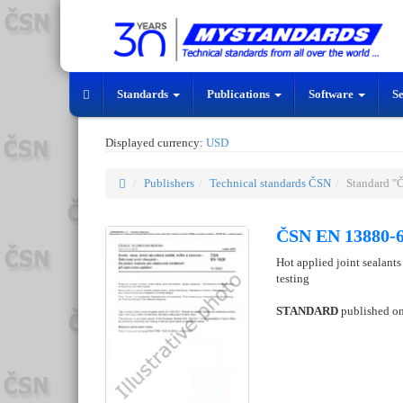
Standards
Publications
Software
S
Displayed currency:
USD
Publishers
Technical standards ČSN
Standard "
ČSN EN 13880-6
Hot applied joint sealants
testing
STANDARD
published o