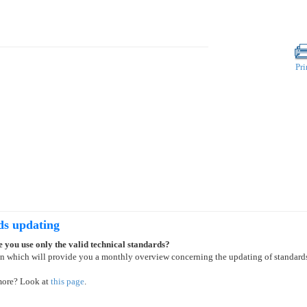
Pri
ds updating
 you use only the valid technical standards?
on which will provide you a monthly overview concerning the updating of standard
more? Look at
this page
.