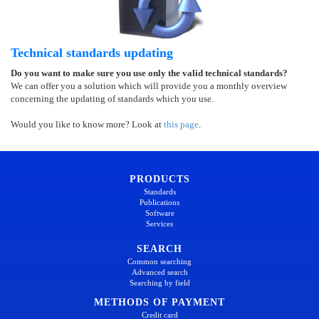
Technical standards updating
Do you want to make sure you use only the valid technical standards?
We can offer you a solution which will provide you a monthly overview
concerning the updating of standards which you use.
Would you like to know more? Look at
this page
.
PRODUCTS
Standards
Publications
Software
Services
SEARCH
Common searching
Advanced search
Searching by field
METHODS OF PAYMENT
Credit card