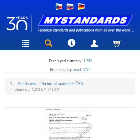
Displayed currency:
USD
Price display:
excl. VAT
Publishers
Technical standards ČSN
Standard "ČSN EN 14134"