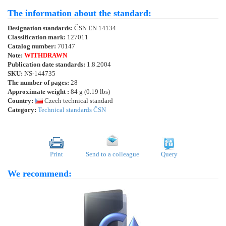
The information about the standard:
Designation standards:
ČSN EN 14134
Classification mark:
127011
Catalog number:
70147
Note:
WITHDRAWN
Publication date standards:
1.8.2004
SKU:
NS-144735
The number of pages:
28
Approximate weight :
84 g (0.19 lbs)
Country:
Czech technical standard
Category:
Technical standards ČSN
Print
Send to a colleague
Query
We recommend: