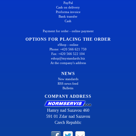
PayPal
Cash on delivery
Proforma invoice
Bank transfer
Cash
Payment for order - online payment
OPTIONS FOR PLACING THE ORDER
eShop - online
Phone: +420 566 621 759
Fax: +420 566 522 104
eshop@mystandards.biz
At the company's address
NEWS
New standards
RSS news feed
Bulletin
COMPANY ADDRESS
Hamry nad Sazavou 460
591 01 Zdar nad Sazavou
Czech Republic