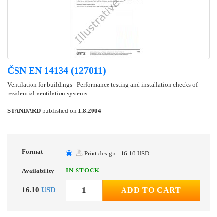
ČSN EN 14134 (127011)
Ventilation for buildings - Performance testing and installation checks of
residential ventilation systems
STANDARD
published on
1.8.2004
Format
Print design - 16.10 USD
IN STOCK
Availability
16.10
USD
ADD TO CART