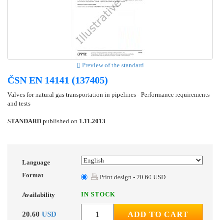
Preview of the standard
ČSN EN 14141 (137405)
Valves for natural gas transportation in pipelines - Performance requirements
and tests
STANDARD
published on
1.11.2013
Language
Format
Print design - 20.60 USD
IN STOCK
Availability
20.60
USD
ADD TO CART