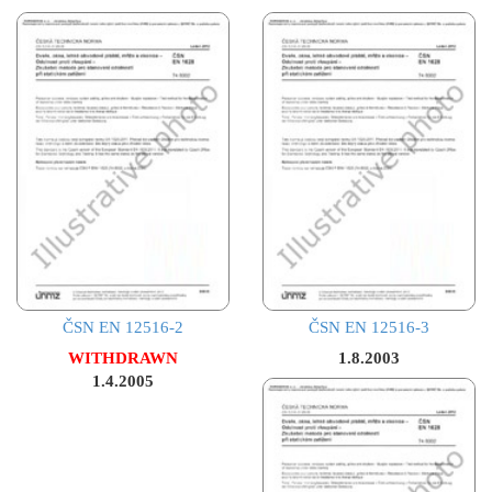
ČSN EN 12516-2
ČSN EN 12516-3
WITHDRAWN
1.8.2003
1.4.2005