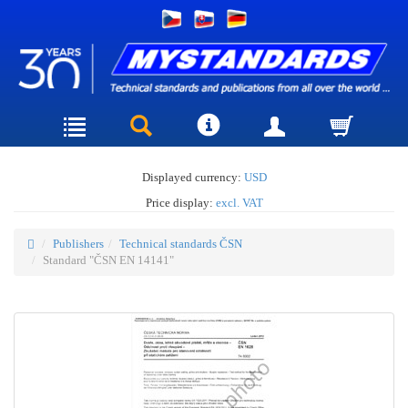
Displayed currency:
USD
Price display:
excl. VAT
Publishers
Technical standards ČSN
Standard "ČSN EN 14141"