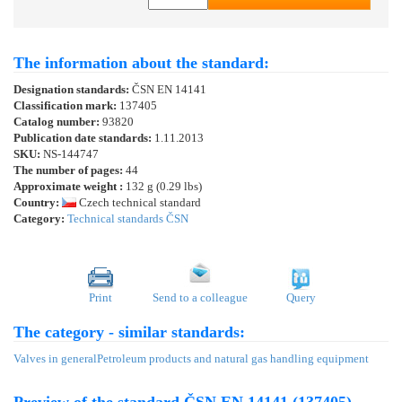
The information about the standard:
Designation standards:
ČSN EN 14141
Classification mark:
137405
Catalog number:
93820
Publication date standards:
1.11.2013
SKU:
NS-144747
The number of pages:
44
Approximate weight :
132 g (0.29 lbs)
Country:
Czech technical standard
Category:
Technical standards ČSN
Print
Send to a colleague
Query
The category - similar standards:
Valves in general
Petroleum products and natural gas handling equipment