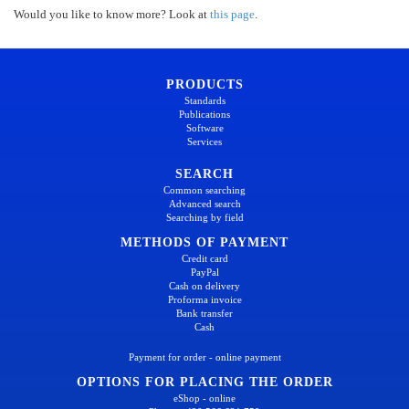
Would you like to know more? Look at
this page
.
PRODUCTS
Standards
Publications
Software
Services
SEARCH
Common searching
Advanced search
Searching by field
METHODS OF PAYMENT
Credit card
PayPal
Cash on delivery
Proforma invoice
Bank transfer
Cash
Payment for order - online payment
OPTIONS FOR PLACING THE ORDER
eShop - online