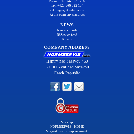
Phone: +420 566 621 759
Fax: +420 566 522 104
eshop@mystandards.biz
At the company's address
NEWS
New standards
RSS news feed
Bulletin
COMPANY ADDRESS
Hamry nad Sazavou 460
591 01 Zdar nad Sazavou
Czech Republic
Site map
NORMSERVIS - HOME
Suggestions for improvement.