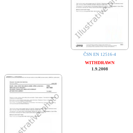
ČSN EN 12516-4
WITHDRAWN
1.9.2008