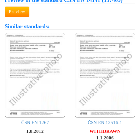
Preview of the standard ČSN EN 14141 (137405)
Preview
Similar standards:
ČSN EN 1267
ČSN EN 12516-1
1.8.2012
WITHDRAWN
1.1.2006