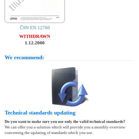
ČSN EN 12760
WITHDRAWN
1.12.2000
We recommend:
Technical standards updating
Do you want to make sure you use only the valid technical standards?
We can offer you a solution which will provide you a monthly overview
concerning the updating of standards which you use.