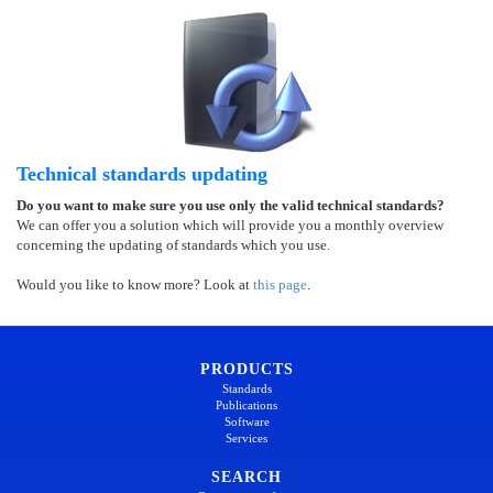
Technical standards updating
Do you want to make sure you use only the valid technical standards?
We can offer you a solution which will provide you a monthly overview
concerning the updating of standards which you use.
Would you like to know more? Look at
this page
.
PRODUCTS
Standards
Publications
Software
Services
SEARCH