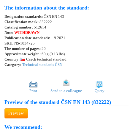
The information about the standard:
Designation standards:
ČSN EN 143
Classification mark:
832222
Catalog number:
512614
Note:
WITHDRAWN
Publication date standards:
1.9.2021
SKU:
NS-1034725
The number of pages:
20
Approximate weight :
60 g (0.13 lbs)
Country:
Czech technical standard
Category:
Technical standards ČSN
Print
Send to a colleague
Query
Preview of the standard ČSN EN 143 (832222)
Preview
We recommend: