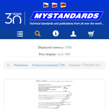
Displayed currency:
USD
Price display:
excl. VAT
Publishers
Technical standards ČSN
Standard "ČSN EN 143"