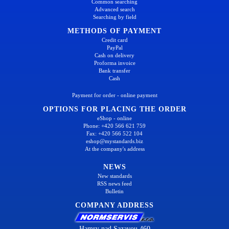
Common searching
Advanced search
Searching by field
METHODS OF PAYMENT
Credit card
PayPal
Cash on delivery
Proforma invoice
Bank transfer
Cash
Payment for order - online payment
OPTIONS FOR PLACING THE ORDER
eShop - online
Phone: +420 566 621 759
Fax: +420 566 522 104
eshop@mystandards.biz
At the company's address
NEWS
New standards
RSS news feed
Bulletin
COMPANY ADDRESS
Hamry nad Sazavou 460