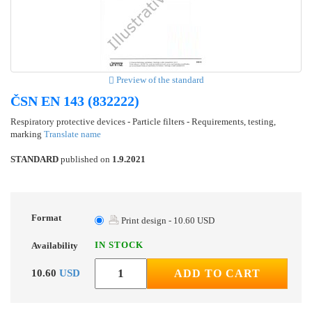
Preview of the standard
ČSN EN 143 (832222)
Respiratory protective devices - Particle filters - Requirements, testing,
marking
Translate name
STANDARD
published on
1.9.2021
Format
Print design - 10.60 USD
IN STOCK
Availability
10.60
USD
ADD TO CART