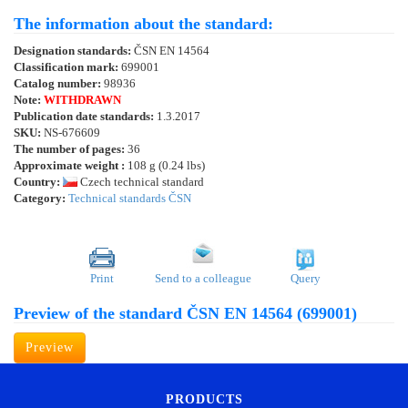
The information about the standard:
Designation standards:
ČSN EN 14564
Classification mark:
699001
Catalog number:
98936
Note:
WITHDRAWN
Publication date standards:
1.3.2017
SKU:
NS-676609
The number of pages:
36
Approximate weight :
108 g (0.24 lbs)
Country:
Czech technical standard
Category:
Technical standards ČSN
Print
Send to a colleague
Query
Preview of the standard ČSN EN 14564 (699001)
Preview
PRODUCTS