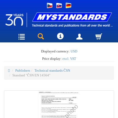
Displayed currency:
USD
Price display:
excl. VAT
Publishers
Technical standards ČSN
Standard "ČSN EN 14564"