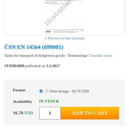
Preview of the standard
ČSN EN 14564 (699001)
Tanks for transport of dangerous goods - Terminology
Translate name
STANDARD
published on
1.3.2017
Format
Print design - 16.70 USD
IN STOCK
Availability
16.70
USD
ADD TO CART