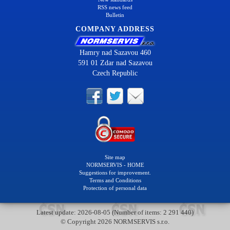
RSS news feed
Bulletin
COMPANY ADDRESS
Hamry nad Sazavou 460
591 01 Zdar nad Sazavou
Czech Republic
Site map
NORMSERVIS - HOME
Suggestions for improvement.
Terms and Conditions
Protection of personal data
Latest update: 2026-08-05 (Number of items: 2 291 440)
© Copyright 2026 NORMSERVIS s.r.o.