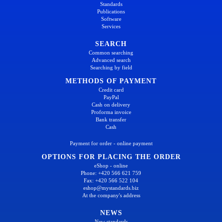
Standards
Publications
Software
Services
SEARCH
Common searching
Advanced search
Searching by field
METHODS OF PAYMENT
Credit card
PayPal
Cash on delivery
Proforma invoice
Bank transfer
Cash
Payment for order - online payment
OPTIONS FOR PLACING THE ORDER
eShop - online
Phone: +420 566 621 759
Fax: +420 566 522 104
eshop@mystandards.biz
At the company's address
NEWS
New standards