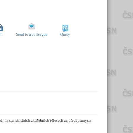
nt
Send to a colleague
Query
dí na standardních zkušebních tělesech za předepsaných