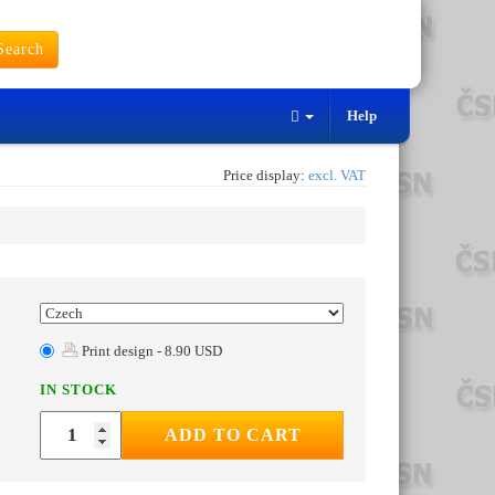
earch
Help
Price display:
excl. VAT
Print design - 8.90 USD
IN STOCK
ADD TO CART