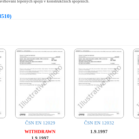
avrhování lepených spojů v konstrukčních spojeních.
8510)
ČSN EN 12029
ČSN EN 12032
WITHDRAWN
1.9.1997
1.9.1997