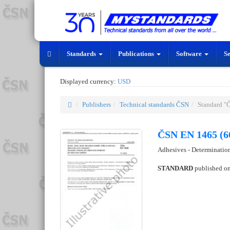
Standards
Publications
Software
S
Displayed currency:
USD
Publishers
Technical standards ČSN
Standard "
ČSN EN 1465 (6
Adhesives - Determination
STANDARD
published o