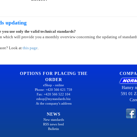
ds updating
 you use only the valid technical standards?
on which will provide you a monthly overview concerning the updating of standard
more? Look at
this page
.
OPTIONS FOR PLACING THE
COMPA
ORDER
eShop - online
Hamry n
Phone: +420 566 621 759
591 01 Z
Fax: +420 566 522 104
eshop@mystandards.biz
Cze
At the company's address
NEWS
New standards
RSS news feed
Bulletin