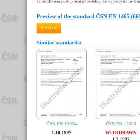
Tento zkušení postup není použitelný pro výpočty nutné k n
Preview of the standard ČSN EN 1465 (66
Preview
Similar standards:
ČSN EN 12024
ČSN EN 12030
1.10.1997
WITHDRAWN
1.7.1997