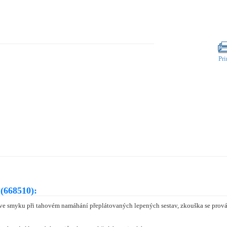
Pri
(668510):
 ve smyku při tahovém namáhání přeplátovaných lepených sestav, zkouška se prová