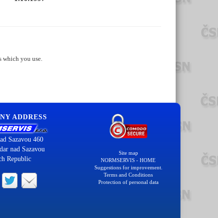
s which you use.
NY ADDRESS
ad Sazavou 460
dar nad Sazavou
Site map
ch Republic
NORMSERVIS - HOME
Suggestions for improvement.
Terms and Conditions
Protection of personal data