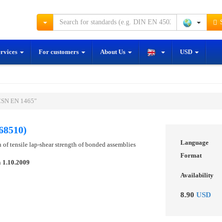
S
ervices
For customers
About Us
USD
ČSN EN 1465"
68510)
Language
 of tensile lap-shear strength of bonded assemblies
Format
n
1.10.2009
Availability
8.90
USD