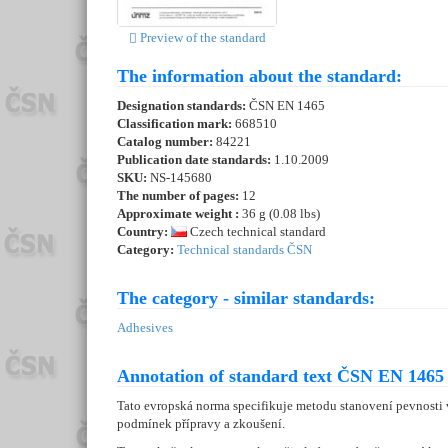
Preview of the standard
The information about the standard:
Designation standards:
ČSN EN 1465
Classification mark:
668510
Catalog number:
84221
Publication date standards:
1.10.2009
SKU:
NS-145680
The number of pages:
12
Approximate weight :
36 g (0.08 lbs)
Country:
Czech technical standard
Category:
Technical standards ČSN
The category - similar standards:
Adhesives
Annotation of standard text ČSN EN 1465 
Tato evropská norma specifikuje metodu stanovení pevnosti
podmínek přípravy a zkoušení.