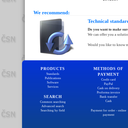
We recommend:
Technical standar
Do you want to make sure
We can offer you a soluti
Would you like to know 
PRODUCTS
METHODS OF
Standards
PAYMENT
Publications
Credit card
Software
PayPal
Services
Cash on delivery
Proforma invoice
SEARCH
Bank transfer
Cash
Common searching
Advanced search
Searching by field
Payment for order - online
payment