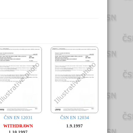
ČSN EN 12031
ČSN EN 12034
WITHDRAWN
1.9.1997
1.10.1997