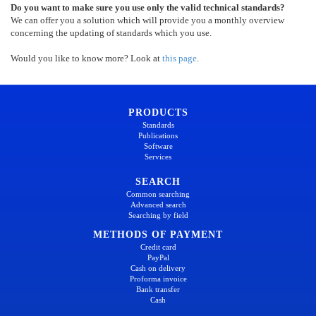
Do you want to make sure you use only the valid technical standards?
We can offer you a solution which will provide you a monthly overview
concerning the updating of standards which you use.
Would you like to know more? Look at
this page
.
PRODUCTS
Standards
Publications
Software
Services
SEARCH
Common searching
Advanced search
Searching by field
METHODS OF PAYMENT
Credit card
PayPal
Cash on delivery
Proforma invoice
Bank transfer
Cash