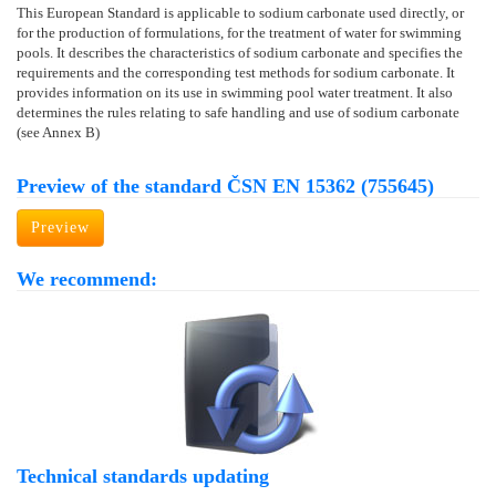
This European Standard is applicable to sodium carbonate used directly, or
for the production of formulations, for the treatment of water for swimming
pools. It describes the characteristics of sodium carbonate and specifies the
requirements and the corresponding test methods for sodium carbonate. It
provides information on its use in swimming pool water treatment. It also
determines the rules relating to safe handling and use of sodium carbonate
(see Annex B)
Preview of the standard ČSN EN 15362 (755645)
Preview
We recommend:
Technical standards updating