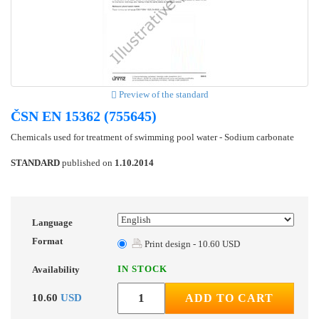
Preview of the standard
ČSN EN 15362 (755645)
Chemicals used for treatment of swimming pool water - Sodium carbonate
STANDARD
published on
1.10.2014
Language
Format
Print design - 10.60 USD
IN STOCK
Availability
10.60
USD
ADD TO CART