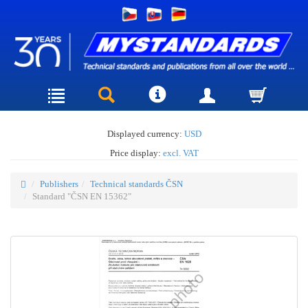
Displayed currency:
USD
Price display:
excl. VAT
Publishers
Technical standards ČSN
Standard "ČSN EN 15362"