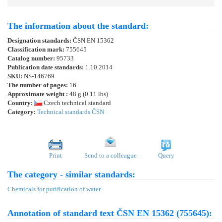
The information about the standard:
Designation standards:
ČSN EN 15362
Classification mark:
755645
Catalog number:
95733
Publication date standards:
1.10.2014
SKU:
NS-146769
The number of pages:
16
Approximate weight :
48 g (0.11 lbs)
Country:
Czech technical standard
Category:
Technical standards ČSN
Print
Send to a colleague
Query
The category - similar standards:
Chemicals for purification of water
Annotation of standard text ČSN EN 15362 (755645):