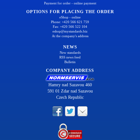
Payment for order - online payment
OPTIONS FOR PLACING THE ORDER
eShop - online
Phone: +420 566 621 759
Fax: +420 566 522 104
eshop@mystandards.biz
At the company's address
NEWS
New standards
RSS news feed
Bulletin
COMPANY ADDRESS
Hamry nad Sazavou 460
591 01 Zdar nad Sazavou
Czech Republic