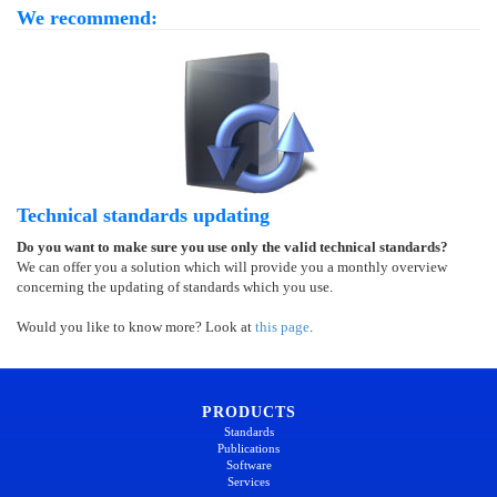
We recommend:
Technical standards updating
Do you want to make sure you use only the valid technical standards?
We can offer you a solution which will provide you a monthly overview
concerning the updating of standards which you use.
Would you like to know more? Look at
this page
.
PRODUCTS
Standards
Publications
Software
Services