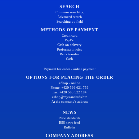
SEARCH
Common searching
Advanced search
Searching by field
METHODS OF PAYMENT
Credit card
PayPal
Cash on delivery
Proforma invoice
Bank transfer
Cash
Payment for order - online payment
OPTIONS FOR PLACING THE ORDER
eShop - online
Phone: +420 566 621 759
Fax: +420 566 522 104
eshop@mystandards.biz
At the company's address
NEWS
New standards
RSS news feed
Bulletin
COMPANY ADDRESS