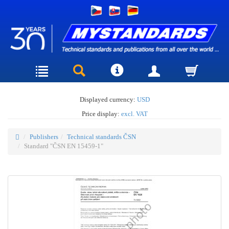
Displayed currency:
USD
Price display:
excl. VAT
Publishers
Technical standards ČSN
Standard "ČSN EN 15459-1"