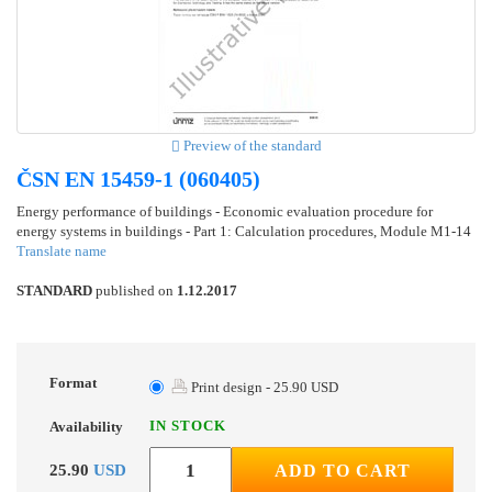
Preview of the standard
ČSN EN 15459-1 (060405)
Energy performance of buildings - Economic evaluation procedure for
energy systems in buildings - Part 1: Calculation procedures, Module M1-14
Translate name
STANDARD
published on
1.12.2017
Format
Print design - 25.90 USD
IN STOCK
Availability
25.90
USD
ADD TO CART