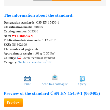
The information about the standard:
Designation standards:
ČSN EN 15459-1
Classification mark:
060405
Catalog number:
503330
Note:
WITHDRAWN
Publication date standards:
1.12.2017
SKU:
NS-802199
The number of pages:
56
Approximate weight :
168 g (0.37 lbs)
Country:
Czech technical standard
Category:
Technical standards ČSN
Print
Send to a colleague
Query
Preview of the standard ČSN EN 15459-1 (060405)
Preview