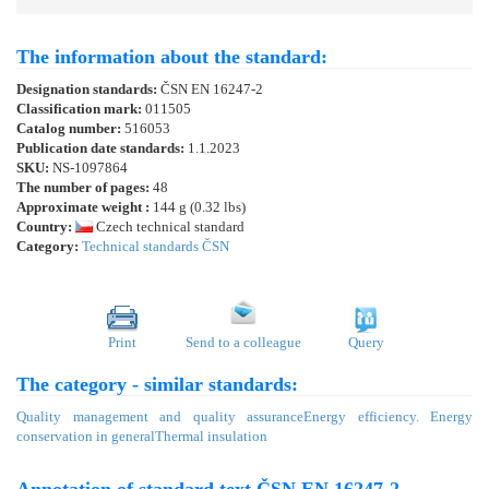
The information about the standard:
Designation standards:
ČSN EN 16247-2
Classification mark:
011505
Catalog number:
516053
Publication date standards:
1.1.2023
SKU:
NS-1097864
The number of pages:
48
Approximate weight :
144 g (0.32 lbs)
Country:
Czech technical standard
Category:
Technical standards ČSN
Print
Send to a colleague
Query
The category - similar standards:
Quality management and quality assurance
Energy efficiency. Energy
conservation in general
Thermal insulation