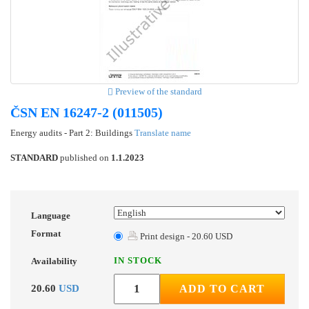
Preview of the standard
ČSN EN 16247-2 (011505)
Energy audits - Part 2: Buildings
Translate name
STANDARD
published on
1.1.2023
Language
Format
Print design - 20.60 USD
IN STOCK
Availability
20.60
USD
ADD TO CART