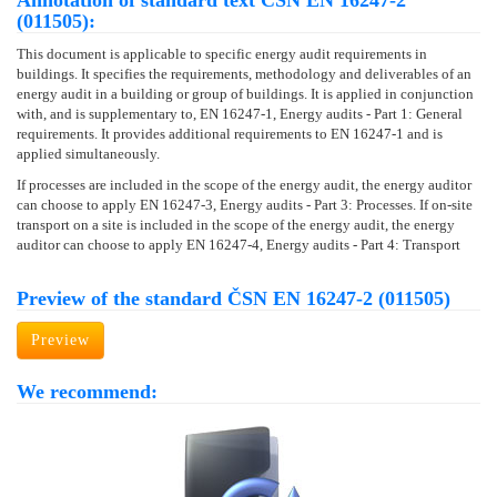
Annotation of standard text ČSN EN 16247-2
(011505):
This document is applicable to specific energy audit requirements in
buildings. It specifies the requirements, methodology and deliverables of an
energy audit in a building or group of buildings. It is applied in conjunction
with, and is supplementary to, EN 16247-1, Energy audits - Part 1: General
requirements. It provides additional requirements to EN 16247-1 and is
applied simultaneously.
If processes are included in the scope of the energy audit, the energy auditor
can choose to apply EN 16247-3, Energy audits - Part 3: Processes. If on-site
transport on a site is included in the scope of the energy audit, the energy
auditor can choose to apply EN 16247-4, Energy audits - Part 4: Transport
Preview of the standard ČSN EN 16247-2 (011505)
Preview
We recommend: