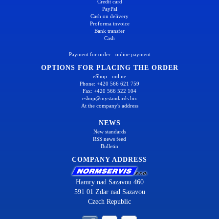
Credit card
PayPal
Cash on delivery
Proforma invoice
Bank transfer
Cash
Payment for order - online payment
OPTIONS FOR PLACING THE ORDER
eShop - online
Phone: +420 566 621 759
Fax: +420 566 522 104
eshop@mystandards.biz
At the company's address
NEWS
New standards
RSS news feed
Bulletin
COMPANY ADDRESS
Hamry nad Sazavou 460
591 01 Zdar nad Sazavou
Czech Republic