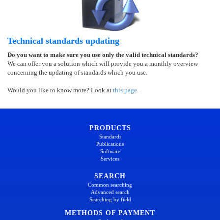
Technical standards updating
Do you want to make sure you use only the valid technical standards?
We can offer you a solution which will provide you a monthly overview
concerning the updating of standards which you use.
Would you like to know more? Look at
this page
.
PRODUCTS
Standards
Publications
Software
Services
SEARCH
Common searching
Advanced search
Searching by field
METHODS OF PAYMENT