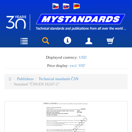
Displayed currency:
USD
Price display:
excl. VAT
Publishers
Technical standards ČSN
Standard "ČSN EN 16247-2"