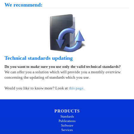
We recommend:
Technical standards updating
Do you want to make sure you use only the valid technical standards?
We can offer you a solution which will provide you a monthly overview
concerning the updating of standards which you use.
Would you like to know more? Look at
this page
.
PRODUCTS
Standards
Publications
Software
Services