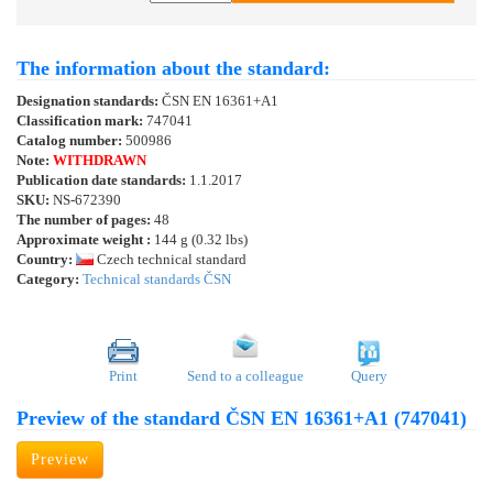
The information about the standard:
Designation standards:
ČSN EN 16361+A1
Classification mark:
747041
Catalog number:
500986
Note:
WITHDRAWN
Publication date standards:
1.1.2017
SKU:
NS-672390
The number of pages:
48
Approximate weight :
144 g (0.32 lbs)
Country:
Czech technical standard
Category:
Technical standards ČSN
Print
Send to a colleague
Query
Preview of the standard ČSN EN 16361+A1 (747041)
Preview