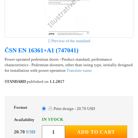
Preview of the standard
ČSN EN 16361+A1 (747041)
Power operated pedestrian doors - Product standard, performance
characteristics - Pedestrian doorsets, other than swing type, initially designed
for installation with power operation
Translate name
STANDARD
published on
1.1.2017
Format
Print design - 20.70 USD
IN STOCK
Availability
20.70
USD
ADD TO CART