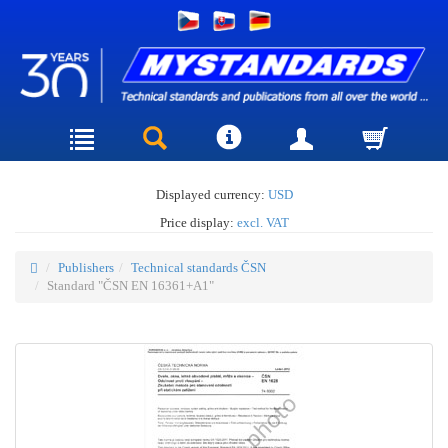
Displayed currency:
USD
Price display:
excl. VAT
Publishers
Technical standards ČSN
Standard "ČSN EN 16361+A1"