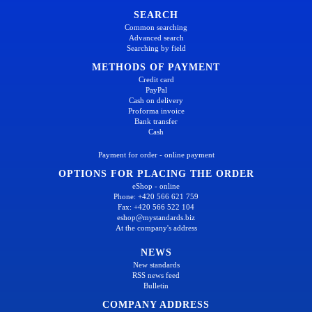
SEARCH
Common searching
Advanced search
Searching by field
METHODS OF PAYMENT
Credit card
PayPal
Cash on delivery
Proforma invoice
Bank transfer
Cash
Payment for order - online payment
OPTIONS FOR PLACING THE ORDER
eShop - online
Phone: +420 566 621 759
Fax: +420 566 522 104
eshop@mystandards.biz
At the company's address
NEWS
New standards
RSS news feed
Bulletin
COMPANY ADDRESS