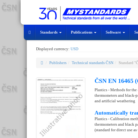
Standards
Publications
Software
S
Displayed currency:
USD
Publishers
Technical standards ČSN
Standard "
ČSN EN 16465 (
Plastics - Methods for the
thermometers and black-pa
and artificial weathering
Automatically tra
Plastics - Calibration me
thermometers and black pa
(standard for direct use as