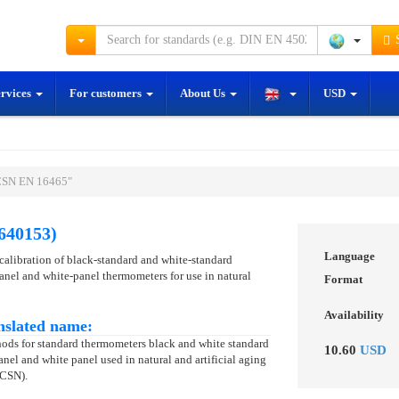
S
ervices
For customers
About Us
USD
ČSN EN 16465"
640153)
Language
 calibration of black-standard and white-standard
nel and white-panel thermometers for use in natural
Format
Availability
nslated name:
thods for standard thermometers black and white standard
10.60
USD
nel and white panel used in natural and artificial aging
 CSN).