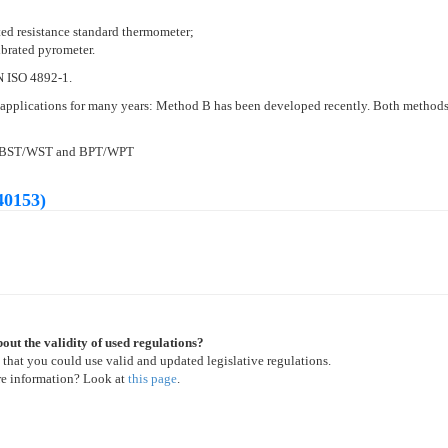
ted resistance standard thermometer;
ibrated pyrometer.
EN ISO 4892-1.
applications for many years: Method B has been developed recently. Both methods 
 of BST/WST and BPT/WPT
40153)
out the validity of used regulations?
 that you could use valid and updated legislative regulations.
re information? Look at
this page
.