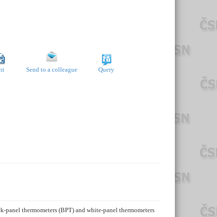
nt
Send to a colleague
Query
ack-panel thermometers (BPT) and white-panel thermometers