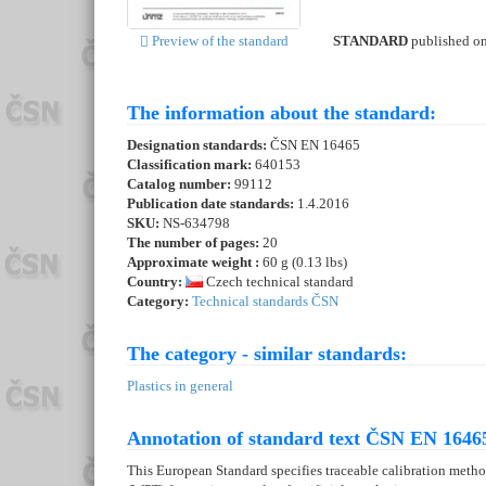
STANDARD
published o
Preview of the standard
The information about the standard:
Designation standards:
ČSN EN 16465
Classification mark:
640153
Catalog number:
99112
Publication date standards:
1.4.2016
SKU:
NS-634798
The number of pages:
20
Approximate weight :
60 g (0.13 lbs)
Country:
Czech technical standard
Category:
Technical standards ČSN
The category - similar standards:
Plastics in general
Annotation of standard text ČSN EN 16465
This European Standard specifies traceable calibration met