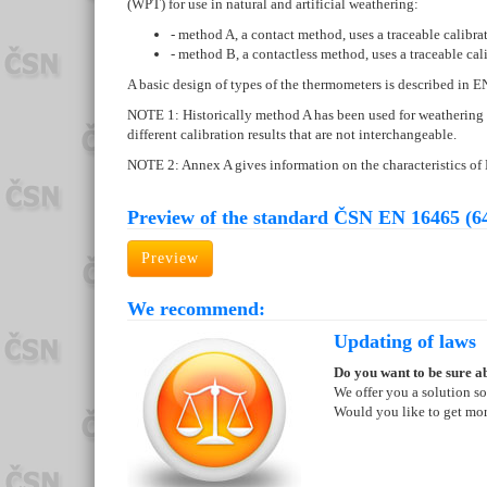
(WPT) for use in natural and artificial weathering:
- method A, a contact method, uses a traceable calibra
- method B, a contactless method, uses a traceable cal
A basic design of types of the thermometers is described in 
NOTE 1: Historically method A has been used for weathering 
different calibration results that are not interchangeable.
NOTE 2: Annex A gives information on the characteristics
Preview of the standard ČSN EN 16465 (6
Preview
We recommend:
Updating of laws
Do you want to be sure ab
We offer you a solution so
Would you like to get mo