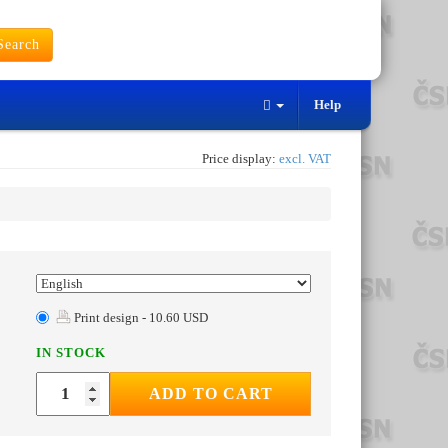
earch
Help
Price display:
excl. VAT
Print design - 10.60 USD
IN STOCK
ADD TO CART