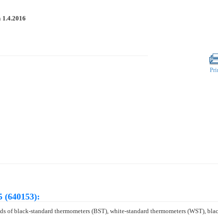
n
1.4.2016
Pri
 (640153):
hods of black-standard thermometers (BST), white-standard thermometers (WST), bl