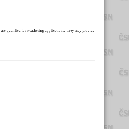
are qualified for weathering applications. They may provide