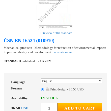
Preview of the standard
ČSN EN 16524 (010910)
Mechanical products - Methodology for reduction of environmental impacts
in product design and development
Translate name
STANDARD
published on
1.5.2021
Language
Format
Print design - 36.50 USD
IN STOCK
Availability
36.50
USD
ADD TO CART