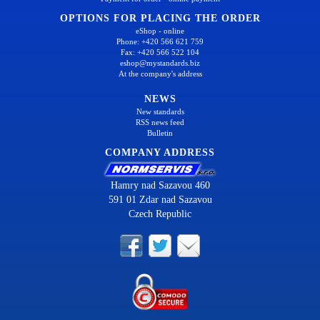
OPTIONS FOR PLACING THE ORDER
eShop - online
Phone: +420 566 621 759
Fax: +420 566 522 104
eshop@mystandards.biz
At the company's address
NEWS
New standards
RSS news feed
Bulletin
COMPANY ADDRESS
Hamry nad Sazavou 460
591 01 Zdar nad Sazavou
Czech Republic