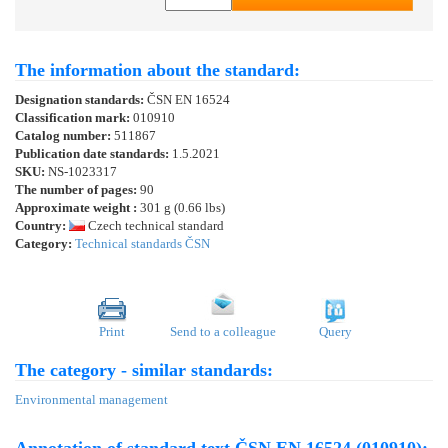
The information about the standard:
Designation standards:
ČSN EN 16524
Classification mark:
010910
Catalog number:
511867
Publication date standards:
1.5.2021
SKU:
NS-1023317
The number of pages:
90
Approximate weight :
301 g (0.66 lbs)
Country:
Czech technical standard
Category:
Technical standards ČSN
Print
Send to a colleague
Query
The category - similar standards:
Environmental management