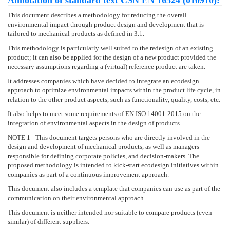
Annotation of standard text ČSN EN 16524 (010910):
This document describes a methodology for reducing the overall
environmental impact through product design and development that is
tailored to mechanical products as defined in 3.1.
This methodology is particularly well suited to the redesign of an existing
product; it can also be applied for the design of a new product provided the
necessary assumptions regarding a (virtual) reference product are taken.
It addresses companies which have decided to integrate an ecodesign
approach to optimize environmental impacts within the product life cycle, in
relation to the other product aspects, such as functionality, quality, costs, etc.
It also helps to meet some requirements of EN ISO 14001:2015 on the
integration of environmental aspects in the design of products.
NOTE 1 - This document targets persons who are directly involved in the
design and development of mechanical products, as well as managers
responsible for defining corporate policies, and decision-makers. The
proposed methodology is intended to kick-start ecodesign initiatives within
companies as part of a continuous improvement approach.
This document also includes a template that companies can use as part of the
communication on their environmental approach.
This document is neither intended nor suitable to compare products (even
similar) of different suppliers.