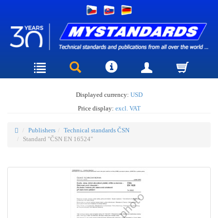
Displayed currency:
USD
Price display:
excl. VAT
Publishers
Technical standards ČSN
Standard "ČSN EN 16524"