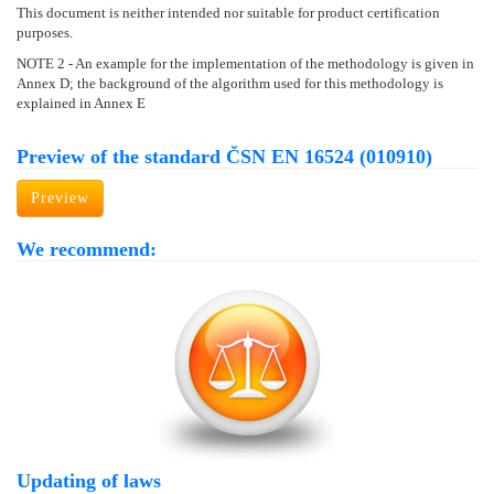
This document is neither intended nor suitable for product certification
purposes.
NOTE 2 - An example for the implementation of the methodology is given in
Annex D; the background of the algorithm used for this methodology is
explained in Annex E
Preview of the standard ČSN EN 16524 (010910)
Preview
We recommend:
Updating of laws