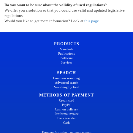
Do you want to be sure about the validity of used regulations?
We offer you a solution so that you could use valid and updated legislative
regulations.
Would you like to get more information? Look at
this page
.
PRODUCTS
Standards
Publications
Software
Services
SEARCH
Common searching
Advanced search
Searching by field
METHODS OF PAYMENT
Credit card
PayPal
Cash on delivery
Proforma invoice
Bank transfer
Cash
Payment for order - online payment